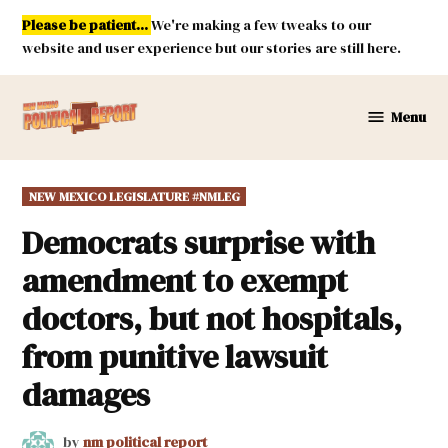
Skip
Please be patient...
We're making a few tweaks to our
to
website and user experience but our stories are still here.
content
Menu
New
Mexico
Political
POSTED
NEW MEXICO LEGISLATURE #NMLEG
Report
IN
Democrats surprise with
amendment to exempt
doctors, but not hospitals,
from punitive lawsuit
damages
by
nm political report