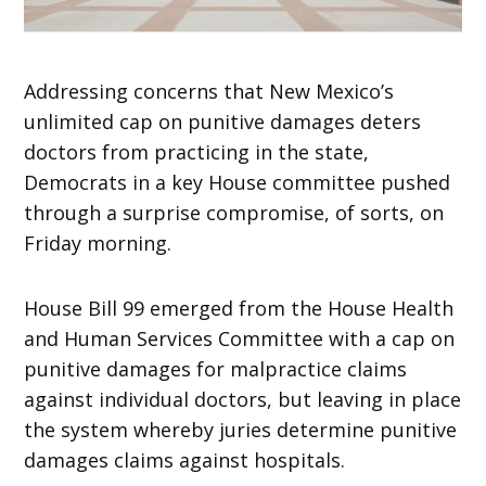
Addressing concerns that New Mexico’s
unlimited cap on punitive damages deters
doctors from practicing in the state,
Democrats in a key House committee pushed
through a surprise compromise, of sorts, on
Friday morning.
House Bill 99 emerged from the House Health
and Human Services Committee with a cap on
punitive damages for malpractice claims
against individual doctors, but leaving in place
the system whereby juries determine punitive
damages claims against hospitals.