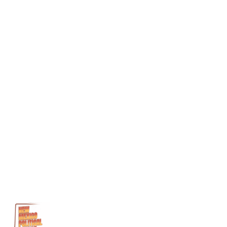
ambulance chasers
Loading...
Reply
Joan
says:
February 2, 2026 at 8:53 pm
Why doesn’t the medical board get rid of the set of drs that
have the majority of law suits for malpractice???
Loading...
Reply