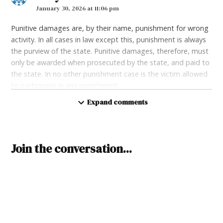
January 30, 2026 at 11:06 pm
Punitive damages are, by their name, punishment for wrong
activity. In all cases in law except this, punishment is always
the purview of the state. Punitive damages, therefore, must
only be awarded when prosecuted by the state, and paid to
the state. In no other punishment case is the victim allowed
to participate in any punishment.
Expand comments
Loading...
Reply
Leave
Join the conversation...
a
Ben
says:
comment
February 2, 2026 at 8:09 pm
Hopefully this will help with physician shortages. Docs dont
want to come to NM because of so many reasons, such as
our terrible tax system with GRTs, and because of all of the