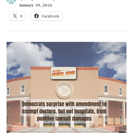
January 30, 2026
X
Facebook