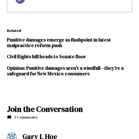
Related
Punitive damages emerge as flashpoint in latest
malpractice reform push
Civil Rights bill heads to Senate floor
Opinion: Punitive damages aren’t a windfall—they’re a
safeguard for New Mexico consumers
Join the Conversation
3 Comments
Gary L Hoe
says: