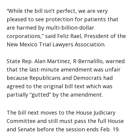
“While the bill isn’t perfect, we are very
pleased to see protection for patients that
are harmed by multi-billion-dollar
corporations,” said Feliz Rael, President of the
New Mexico Trial Lawyers Association.
State Rep. Alan Martinez, R-Bernalillo, warned
that the last-minute amendment was unfair
because Republicans and Democrats had
agreed to the original bill text which was
partially “gutted” by the amendment.
The bill next moves to the House Judiciary
Committee and still must pass the full House
and Senate before the session ends Feb. 19.