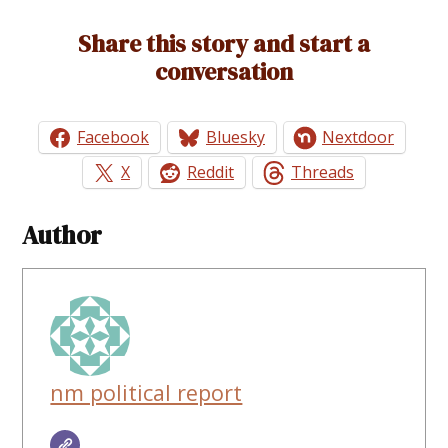
Share this story and start a
conversation
Facebook
Bluesky
Nextdoor
X
Reddit
Threads
Author
nm political report