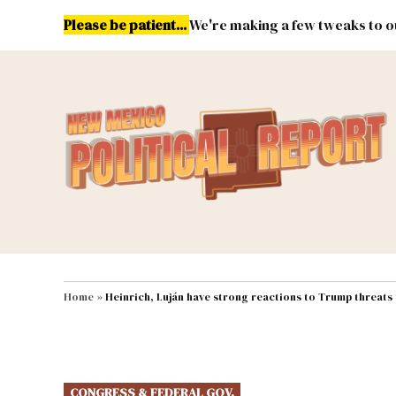
Skip
Please be patient...
We're making a few tweaks to ou
to
content
Energy
Environment & Publ
MAIN NAVIGATION
Home
»
Heinrich, Luján have strong reactions to Trump threats to
POSTED
CONGRESS & FEDERAL GOV.