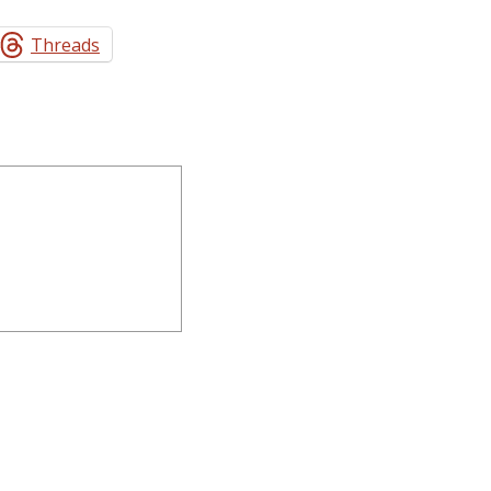
Threads