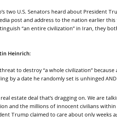
s two U.S. Senators heard about President Tr
dia post and address to the nation earlier thi
inguish “an entire civilization” in Iran, they b
tin Heinrich:
hreat to destroy “a whole civilization” because 
ding by a date he randomly set is unhinged AND
 real estate deal that’s dragging on. We are talk
ion and the millions of innocent civilians within
dent Trump claimed to care about only weeks a