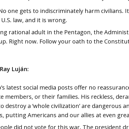
No one gets to indiscriminately harm civilians. It
U.S. law, and it is wrong.
ng rational adult in the Pentagon, the Administ
p. Right now. Follow your oath to the Constitu
 Ray Luján:
s latest social media posts offer no reassuran
ce members, or their families. His reckless, der
o destroy a ‘whole civilization’ are dangerous a
s, putting Americans and our allies at even grea
ple did not vote for this war. The president d