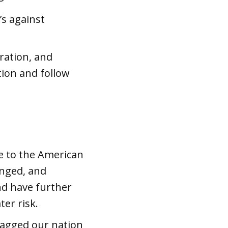
’s against
ration, and
tion and follow
ce to the American
anged, and
nd have further
ter risk.
ragged our nation