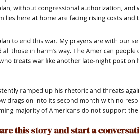
 plan, without congressional authorization, and 
ilies here at home are facing rising costs and
o plan to end this war. My prayers are with our 
nd all those in harm’s way. The American people
who treats war like another late-night post on h
ently ramped up his rhetoric and threats again
ow drags on into its second month with no reso
ming majority of Americans do not support the 
are this story and start a conversat