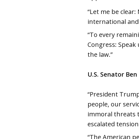
“Let me be clear: 
international and 
“To every remaini
Congress: Speak u
the law.”
U.S. Senator Ben
“President Trump’
people, our servi
immoral threats t
escalated tension
“The American peo