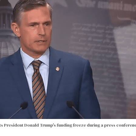
sts President Donald Trump's funding freeze during a press conferen