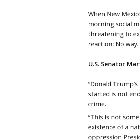
When New Mexico’
morning social me
threatening to ext
reaction: No way.
U.S. Senator Mar
“Donald Trump’s t
started is not en
crime.
“This is not some
existence of a nat
oppression Presi