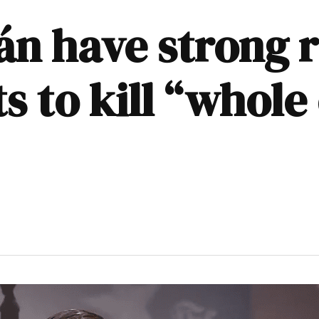
án have strong r
 to kill “whole 