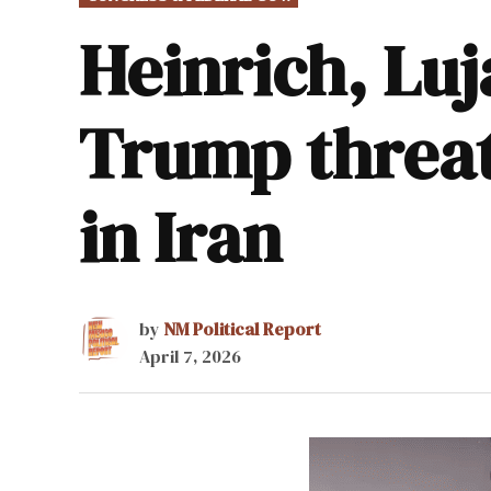
IN
Heinrich, Luj
Trump threats
in Iran
by
NM Political Report
April 7, 2026