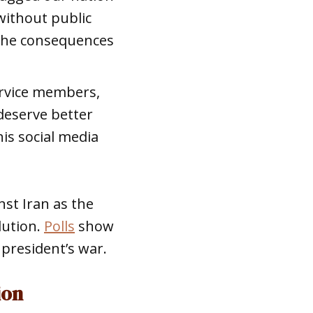
without public
 the consequences
service members,
 deserve better
is social media
st Iran as the
lution.
Polls
show
president’s war.
ion