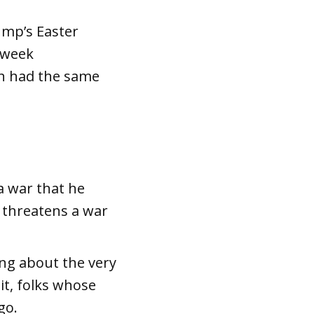
ump’s Easter
s week
oth had the same
a war that he
 threatens a war
ing about the very
 it, folks whose
go.