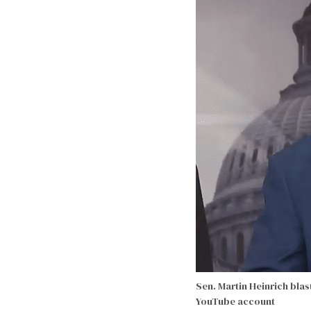
Sen. Martin Heinrich bla
YouTube account