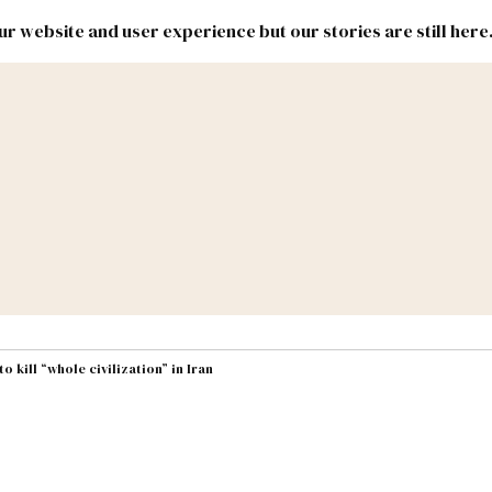
r website and user experience but our stories are still here
New
Inside
New
Mexico
Mexico
Political
Politics.
Report
ic Lands
Federal & Congress
#NMLEG
 kill “whole civilization” in Iran