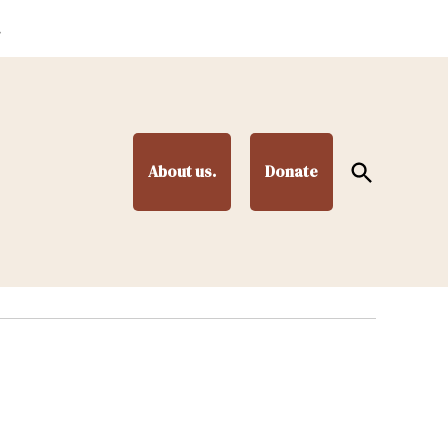
.
Open
About us.
Donate
Search