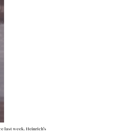
ce last week.
Heinrich's