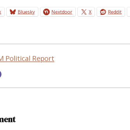
k
Bluesky
Nextdoor
X
Reddit
 Political Report
ment