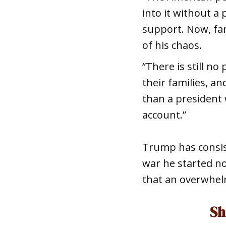
into it without a
support. Now, fam
of his chaos.
“There is still n
their families, a
than a president 
account.”
Trump has consist
war he started n
that an overwhel
Sh