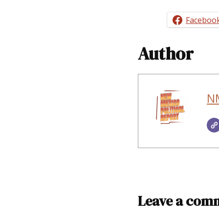
Faceboo
Author
NM
Leave a com