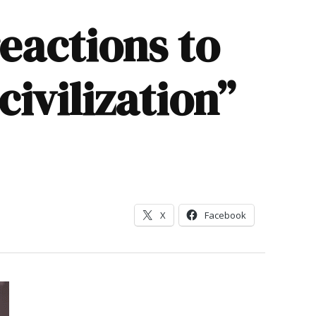
eactions to
civilization”
X
Facebook