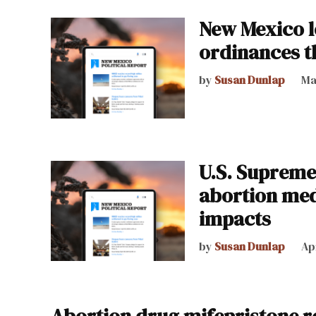
New Mexico l
ordinances t
by
Susan Dunlap
Ma
U.S. Supreme
abortion med
impacts
by
Susan Dunlap
Ap
Abortion drug mifepristone r