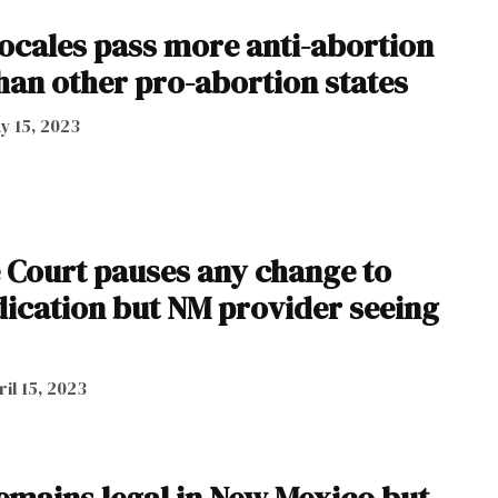
ocales pass more anti-abortion
han other pro-abortion states
y 15, 2023
 Court pauses any change to
ication but NM provider seeing
ril 15, 2023
emains legal in New Mexico but