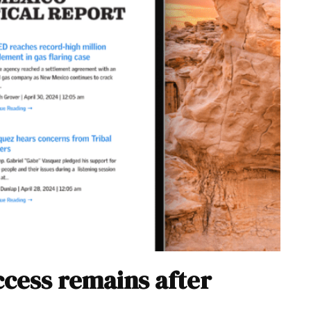
cess remains after