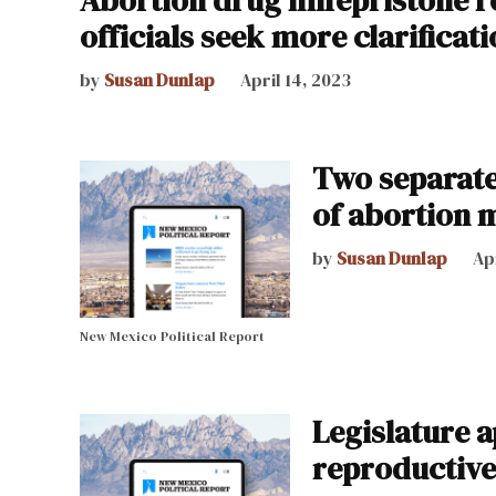
officials seek more clarificat
by
Susan Dunlap
April 14, 2023
Two separate
of abortion 
by
Susan Dunlap
Apr
New Mexico Political Report
Legislature 
reproductive,