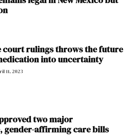
ion
 court rulings throws the future
medication into uncertainty
il 11, 2023
approved two major
 gender-affirming care bills