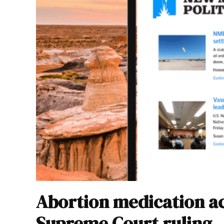
Abortion medication ac
Supreme Court ruling