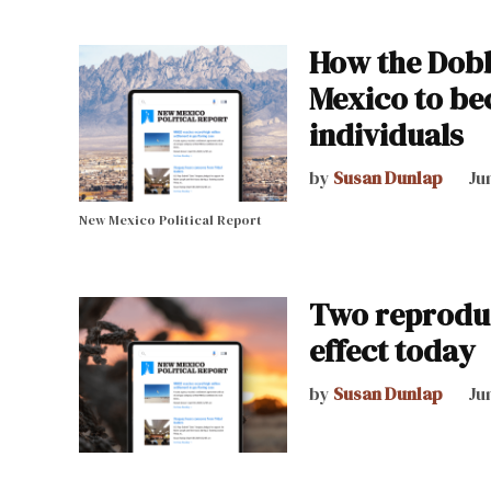
How the Dobb
Mexico to be
individuals
by
Susan Dunlap
Ju
New Mexico Political Report
Two reproduc
effect today
by
Susan Dunlap
Ju