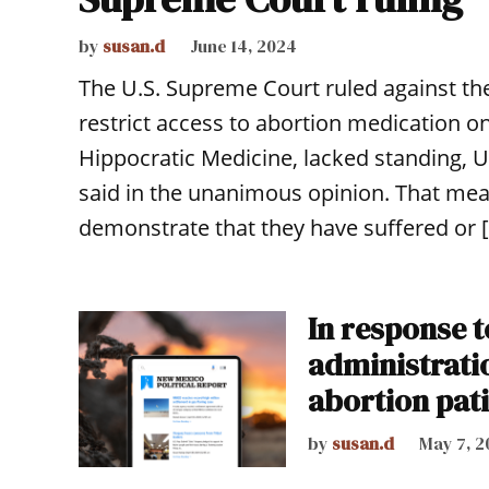
by
susan.d
June 14, 2024
The U.S. Supreme Court ruled against the
restrict access to abortion medication on
Hippocratic Medicine, lacked standing, 
said in the unanimous opinion. That mean
demonstrate that they have suffered or 
In response 
administratio
abortion pat
by
susan.d
May 7, 2