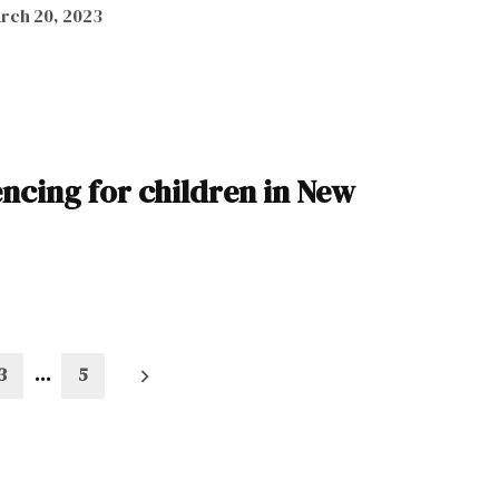
rch 20, 2023
tencing for children in New
3
…
5