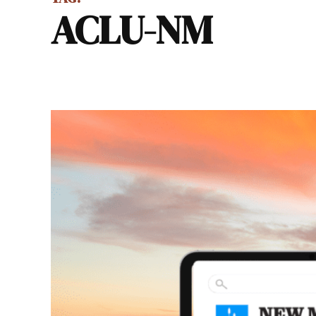
ACLU-NM