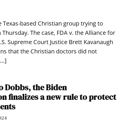
 Texas-based Christian group trying to
 Thursday. The case, FDA v. the Alliance for
U.S. Supreme Court Justice Brett Kavanaugh
s that the Christian doctors did not
[…]
to Dobbs, the Biden
n finalizes a new rule to protect
ients
024