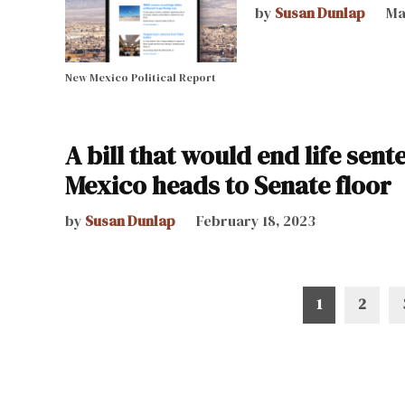
by
Susan Dunlap
Ma
New Mexico Political Report
A bill that would end life sen
Mexico heads to Senate floor
by
Susan Dunlap
February 18, 2023
Posts
1
2
pagination