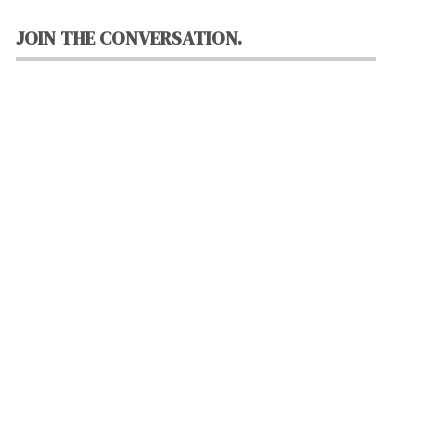
JOIN THE CONVERSATION.