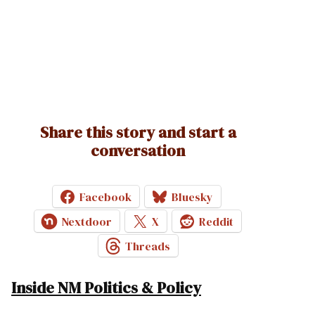
Share this story and start a
conversation
Facebook
Bluesky
Nextdoor
X
Reddit
Threads
Inside NM Politics & Policy