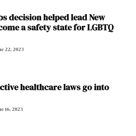
s decision helped lead New
come a safety state for LGBTQ
ne 22, 2023
tive healthcare laws go into
ne 16, 2023