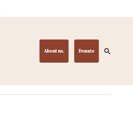
.
Open
About us.
Donate
Search