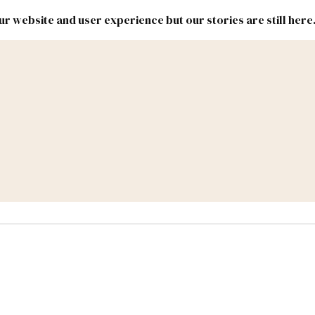
r website and user experience but our stories are still here
New
Inside
New
Mexico
Mexico
Political
Politics.
Report
ic Lands
Federal & Congress
#NMLEG