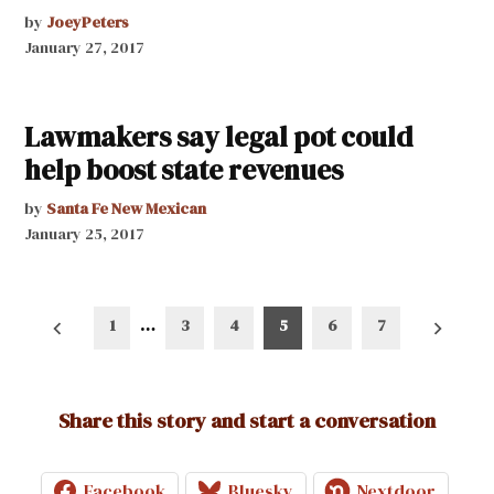
by
JoeyPeters
January 27, 2017
Lawmakers say legal pot could
help boost state revenues
by
Santa Fe New Mexican
January 25, 2017
Posts
1
…
3
4
5
6
7
pagination
Share this story and start a conversation
Facebook
Bluesky
Nextdoor