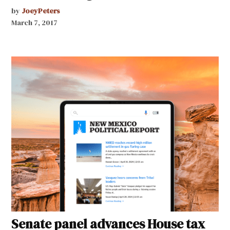
by
JoeyPeters
March 7, 2017
Senate panel advances House tax