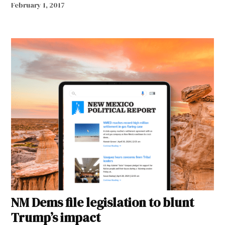
February 1, 2017
NM Dems file legislation to blunt
Trump’s impact