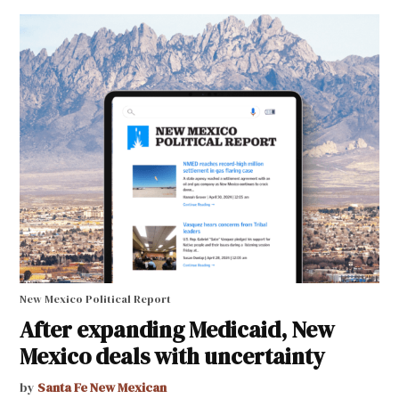
New Mexico Political Report
After expanding Medicaid, New
Mexico deals with uncertainty
by
Santa Fe New Mexican