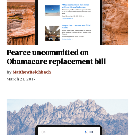
Pearce uncommitted on
Obamacare replacement bill
by
MatthewReichbach
March 21, 2017