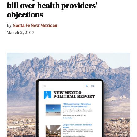
bill over health providers’
objections
by
Santa Fe New Mexican
March 2, 2017