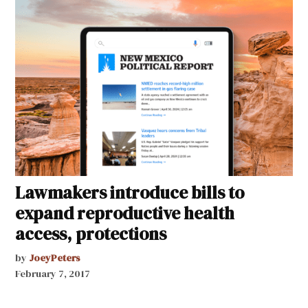
Lawmakers introduce bills to
expand reproductive health
access, protections
by
JoeyPeters
February 7, 2017