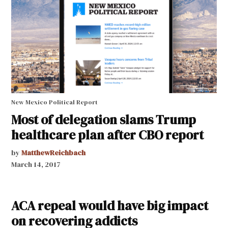
New Mexico Political Report
Most of delegation slams Trump
healthcare plan after CBO report
by
MatthewReichbach
March 14, 2017
ACA repeal would have big impact
on recovering addicts