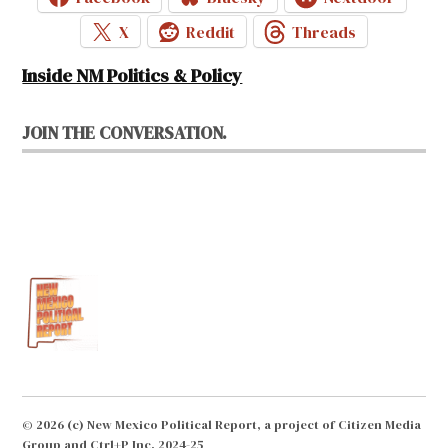
X
Reddit
Threads
Inside NM Politics & Policy
JOIN THE CONVERSATION.
© 2026 (c) New Mexico Political Report, a project of Citizen Media
Group and Ctrl+P Inc. 2024-25