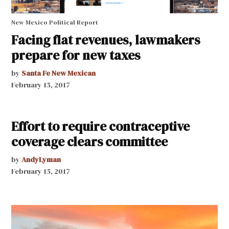
New Mexico Political Report
Facing flat revenues, lawmakers
prepare for new taxes
by
Santa Fe New Mexican
February 15, 2017
Effort to require contraceptive
coverage clears committee
by
AndyLyman
February 15, 2017