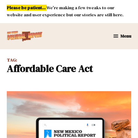
Skip
Please be patient...
We're making a few tweaks to our
to
website and user experience but our stories are still here.
content
Menu
New
Mexico
Political
TAG:
Report
Affordable Care Act