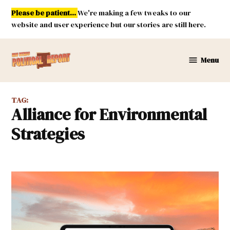
Skip
Please be patient...
We're making a few tweaks to our
to
website and user experience but our stories are still here.
content
Menu
New
Mexico
Political
TAG:
Report
Alliance for Environmental
Strategies