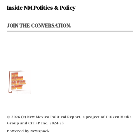
Inside NM Politics & Policy
JOIN THE CONVERSATION.
© 2026 (c) New Mexico Political Report, a project of Citizen Media
Group and Ctrl+P Inc. 2024-25
Powered by Newspack