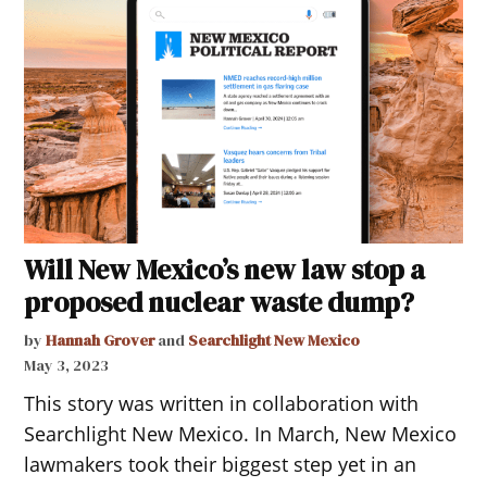
Will New Mexico’s new law stop a
proposed nuclear waste dump?
by
Hannah Grover
and
Searchlight New Mexico
May 3, 2023
This story was written in collaboration with
Searchlight New Mexico. In March, New Mexico
lawmakers took their biggest step yet in an