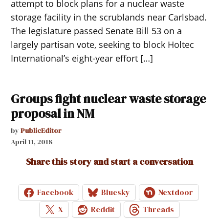
attempt to block plans for a nuclear waste
storage facility in the scrublands near Carlsbad.
The legislature passed Senate Bill 53 on a
largely partisan vote, seeking to block Holtec
International’s eight-year effort […]
Groups fight nuclear waste storage
proposal in NM
by
PublicEditor
April 11, 2018
Share this story and start a conversation
Facebook
Bluesky
Nextdoor
X
Reddit
Threads