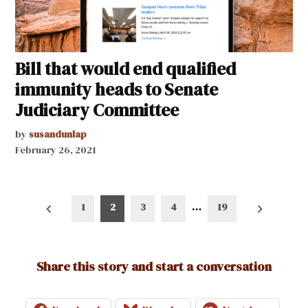
Bill that would end qualified
immunity heads to Senate
Judiciary Committee
by
susandunlap
February 26, 2021
Posts
1
2
3
4
…
19
pagination
Share this story and start a conversation