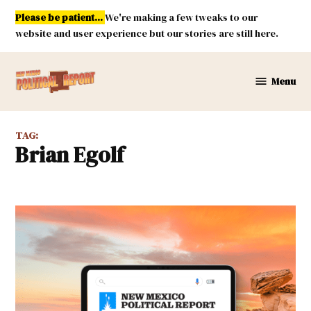
Skip
Please be patient...
We're making a few tweaks to our
to
website and user experience but our stories are still here.
content
Menu
New
Mexico
Political
TAG:
Report
Brian Egolf