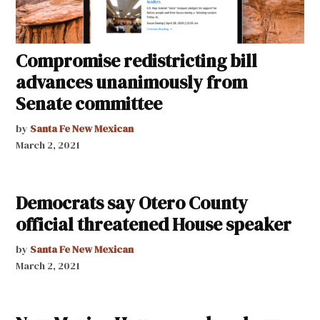
Compromise redistricting bill
advances unanimously from
Senate committee
by
Santa Fe New Mexican
March 2, 2021
Democrats say Otero County
official threatened House speaker
by
Santa Fe New Mexican
March 2, 2021