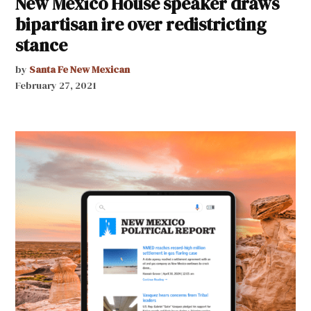
New Mexico House speaker draws
bipartisan ire over redistricting
stance
by
Santa Fe New Mexican
February 27, 2021