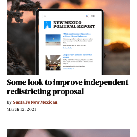
Some look to improve independent
redistricting proposal
by
Santa Fe New Mexican
March 12, 2021