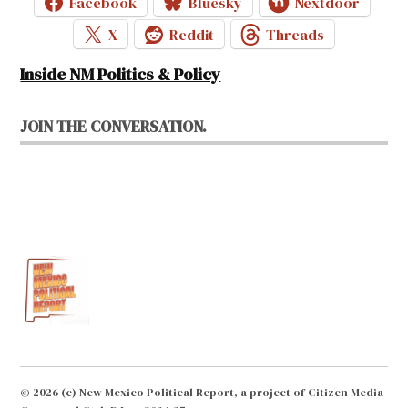
Facebook
Bluesky
Nextdoor
X
Reddit
Threads
Inside NM Politics & Policy
JOIN THE CONVERSATION.
© 2026 (c) New Mexico Political Report, a project of Citizen Media