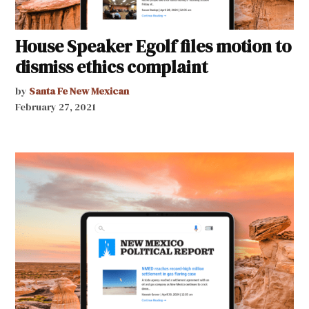
House Speaker Egolf files motion to
dismiss ethics complaint
by
Santa Fe New Mexican
February 27, 2021