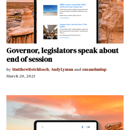
Governor, legislators speak about
end of session
by
MatthewReichbach
,
AndyLyman
and
susandunlap
March 20, 2021