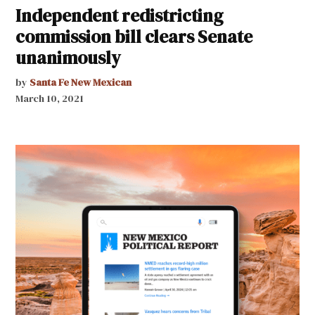
Independent redistricting
commission bill clears Senate
unanimously
by
Santa Fe New Mexican
March 10, 2021