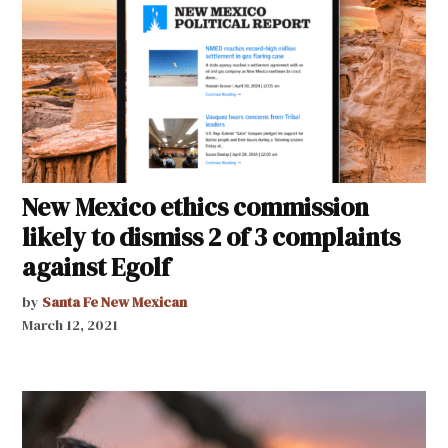
New Mexico ethics commission
likely to dismiss 2 of 3 complaints
against Egolf
by
Santa Fe New Mexican
March 12, 2021