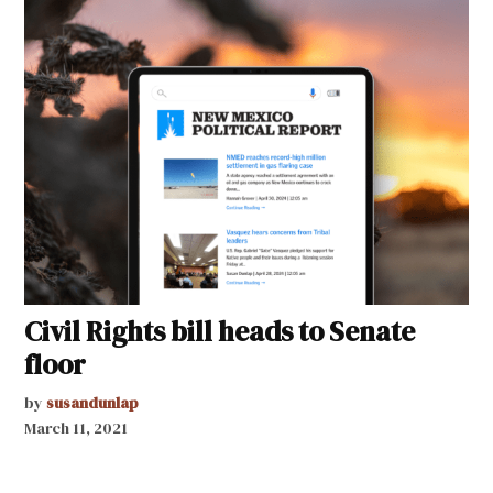
Civil Rights bill heads to Senate
floor
by
susandunlap
March 11, 2021