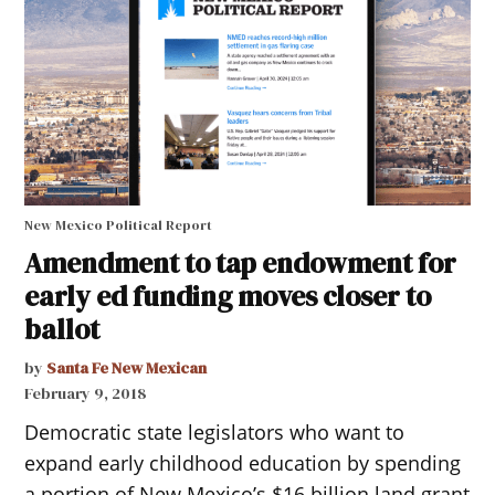
New Mexico Political Report
Amendment to tap endowment for
early ed funding moves closer to
ballot
by
Santa Fe New Mexican
February 9, 2018
Democratic state legislators who want to
expand early childhood education by spending
a portion of New Mexico’s $16 billion land grant