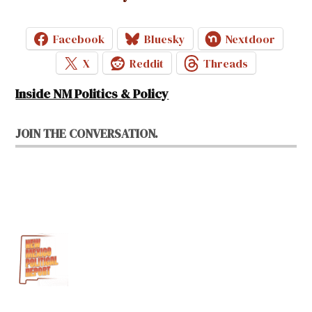
Facebook
Bluesky
Nextdoor
X
Reddit
Threads
Inside NM Politics & Policy
JOIN THE CONVERSATION.