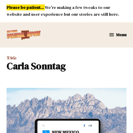
Skip
Please be patient...
We're making a few tweaks to our
to
website and user experience but our stories are still here.
content
Menu
New
Mexico
Political
TAG:
Report
Carla Sonntag