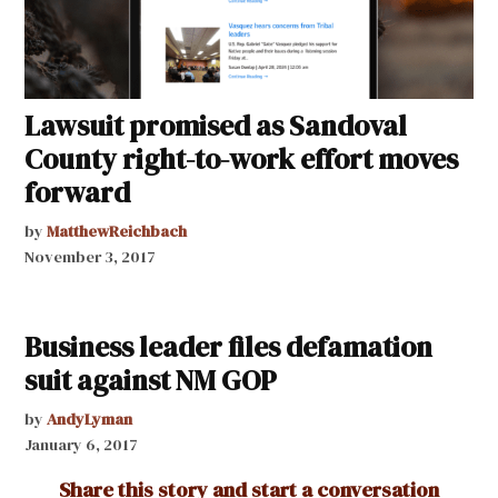
Lawsuit promised as Sandoval
County right-to-work effort moves
forward
by
MatthewReichbach
November 3, 2017
Business leader files defamation
suit against NM GOP
by
AndyLyman
January 6, 2017
Share this story and start a conversation