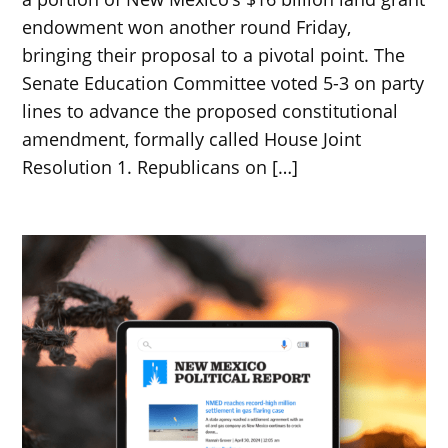
endowment won another round Friday,
bringing their proposal to a pivotal point. The
Senate Education Committee voted 5-3 on party
lines to advance the proposed constitutional
amendment, formally called House Joint
Resolution 1. Republicans on […]