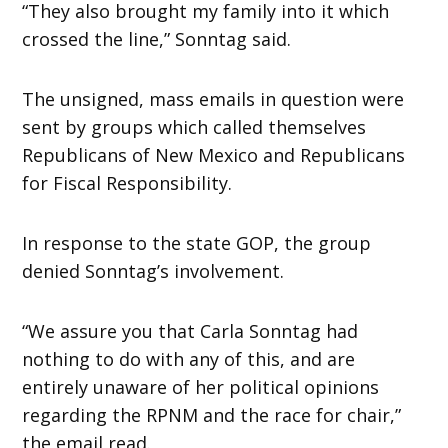
“They also brought my family into it which
crossed the line,” Sonntag said.
The unsigned, mass emails in question were
sent by groups which called themselves
Republicans of New Mexico and Republicans
for Fiscal Responsibility.
In response to the state GOP, the group
denied Sonntag’s involvement.
“We assure you that Carla Sonntag had
nothing to do with any of this, and are
entirely unaware of her political opinions
regarding the RPNM and the race for chair,”
the email read.