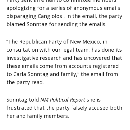
apologizing for a series of anonymous emails
disparaging Cangiolosi. In the email, the party
blamed Sonntag for sending the emails.
“The Republican Party of New Mexico, in
consultation with our legal team, has done its
investigative research and has uncovered that
these emails come from accounts registered
to Carla Sonntag and family,” the email from
the party read.
Sonntag told
NM Political Report
she is
frustrated that the party falsely accused both
her and family members.