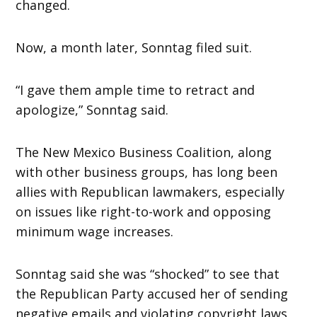
changed.
Now, a month later, Sonntag filed suit.
“I gave them ample time to retract and
apologize,” Sonntag said.
The New Mexico Business Coalition, along
with other business groups, has long been
allies with Republican lawmakers, especially
on issues like right-to-work and opposing
minimum wage increases.
Sonntag said she was “shocked” to see that
the Republican Party accused her of sending
negative emails and violating copyright laws