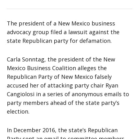
The president of a New Mexico business
advocacy group filed a lawsuit against the
state Republican party for defamation.
Carla Sonntag, the president of the New
Mexico Business Coalition alleges the
Republican Party of New Mexico falsely
accused her of attacking party chair Ryan
Cangiolosi in a series of anonymous emails to
party members ahead of the state party’s
election.
In December 2016, the state’s Republican
Party sent an email to committee members