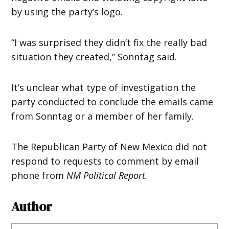
by using the party’s logo.
“I was surprised they didn’t fix the really bad
situation they created,” Sonntag said.
It’s unclear what type of investigation the
party conducted to conclude the emails came
from Sonntag or a member of her family.
The Republican Party of New Mexico did not
respond to requests to comment by email
phone from
NM Political Report.
Author