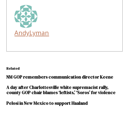
AndyLyman
Related
NM GOP remembers communication director Keene
A day after Charlottesville white supremacist rally,
county GOP chair blames ‘leftists,’ ‘Soros’ for violence
Pelosi in New Mexico to support Haaland
TAGGED: