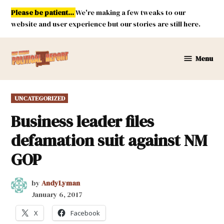
Skip
Please be patient...
We're making a few tweaks to our
to
website and user experience but our stories are still here.
content
Menu
New
Mexico
Political
POSTED
UNCATEGORIZED
Report
IN
Business leader files
defamation suit against NM
GOP
by
AndyLyman
January 6, 2017
X
Facebook