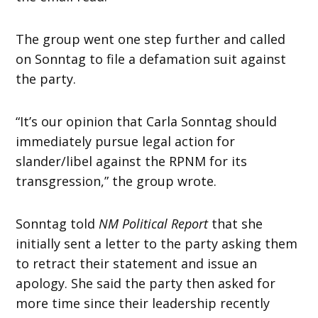
The group went one step further and called
on Sonntag to file a defamation suit against
the party.
“It’s our opinion that Carla Sonntag should
immediately pursue legal action for
slander/libel against the RPNM for its
transgression,” the group wrote.
Sonntag told
NM Political Report
that she
initially sent a letter to the party asking them
to retract their statement and issue an
apology. She said the party then asked for
more time since their leadership recently