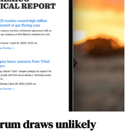
forum draws unlikely