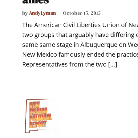
by
AndyLyman
October 15, 2015
The American Civil Liberties Union of Ne
two groups that arguably have differing
same same stage in Albuquerque on Wedne
New Mexico famously ended the practice of
Representatives from the two […]