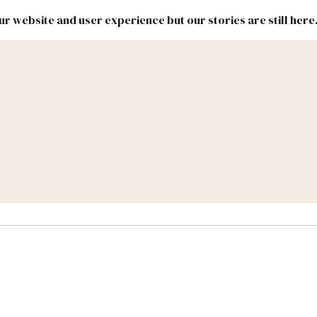
r website and user experience but our stories are still here
New
Inside
New
Mexico
Mexico
Political
Politics.
Report
ic Lands
Federal & Congress
#NMLEG