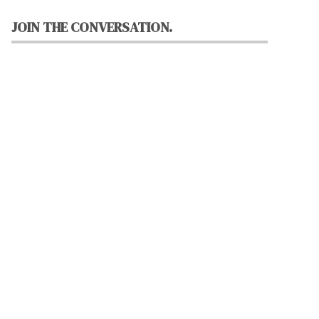
JOIN THE CONVERSATION.