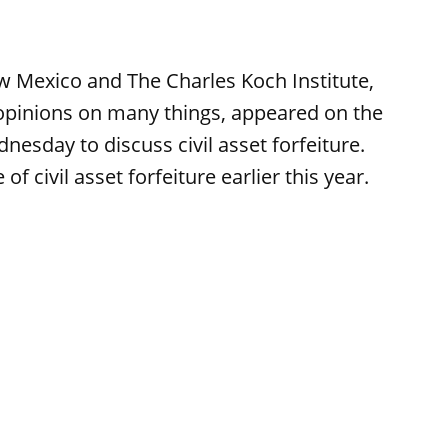
w Mexico and The Charles Koch Institute,
 opinions on many things, appeared on the
sday to discuss civil asset forfeiture.
 civil asset forfeiture earlier this year.