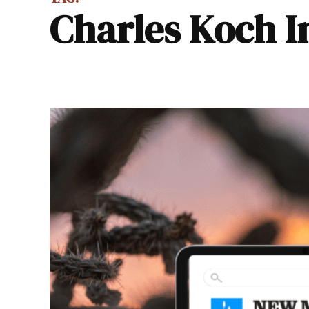
Charles Koch I