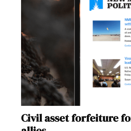
Civil asset forfeiture 
allies