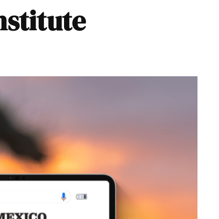
nstitute