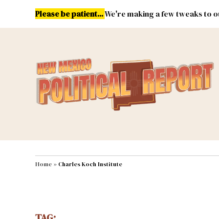
Skip
Please be patient...
We're making a few tweaks to ou
to
content
Energy
Environment & Publ
MAIN NAVIGATION
Home
»
Charles Koch Institute
TAG: