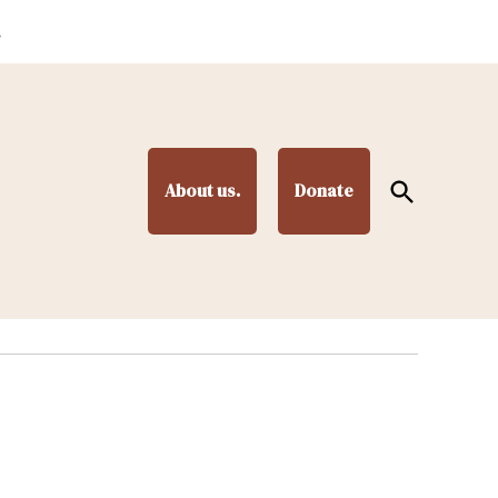
.
Open
About us.
Donate
Search