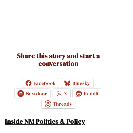
Share this story and start a
conversation
Facebook
Bluesky
Nextdoor
X
Reddit
Threads
Inside NM Politics & Policy