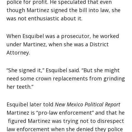
police for profit. He speculated that even
though Martinez signed the bill into law, she
was not enthusiastic about it.
When Esquibel was a prosecutor, he worked
under Martinez, when she was a District
Attorney.
“She signed it,” Esquibel said. “But she might
need some crown replacements from grinding
her teeth.”
Esquibel later told
New Mexico Political Report
Martinez is “pro-law enforcement” and that he
figured Martinez was trying not to disrespect
law enforcement when she denied they police