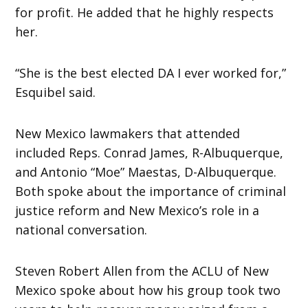
for profit. He added that he highly respects
her.
“She is the best elected DA I ever worked for,”
Esquibel said.
New Mexico lawmakers that attended
included Reps. Conrad James, R-Albuquerque,
and Antonio “Moe” Maestas, D-Albuquerque.
Both spoke about the importance of criminal
justice reform and New Mexico’s role in a
national conversation.
Steven Robert Allen from the ACLU of New
Mexico spoke about how his group took two