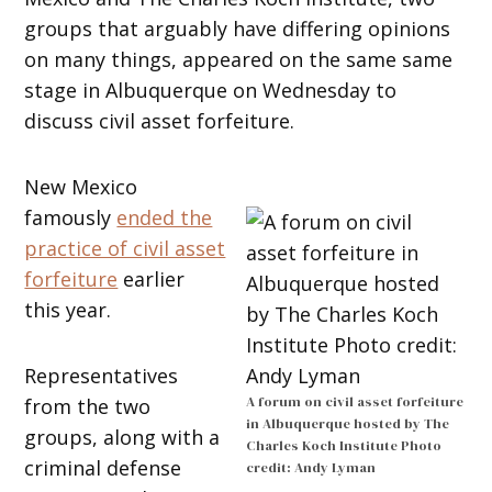
groups that arguably have differing opinions
on many things, appeared on the same same
stage in Albuquerque on Wednesday to
discuss civil asset forfeiture.
New Mexico
famously
ended the
practice of civil asset
forfeiture
earlier
this year.
Representatives
A forum on civil asset forfeiture
from the two
in Albuquerque hosted by The
groups, along with a
Charles Koch Institute Photo
criminal defense
credit: Andy Lyman