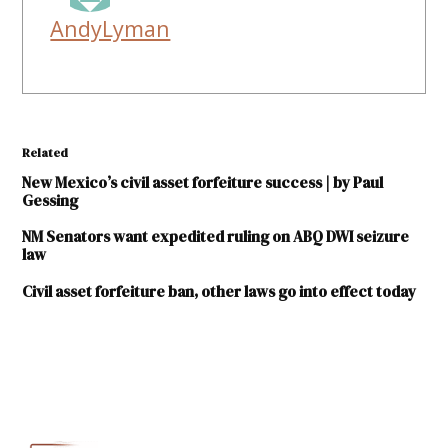
AndyLyman
Related
New Mexico’s civil asset forfeiture success | by Paul
Gessing
NM Senators want expedited ruling on ABQ DWI seizure
law
Civil asset forfeiture ban, other laws go into effect today
TAGGED:
ACLU-
NM