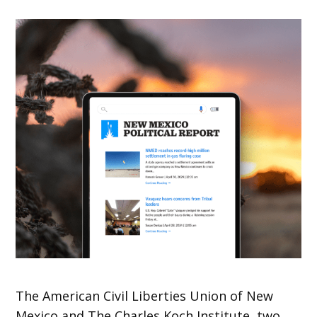
The American Civil Liberties Union of New
Mexico and The Charles Koch Institute, two