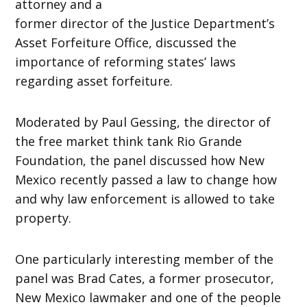
attorney and a
former director of the Justice Department’s
Asset Forfeiture Office, discussed the
importance of reforming states’ laws
regarding asset forfeiture.
Moderated by Paul Gessing, the director of
the free market think tank Rio Grande
Foundation, the panel discussed how New
Mexico recently passed a law to change how
and why law enforcement is allowed to take
property.
One particularly interesting member of the
panel was Brad Cates, a former prosecutor,
New Mexico lawmaker and one of the people