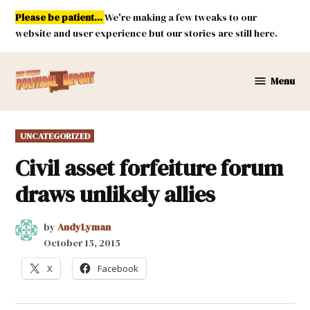
Skip
Please be patient...
We're making a few tweaks to our
to
website and user experience but our stories are still here.
content
Menu
New
Mexico
Political
POSTED
UNCATEGORIZED
Report
IN
Civil asset forfeiture forum
draws unlikely allies
by
AndyLyman
October 15, 2015
X
Facebook