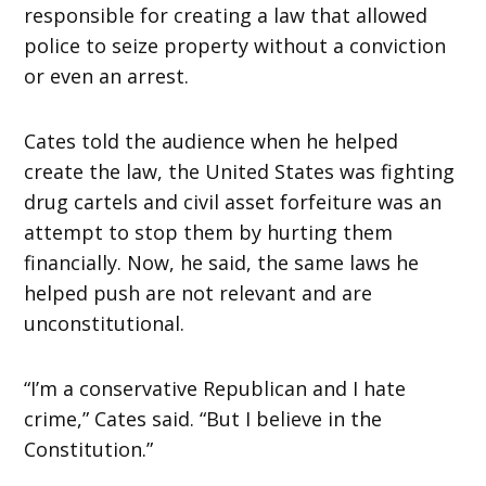
responsible for creating a law that allowed
police to seize property without a conviction
or even an arrest.
Cates told the audience when he helped
create the law, the United States was fighting
drug cartels and civil asset forfeiture was an
attempt to stop them by hurting them
financially. Now, he said, the same laws he
helped push are not relevant and are
unconstitutional.
“I’m a conservative Republican and I hate
crime,” Cates said. “But I believe in the
Constitution.”