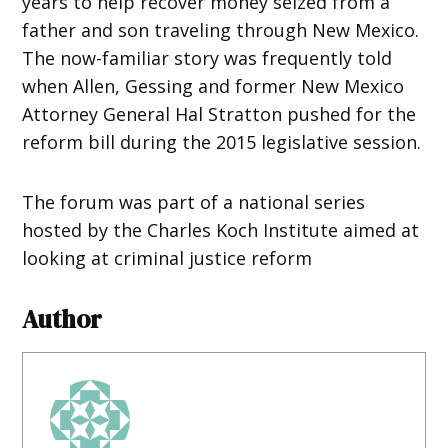
years to help recover money seized from a
father and son traveling through New Mexico.
The now-familiar story was frequently told
when Allen, Gessing and former New Mexico
Attorney General Hal Stratton pushed for the
reform bill during the 2015 legislative session.
The forum was part of a national series
hosted by the Charles Koch Institute aimed at
looking at criminal justice reform
Author