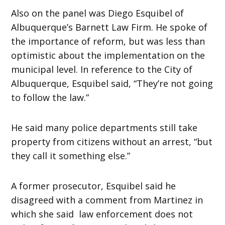
Also on the panel was Diego Esquibel of
Albuquerque’s Barnett Law Firm. He spoke of
the importance of reform, but was less than
optimistic about the implementation on the
municipal level. In reference to the City of
Albuquerque, Esquibel said, “They’re not going
to follow the law.”
He said many police departments still take
property from citizens without an arrest, “but
they call it something else.”
A former prosecutor, Esquibel said he
disagreed with a comment from Martinez in
which she said law enforcement does not