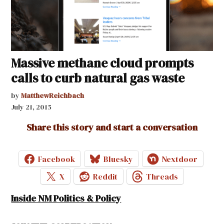
Massive methane cloud prompts
calls to curb natural gas waste
by
MatthewReichbach
July 21, 2015
Share this story and start a conversation
Facebook
Bluesky
Nextdoor
X
Reddit
Threads
Inside NM Politics & Policy