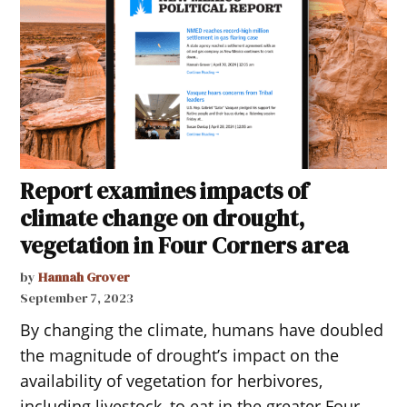
Report examines impacts of
climate change on drought,
vegetation in Four Corners area
by
Hannah Grover
September 7, 2023
By changing the climate, humans have doubled
the magnitude of drought’s impact on the
availability of vegetation for herbivores,
including livestock, to eat in the greater Four