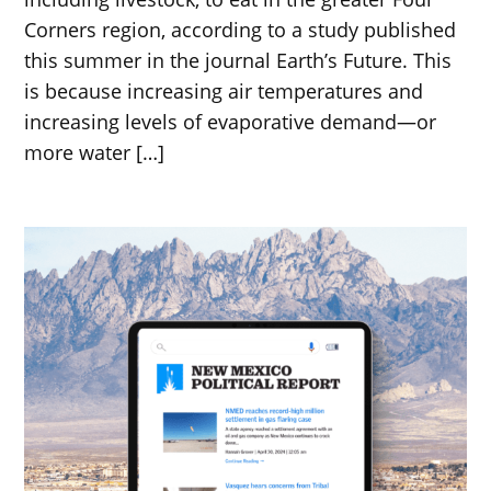
Corners region, according to a study published
this summer in the journal Earth’s Future. This
is because increasing air temperatures and
increasing levels of evaporative demand—or
more water […]