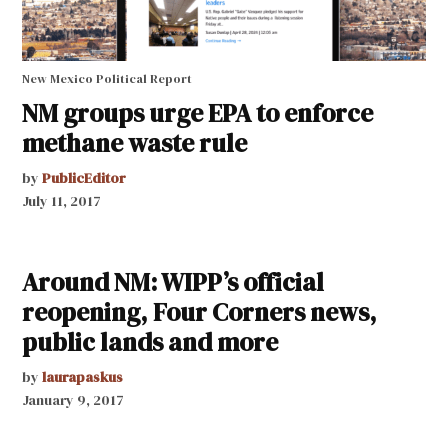
New Mexico Political Report
NM groups urge EPA to enforce
methane waste rule
by
PublicEditor
July 11, 2017
Around NM: WIPP’s official
reopening, Four Corners news,
public lands and more
by
laurapaskus
January 9, 2017