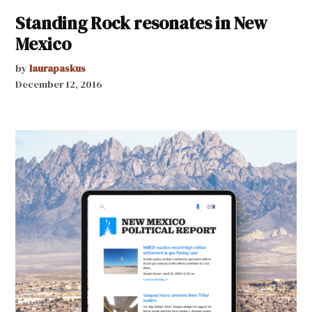
Standing Rock resonates in New
Mexico
by
laurapaskus
December 12, 2016