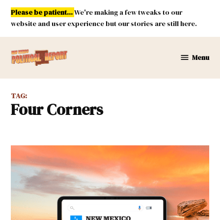
Skip
Please be patient...
We're making a few tweaks to our
to
website and user experience but our stories are still here.
content
Menu
New
Mexico
Political
TAG:
Report
Four Corners