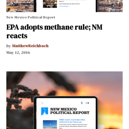
New Mexico Political Report
EPA adopts methane rule; NM
reacts
by
MatthewReichbach
May 12, 2016