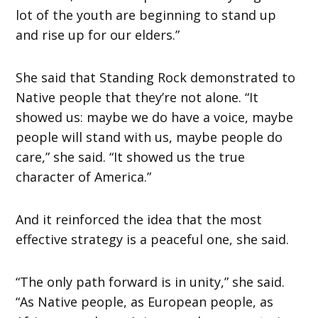
lot of the youth are beginning to stand up
and rise up for our elders.”
She said that Standing Rock demonstrated to
Native people that they’re not alone. “It
showed us: maybe we do have a voice, maybe
people will stand with us, maybe people do
care,” she said. “It showed us the true
character of America.”
And it reinforced the idea that the most
effective strategy is a peaceful one, she said.
“The only path forward is in unity,” she said.
“As Native people, as European people, as