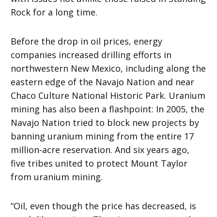
Rock for a long time.
Before the drop in oil prices, energy
companies increased drilling efforts in
northwestern New Mexico, including along the
eastern edge of the Navajo Nation and near
Chaco Culture National Historic Park. Uranium
mining has also been a flashpoint: In 2005, the
Navajo Nation tried to block new projects by
banning uranium mining from the entire 17
million-acre reservation. And six years ago,
five tribes united to protect Mount Taylor
from uranium mining.
“Oil, even though the price has decreased, is