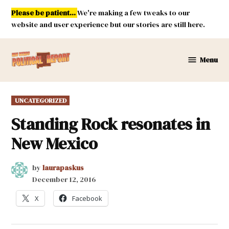
Skip
Please be patient...
We're making a few tweaks to our
to
website and user experience but our stories are still here.
content
Menu
New
Mexico
Political
POSTED
UNCATEGORIZED
Report
IN
Standing Rock resonates in
New Mexico
by
laurapaskus
December 12, 2016
X
Facebook