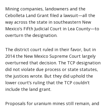
Mining companies, landowners and the
Cebolleta Land Grant filed a lawsuit—all the
way across the state in southeastern New
Mexico’s Fifth Judicial Court in Lea County—to
overturn the designation.
The district court ruled in their favor, but in
2014 the New Mexico Supreme Court largely
overturned that decision. The TCP designation
did not violate due process or state statutes,
the justices wrote. But they did uphold the
lower court’s ruling that the TCP couldn’t
include the land grant.
Proposals for uranium mines still remain, and