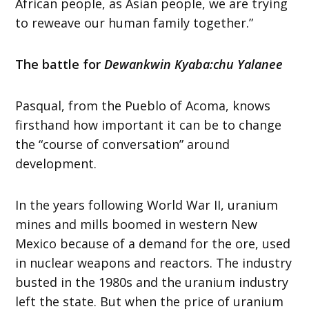
African people, as Asian people, we are trying
to reweave our human family together.”
The battle for
Dewankwin Kyaba:chu Yalanee
Pasqual, from the Pueblo of Acoma, knows
firsthand how important it can be to change
the “course of conversation” around
development.
In the years following World War II, uranium
mines and mills boomed in western New
Mexico because of a demand for the ore, used
in nuclear weapons and reactors. The industry
busted in the 1980s and the uranium industry
left the state. But when the price of uranium