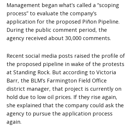
Management began what’s called a “scoping
process” to evaluate the company’s
application for the proposed Piñon Pipeline.
During the public comment period, the
agency received about 30,000 comments.
Recent social media posts raised the profile of
the proposed pipeline in wake of the protests
at Standing Rock. But according to Victoria
Barr, the BLM’s Farmington Field Office
district manager, that project is currently on
hold due to low oil prices. If they rise again,
she explained that the company could ask the
agency to pursue the application process
again.