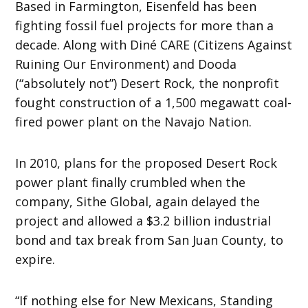
Based in Farmington, Eisenfeld has been
fighting fossil fuel projects for more than a
decade. Along with Diné CARE (Citizens Against
Ruining Our Environment) and Dooda
(“absolutely not”) Desert Rock, the nonprofit
fought construction of a 1,500 megawatt coal-
fired power plant on the Navajo Nation.
In 2010, plans for the proposed Desert Rock
power plant finally crumbled when the
company, Sithe Global, again delayed the
project and allowed a $3.2 billion industrial
bond and tax break from San Juan County, to
expire.
“If nothing else for New Mexicans, Standing