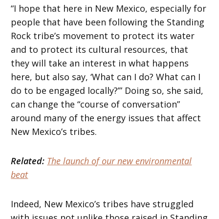
“I hope that here in New Mexico, especially for
people that have been following the Standing
Rock tribe’s movement to protect its water
and to protect its cultural resources, that
they will take an interest in what happens
here, but also say, ‘What can I do? What can I
do to be engaged locally?’” Doing so, she said,
can change the “course of conversation”
around many of the energy issues that affect
New Mexico’s tribes.
Related:
The launch of our new environmental
beat
Indeed, New Mexico’s tribes have struggled
with issues not unlike those raised in Standing