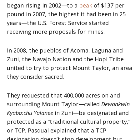
began rising in 2002—to a
peak
of $137 per
pound in 2007, the highest it had been in 25
years—the U.S. Forest Service started
receiving more proposals for mines.
In 2008, the pueblos of Acoma, Laguna and
Zuni, the Navajo Nation and the Hopi Tribe
united to try to protect Mount Taylor, an area
they consider sacred.
They requested that 400,000 acres on and
surrounding Mount Taylor—called
Dewankwin
Kyaba:chu Yalanee
in Zuni—be designated and
protected as a “traditional cultural property,”
or TCP. Pasqual explained that a TCP
designation doesn’t stop development but