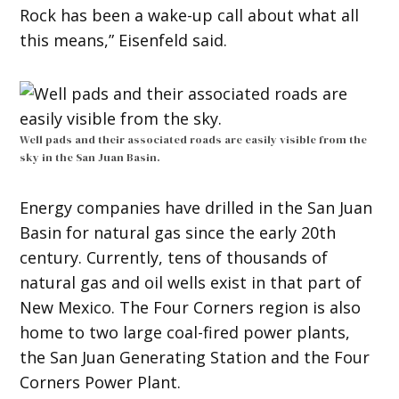
Rock has been a wake-up call about what all
this means,” Eisenfeld said.
Well pads and their associated roads are easily visible from the
sky in the San Juan Basin.
Energy companies have drilled in the San Juan
Basin for natural gas since the early 20th
century. Currently, tens of thousands of
natural gas and oil wells exist in that part of
New Mexico. The Four Corners region is also
home to two large coal-fired power plants,
the San Juan Generating Station and the Four
Corners Power Plant.