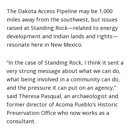
The Dakota Access Pipeline may be 1,000
miles away from the southwest, but issues
raised at Standing Rock—related to energy
development and Indian lands and rights—
resonate here in New Mexico.
“In the case of Standing Rock, I think it sent a
very strong message about what we can do,
what being involved in a community can do,
and the pressure it can put on an agency,”
said Theresa Pasqual, an archaeologist and
former director of Acoma Pueblo’s Historic
Preservation Office who now works as a
consultant.