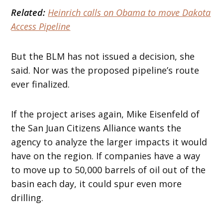
Related:
Heinrich calls on Obama to move Dakota
Access Pipeline
But the BLM has not issued a decision, she
said. Nor was the proposed pipeline’s route
ever finalized.
If the project arises again, Mike Eisenfeld of
the San Juan Citizens Alliance wants the
agency to analyze the larger impacts it would
have on the region. If companies have a way
to move up to 50,000 barrels of oil out of the
basin each day, it could spur even more
drilling.