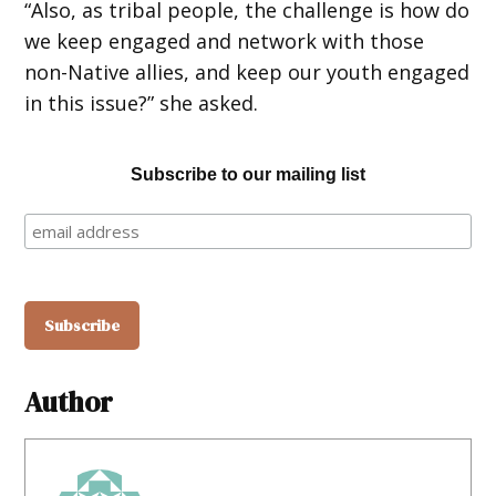
“Also, as tribal people, the challenge is how do
we keep engaged and network with those
non-Native allies, and keep our youth engaged
in this issue?” she asked.
Subscribe to our mailing list
Author