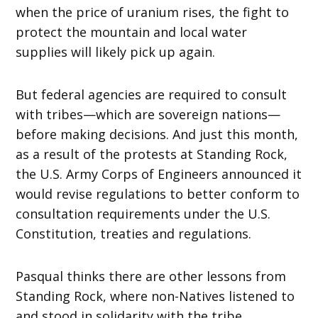
when the price of uranium rises, the fight to
protect the mountain and local water
supplies will likely pick up again.
But federal agencies are required to consult
with tribes—which are sovereign nations—
before making decisions. And just this month,
as a result of the protests at Standing Rock,
the U.S. Army Corps of Engineers announced it
would revise regulations to better conform to
consultation requirements under the U.S.
Constitution, treaties and regulations.
Pasqual thinks there are other lessons from
Standing Rock, where non-Natives listened to
and stood in solidarity with the tribe.