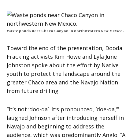
Waste ponds near Chaco Canyon in northwestern New Mexico.
Toward the end of the presentation, Dooda
Fracking activists Kim Howe and Lyla June
Johnston spoke about the effort by Native
youth to protect the landscape around the
greater Chaco area and the Navajo Nation
from future drilling.
“It’s not ‘doo-da’. It’s pronounced, ‘doe-da,’”
laughed Johnson after introducing herself in
Navajo and beginning to address the
audience, which was predominantly Anglo. “A