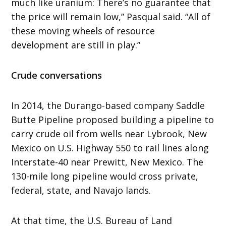
much like uranium: There’s no guarantee that
the price will remain low,” Pasqual said. “All of
these moving wheels of resource
development are still in play.”
Crude conversations
In 2014, the Durango-based company Saddle
Butte Pipeline proposed building a pipeline to
carry crude oil from wells near Lybrook, New
Mexico on U.S. Highway 550 to rail lines along
Interstate-40 near Prewitt, New Mexico. The
130-mile long pipeline would cross private,
federal, state, and Navajo lands.
At that time, the U.S. Bureau of Land