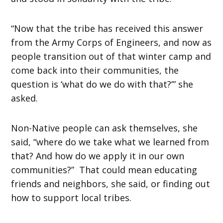
“Now that the tribe has received this answer
from the Army Corps of Engineers, and now as
people transition out of that winter camp and
come back into their communities, the
question is ‘what do we do with that?’” she
asked.
Non-Native people can ask themselves, she
said, “where do we take what we learned from
that? And how do we apply it in our own
communities?” That could mean educating
friends and neighbors, she said, or finding out
how to support local tribes.