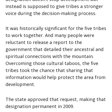
instead is supposed to give tribes a stronger
voice during the decision-making process.
It was historically significant for the five tribes
to work together. And many people were
reluctant to release a report to the
government that detailed their ancestral and
spiritual connections with the mountain.
Overcoming those cultural taboos, the five
tribes took the chance that sharing that
information would help protect the area from
development.
The state approved that request, making that
designation permanent in 2009.