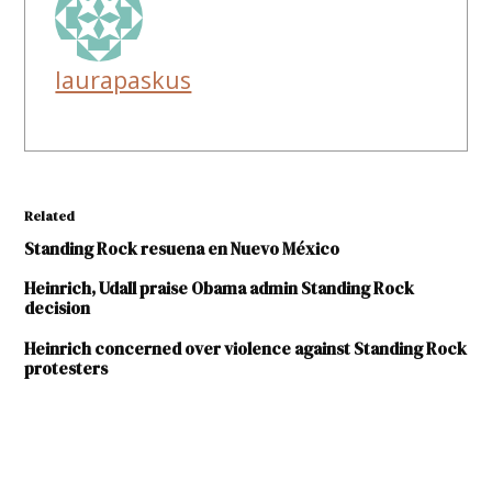
laurapaskus
Related
Standing Rock resuena en Nuevo México
Heinrich, Udall praise Obama admin Standing Rock
decision
Heinrich concerned over violence against Standing Rock
protesters
TAGGED:
Acoma