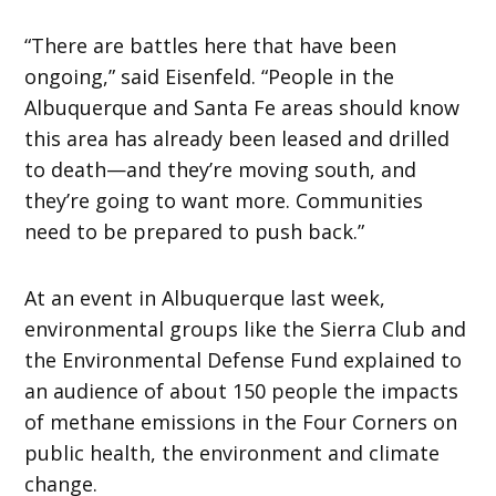
“There are battles here that have been
ongoing,” said Eisenfeld. “People in the
Albuquerque and Santa Fe areas should know
this area has already been leased and drilled
to death—and they’re moving south, and
they’re going to want more. Communities
need to be prepared to push back.”
At an event in Albuquerque last week,
environmental groups like the Sierra Club and
the Environmental Defense Fund explained to
an audience of about 150 people the impacts
of methane emissions in the Four Corners on
public health, the environment and climate
change.