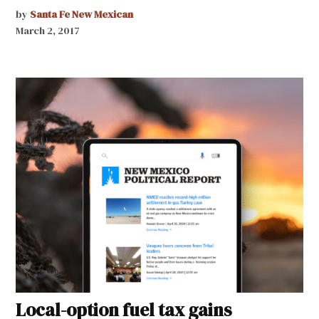
by
Santa Fe New Mexican
March 2, 2017
Local-option fuel tax gains