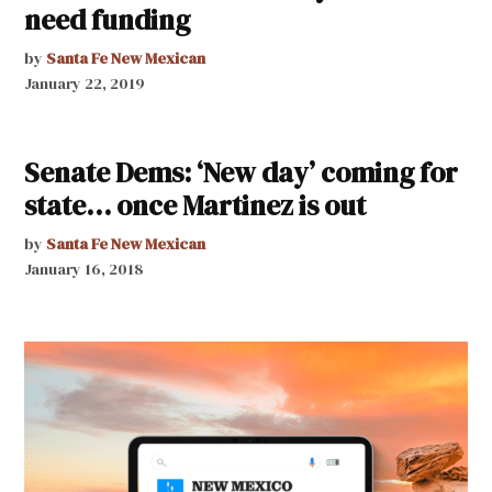
need funding
by
Santa Fe New Mexican
January 22, 2019
Senate Dems: ‘New day’ coming for
state… once Martinez is out
by
Santa Fe New Mexican
January 16, 2018