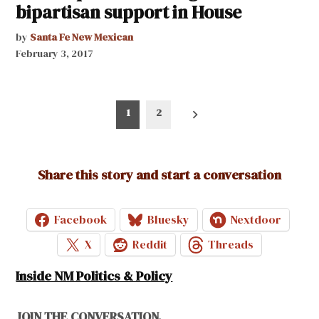
bipartisan support in House
by
Santa Fe New Mexican
February 3, 2017
Posts
1
2
pagination
Share this story and start a conversation
Facebook
Bluesky
Nextdoor
X
Reddit
Threads
Inside NM Politics & Policy
JOIN THE CONVERSATION.