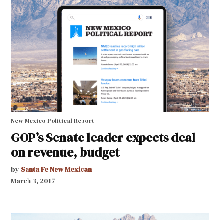
New Mexico Political Report
GOP’s Senate leader expects deal
on revenue, budget
by
Santa Fe New Mexican
March 3, 2017