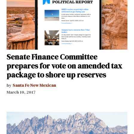
Senate Finance Committee
prepares for vote on amended tax
package to shore up reserves
by
Santa Fe New Mexican
March 10, 2017