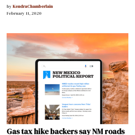
by
KendraChamberlain
February 11, 2020
Gas tax hike backers say NM roads