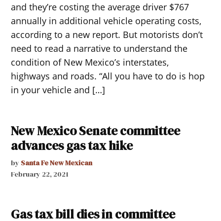
and they’re costing the average driver $767
annually in additional vehicle operating costs,
according to a new report. But motorists don’t
need to read a narrative to understand the
condition of New Mexico’s interstates,
highways and roads. “All you have to do is hop
in your vehicle and […]
New Mexico Senate committee
advances gas tax hike
by
Santa Fe New Mexican
February 22, 2021
Gas tax bill dies in committee