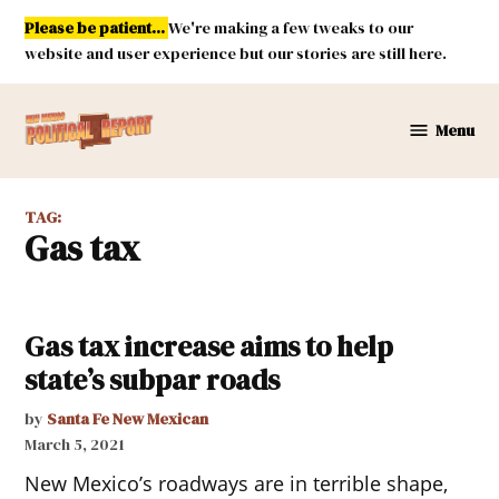
Skip
Please be patient...
We're making a few tweaks to our
to
website and user experience but our stories are still here.
content
Menu
New
Mexico
Political
TAG:
Report
gas tax
Gas tax increase aims to help
state’s subpar roads
by
Santa Fe New Mexican
March 5, 2021
New Mexico’s roadways are in terrible shape,