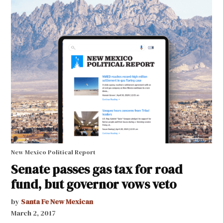
New Mexico Political Report
Senate passes gas tax for road
fund, but governor vows veto
by
Santa Fe New Mexican
March 2, 2017