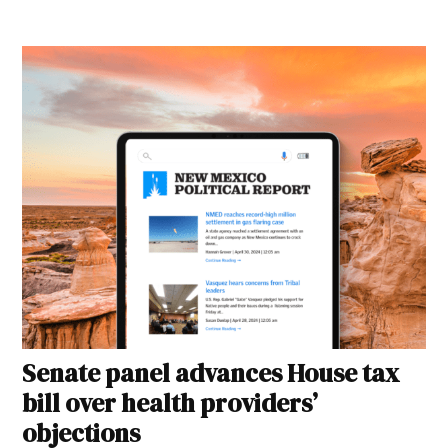
Senate panel advances House tax
bill over health providers’
objections