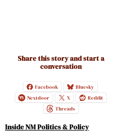
Share this story and start a
conversation
Facebook
Bluesky
Nextdoor
X
Reddit
Threads
Inside NM Politics & Policy