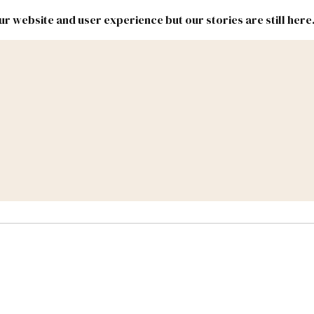
r website and user experience but our stories are still here
New
Inside
New
Mexico
Mexico
Political
Politics.
Report
ic Lands
Federal & Congress
#NMLEG