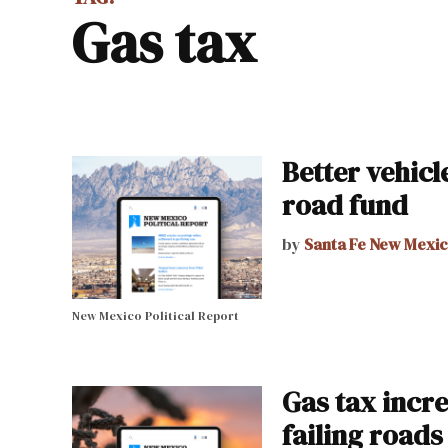
gas tax
Better vehic
road fund
by
Santa Fe New Mexi
New Mexico Political Report
Gas tax incre
failing roads