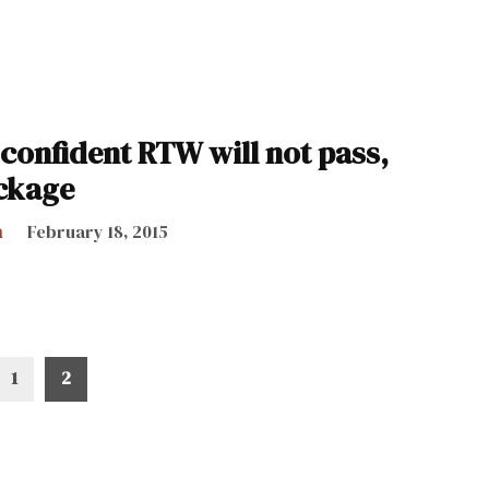
confident RTW will not pass,
ckage
h
February 18, 2015
1
2