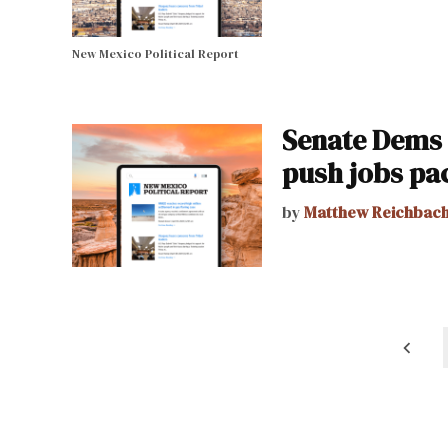
New Mexico Political Report
Senate Dems 
push jobs pa
by
Matthew Reichbac
Posts
pagination