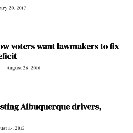
ary 20, 2017
how voters want lawmakers to fix
ficit
August 26, 2016
sting Albuquerque drivers,
ust 17, 2015