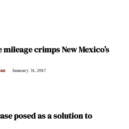
le mileage crimps New Mexico’s
can
January 31, 2017
ase posed as a solution to