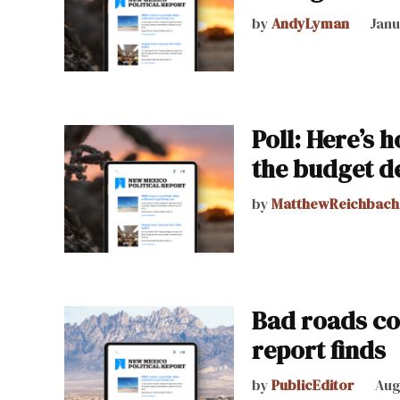
by
AndyLyman
Janu
Poll: Here’s 
the budget de
by
MatthewReichbach
Bad roads co
report finds
by
PublicEditor
Aug