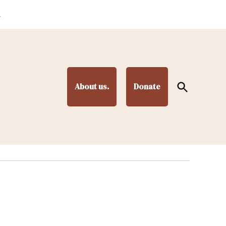
.
Open
About us.
Donate
Search