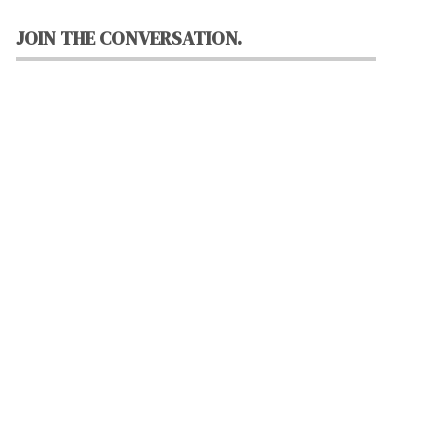
JOIN THE CONVERSATION.