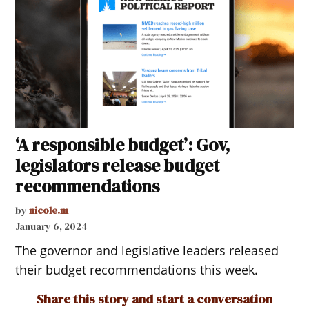
‘A responsible budget’: Gov,
legislators release budget
recommendations
by
nicole.m
January 6, 2024
The governor and legislative leaders released
their budget recommendations this week.
Share this story and start a conversation