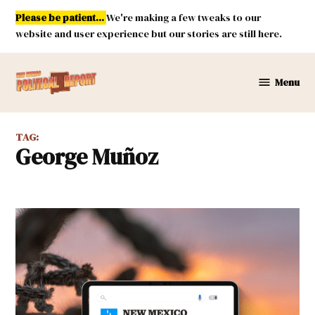
Skip
Please be patient...
We're making a few tweaks to our
to
website and user experience but our stories are still here.
content
Menu
New
Mexico
Political
TAG:
Report
George Muñoz