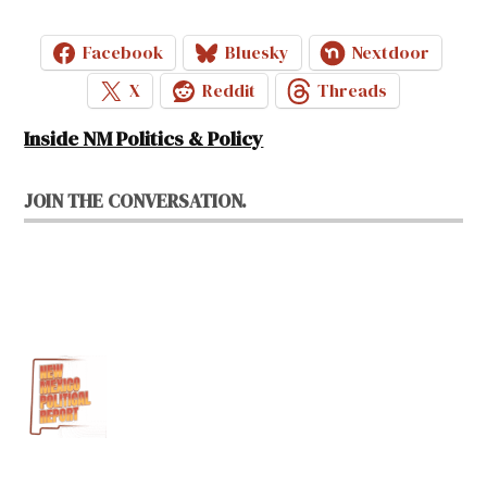
Facebook
Bluesky
Nextdoor
X
Reddit
Threads
Inside NM Politics & Policy
JOIN THE CONVERSATION.