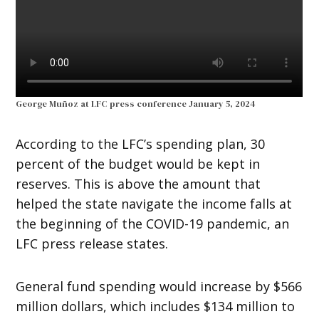
George Muñoz at LFC press conference January 5, 2024
According to the LFC’s spending plan, 30
percent of the budget would be kept in
reserves. This is above the amount that
helped the state navigate the income falls at
the beginning of the COVID-19 pandemic, an
LFC press release states.
General fund spending would increase by $566
million dollars, which includes $134 million to