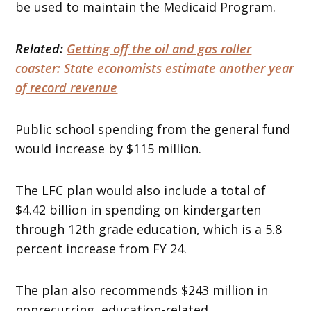
be used to maintain the Medicaid Program.
Related:
Getting off the oil and gas roller
coaster: State economists estimate another year
of record revenue
Public school spending from the general fund
would increase by $115 million.
The LFC plan would also include a total of
$4.42 billion in spending on kindergarten
through 12th grade education, which is a 5.8
percent increase from FY 24.
The plan also recommends $243 million in
nonrecurring, education-related