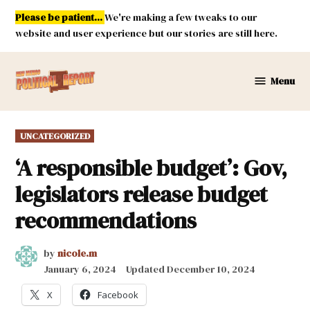
Skip
Please be patient...
We're making a few tweaks to our
to
website and user experience but our stories are still here.
content
Menu
New
Mexico
Political
POSTED
UNCATEGORIZED
Report
IN
‘A responsible budget’: Gov,
legislators release budget
recommendations
by
nicole.m
January 6, 2024
Updated
December 10, 2024
X
Facebook