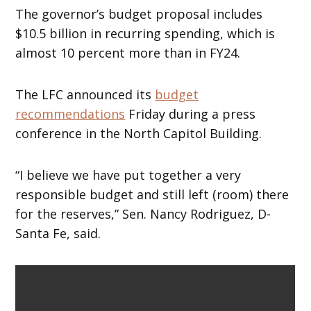
The governor’s budget proposal includes
$10.5 billion in recurring spending, which is
almost 10 percent more than in FY24.
The LFC announced its
budget
recommendations
Friday during a press
conference in the North Capitol Building.
“I believe we have put together a very
responsible budget and still left (room) there
for the reserves,” Sen. Nancy Rodriguez, D-
Santa Fe, said.