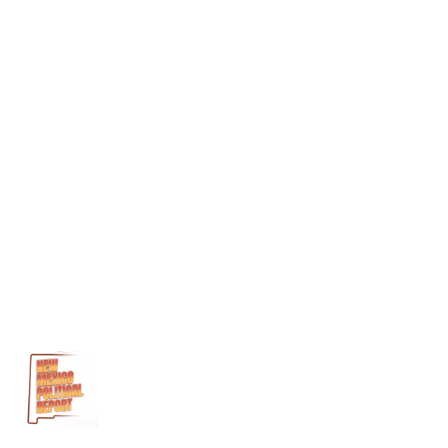
George
Muñoz
George
Munoz
Legislative
Finance
Committee
Martinez/Yazzie
case
Michelle
Lujan
Grisham
Nancy
Rodriguez