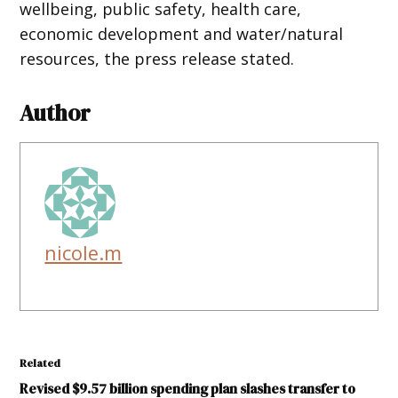
wellbeing, public safety, health care,
economic development and water/natural
resources, the press release stated.
Author
nicole.m
Related
Revised $9.57 billion spending plan slashes transfer to