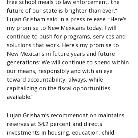
free school meals to law enforcement, the
future of our state is brighter than ever,”
Lujan Grisham said in a press release. “Here’s
my promise to New Mexicans today: I will
continue to push for programs, services and
solutions that work. Here’s my promise to
New Mexicans in future years and future
generations: We will continue to spend within
our means, responsibly and with an eye
toward accountability, always, while
capitalizing on the fiscal opportunities
available.”
Lujan Grisham’s recommendation maintains
reserves at 34.2 percent and directs
investments in housing, education, child