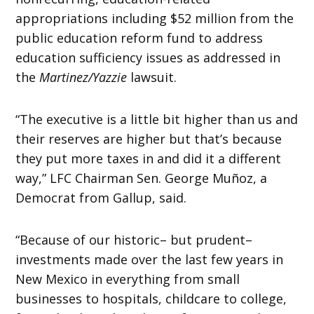
appropriations including $52 million from the
public education reform fund to address
education sufficiency issues as addressed in
the
Martinez/Yazzie
lawsuit.
“The executive is a little bit higher than us and
their reserves are higher but that’s because
they put more taxes in and did it a different
way,” LFC Chairman Sen. George Muñoz, a
Democrat from Gallup, said.
“Because of our historic– but prudent–
investments made over the last few years in
New Mexico in everything from small
businesses to hospitals, childcare to college,