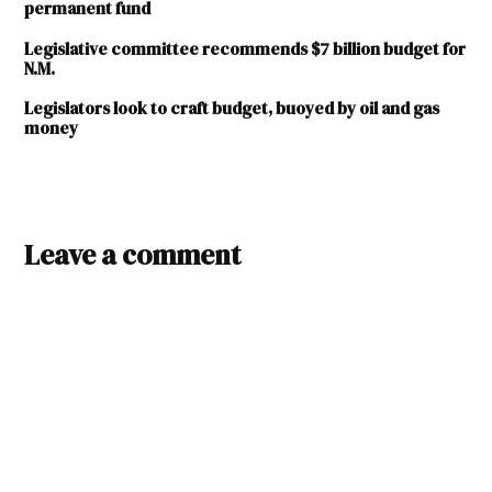
permanent fund
Legislative committee recommends $7 billion budget for
N.M.
Legislators look to craft budget, buoyed by oil and gas
money
TAGGED:
education
Leave a comment
sufficiency
fiscal
year
2025
FY
25
general
fund