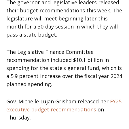
The governor and legislative leaders released
their budget recommendations this week. The
legislature will meet beginning later this
month for a 30-day session in which they will
pass a state budget.
The Legislative Finance Committee
recommendation included $10.1 billion in
spending for the state’s general fund, which is
a 5.9 percent increase over the fiscal year 2024
planned spending.
Gov. Michelle Lujan Grisham released her
FY25
executive budget recommendations
on
Thursday.