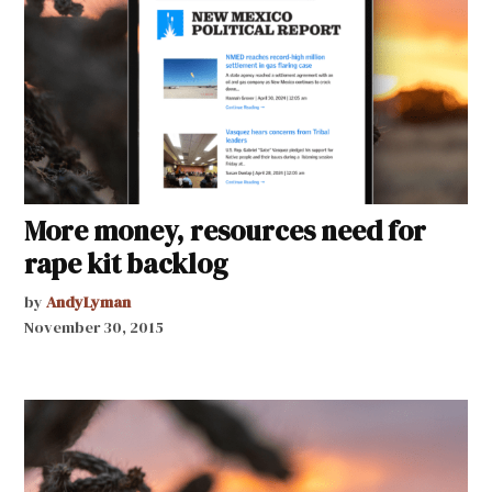
More money, resources need for
rape kit backlog
by
AndyLyman
November 30, 2015