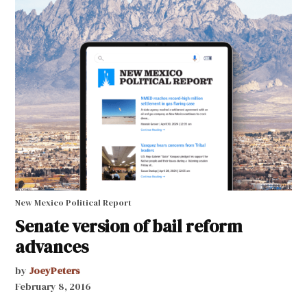
New Mexico Political Report
Senate version of bail reform
advances
by
JoeyPeters
February 8, 2016