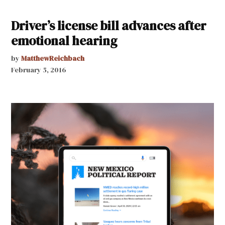
Driver’s license bill advances after
emotional hearing
by
MatthewReichbach
February 5, 2016