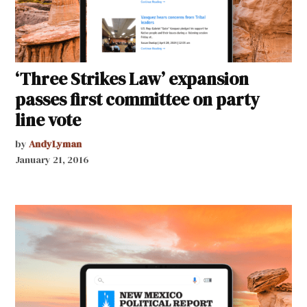
‘Three Strikes Law’ expansion
passes first committee on party
line vote
by
AndyLyman
January 21, 2016