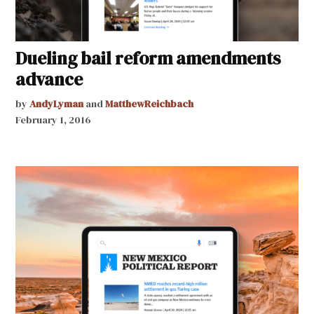
Dueling bail reform amendments
advance
by
AndyLyman
and
MatthewReichbach
February 1, 2016