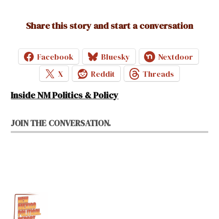
Share this story and start a conversation
Facebook
Bluesky
Nextdoor
X
Reddit
Threads
Inside NM Politics & Policy
JOIN THE CONVERSATION.