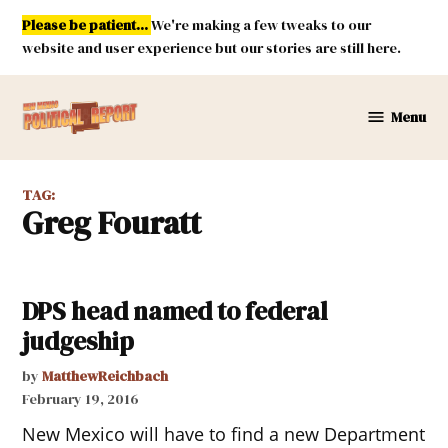
Skip
Please be patient...
We're making a few tweaks to our
to
website and user experience but our stories are still here.
content
Menu
New
Mexico
Political
TAG:
Report
Greg Fouratt
DPS head named to federal
judgeship
by
MatthewReichbach
February 19, 2016
New Mexico will have to find a new Department