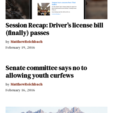
Session Recap: Driver’s license bill
(finally) passes
by
MatthewReichbach
February 19, 2016
Senate committee says no to
allowing youth curfews
by
MatthewReichbach
February 16, 2016