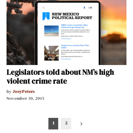
Legislators told about NM’s high
violent crime rate
by
JoeyPeters
November 30, 2015
Posts
1
2
pagination