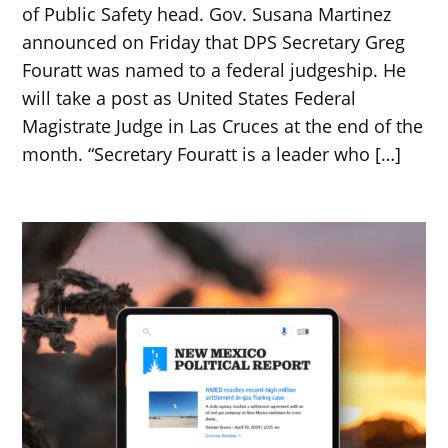
of Public Safety head. Gov. Susana Martinez
announced on Friday that DPS Secretary Greg
Fouratt was named to a federal judgeship. He
will take a post as United States Federal
Magistrate Judge in Las Cruces at the end of the
month. “Secretary Fouratt is a leader who […]