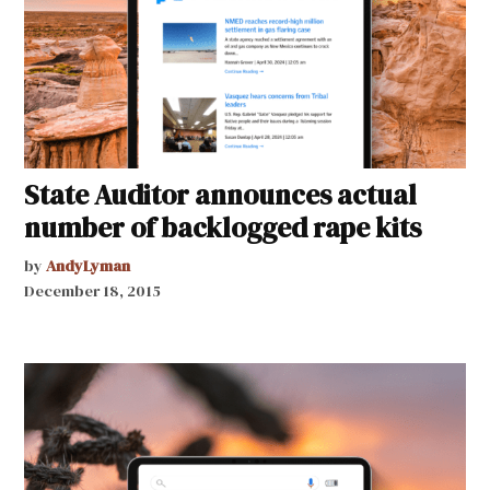
State Auditor announces actual
number of backlogged rape kits
by
AndyLyman
December 18, 2015