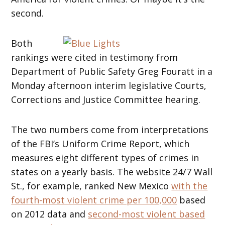
second.
Both
rankings were cited in testimony from
Department of Public Safety Greg Fouratt in a
Monday afternoon interim legislative Courts,
Corrections and Justice Committee hearing.
The two numbers come from interpretations
of the FBI’s Uniform Crime Report, which
measures eight different types of crimes in
states on a yearly basis. The website 24/7 Wall
St., for example, ranked New Mexico
with the
fourth-most violent crime per 100,000
based
on 2012 data and
second-most violent based