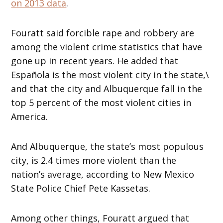
on 2013 data
.
Fouratt said forcible rape and robbery are
among the violent crime statistics that have
gone up in recent years. He added that
Española is the most violent city in the state,\
and that the city and Albuquerque fall in the
top 5 percent of the most violent cities in
America.
And Albuquerque, the state’s most populous
city, is 2.4 times more violent than the
nation’s average, according to New Mexico
State Police Chief Pete Kassetas.
Among other things, Fouratt argued that