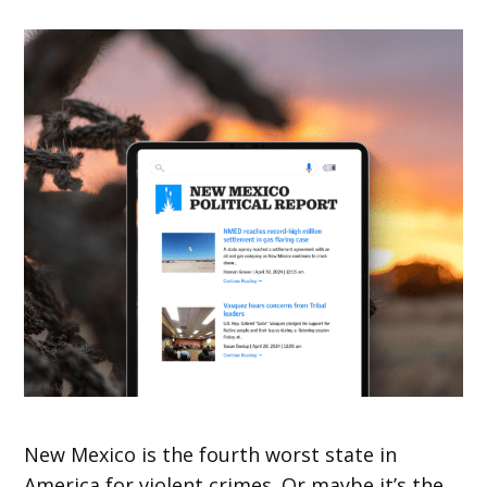
New Mexico is the fourth worst state in
America for violent crimes. Or maybe it’s the