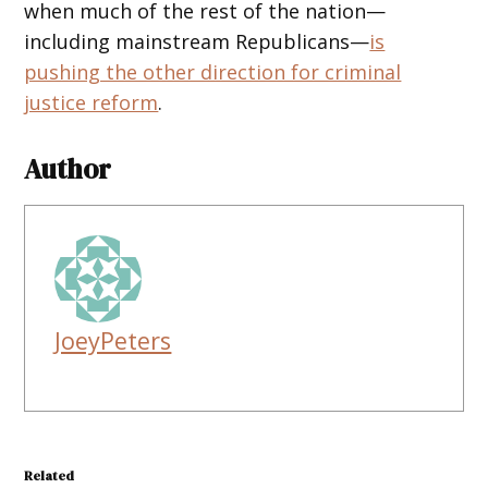
when much of the rest of the nation—
including mainstream Republicans—
is
pushing the other direction for criminal
justice reform
.
Author
JoeyPeters
Related