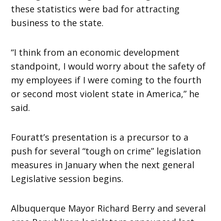
these statistics were bad for attracting
business to the state.
“I think from an economic development
standpoint, I would worry about the safety of
my employees if I were coming to the fourth
or second most violent state in America,” he
said.
Fouratt’s presentation is a precursor to a
push for several “tough on crime” legislation
measures in January when the next general
Legislative session begins.
Albuquerque Mayor Richard Berry and several