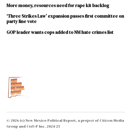
More money, resources need for rape kit backlog
‘Three Strikes Law’ expansion passes first committee on
party line vote
GOP leader wants cops added to NM hate crimes list
TAGGED:
Albuquerque
Corrections
and Justice
Committee
Courts
Department
of Public
Safety
© 2026 (c) New Mexico Political Report, a project of Citizen Media
Group and Ctrl+P Inc. 2024-25
Espanola