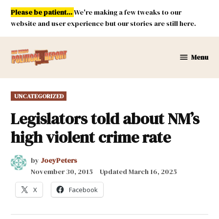
Skip
Please be patient...
We're making a few tweaks to our
to
website and user experience but our stories are still here.
content
Menu
New
Mexico
Political
POSTED
UNCATEGORIZED
Report
IN
Legislators told about NM’s
high violent crime rate
by
JoeyPeters
November 30, 2015
Updated
March 16, 2025
X
Facebook