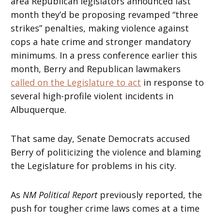
area Republican legislators announced last
month they’d be proposing revamped “three
strikes” penalties, making violence against
cops a hate crime and stronger mandatory
minimums. In a press conference earlier this
month, Berry and Republican lawmakers
called on the Legislature to act
in response to
several high-profile violent incidents in
Albuquerque.
That same day, Senate Democrats accused
Berry of politicizing the violence and blaming
the Legislature for problems in his city.
As
NM Political Report
previously reported, the
push for tougher crime laws comes at a time