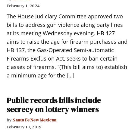
February 1, 2024
The House Judiciary Committee approved two
bills to address gun violence along party lines
at its meeting Wednesday evening. HB 127
aims to raise the age for firearm purchases and
HB 137, the Gas-Operated Semi-automatic
Firearms Exclusion Act, seeks to ban certain
classes of firearms. “(This bill aims to) establish
a minimum age for the […]
Public records bills include
secrecy on lottery winners
by
Santa Fe New Mexican
February 13, 2019