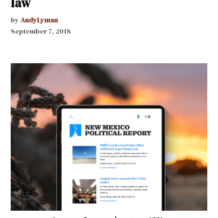
law
by
AndyLyman
September 7, 2018