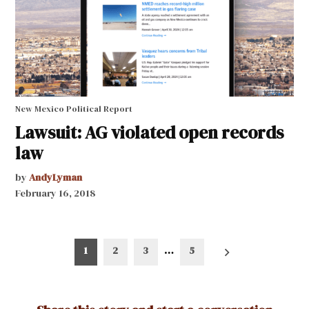
New Mexico Political Report
Lawsuit: AG violated open records
law
by
AndyLyman
February 16, 2018
Posts
1
2
3
…
5
pagination