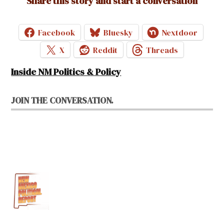
Share this story and start a conversation
Facebook
Bluesky
Nextdoor
X
Reddit
Threads
Inside NM Politics & Policy
JOIN THE CONVERSATION.