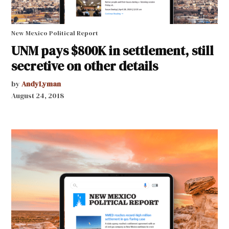
New Mexico Political Report
UNM pays $800K in settlement, still
secretive on other details
by
AndyLyman
August 24, 2018