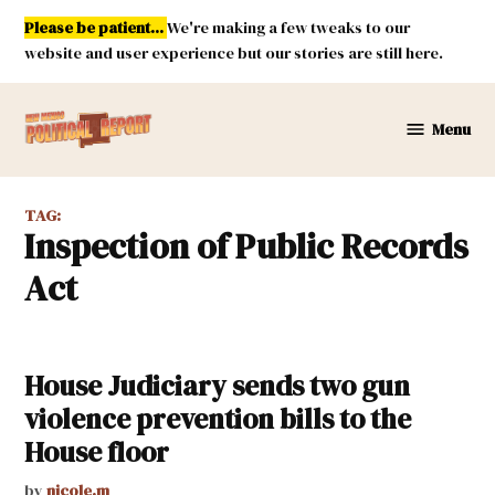
Skip
Please be patient...
We're making a few tweaks to our
to
website and user experience but our stories are still here.
content
Menu
New
Mexico
Political
TAG:
Report
Inspection of Public Records
Act
House Judiciary sends two gun
violence prevention bills to the
House floor
by
nicole.m