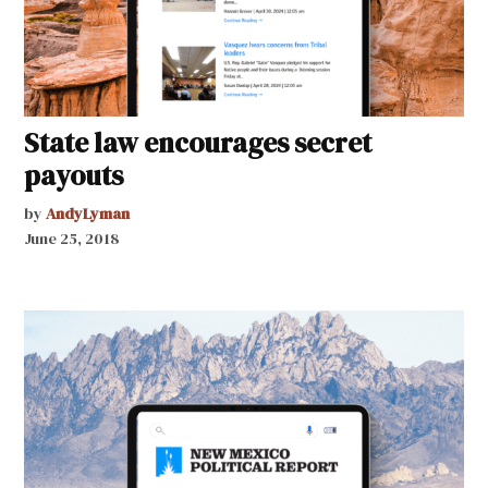
State law encourages secret
payouts
by
AndyLyman
June 25, 2018