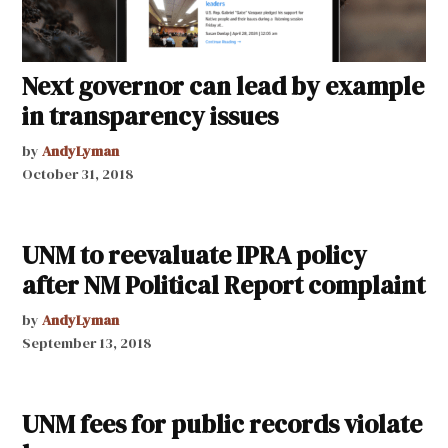
Next governor can lead by example
in transparency issues
by
AndyLyman
October 31, 2018
UNM to reevaluate IPRA policy
after NM Political Report complaint
by
AndyLyman
September 13, 2018
UNM fees for public records violate