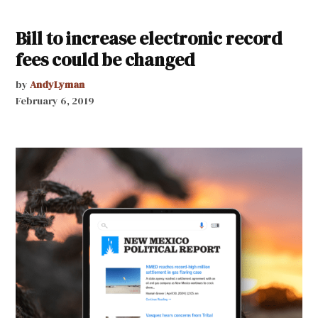
Bill to increase electronic record
fees could be changed
by
AndyLyman
February 6, 2019