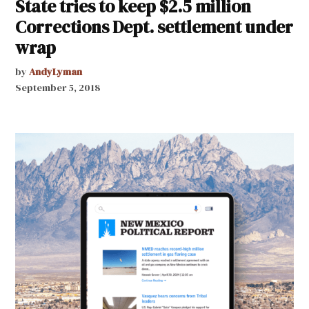
State tries to keep $2.5 million
Corrections Dept. settlement under
wrap
by
AndyLyman
September 5, 2018