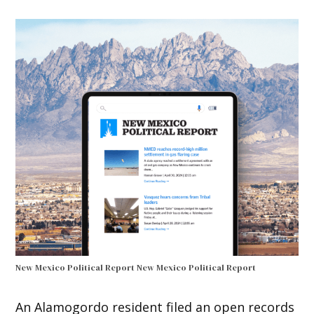
New Mexico Political Report
New Mexico Political Report
An Alamogordo resident filed an open records