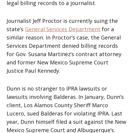
legal billing records to a journalist.
Journalist Jeff Proctor is currently suing the
state’s
General Services Department
for a
similar reason. In Proctor’s case, the General
Services Department denied billing records
for Gov. Susana Martinez’s contract attorney
and former New Mexico Supreme Court
Justice Paul Kennedy.
Dunn is no stranger to IPRA lawsuits or
lawsuits involving Balderas. In January, Dunn’s
client, Los Alamos County Sheriff Marco
Lucero, sued Balderas for violating IPRA. Last
year, Dunn himself filed a suit against the New
Mexico Supreme Court and Albuquerque’s