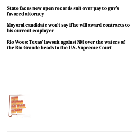
State faces new open records suit over pay to guv’s
favored attorney
Mayoral candidate won’t say if he will award contracts to
his current employer
Rio Woes: Texas’ lawsuit against NM over the waters of
the Rio Grande heads to the U.S. Supreme Court
TAGGED:
Blair
Dunn
Hector
Balderas
Inspection
of Public
Records
Act