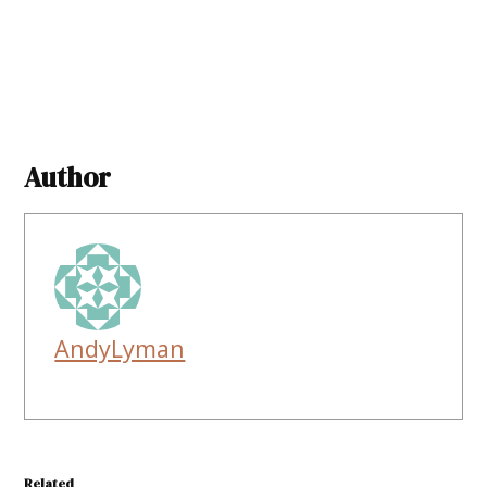
Author
AndyLyman
Related