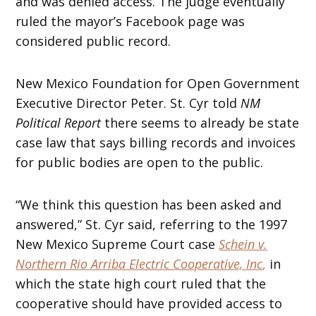
and was denied access. The judge eventually
ruled the mayor’s Facebook page was
considered public record.
New Mexico Foundation for Open Government
Executive Director Peter. St. Cyr told
NM
Political Report
there seems to already be state
case law that says billing records and invoices
for public bodies are open to the public.
“We think this question has been asked and
answered,” St. Cyr said, referring to the 1997
New Mexico Supreme Court case
Schein v.
Northern Rio Arriba Electric Cooperative, Inc
,
in
which the state high court ruled that the
cooperative should have provided access to