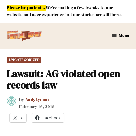
Skip
Please be patient...
We're making a few tweaks to our
to
website and user experience but our stories are still here.
content
Menu
New
Mexico
Political
POSTED
UNCATEGORIZED
Report
IN
Lawsuit: AG violated open
records law
by
AndyLyman
February 16, 2018
X
Facebook