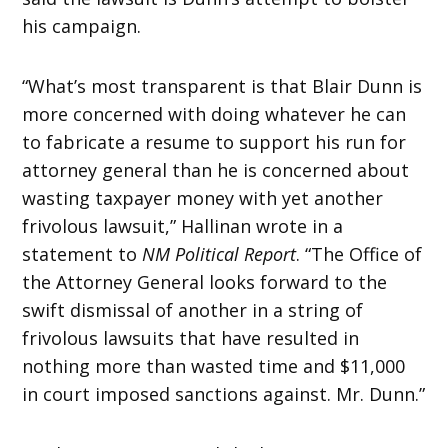
his campaign.
“What’s most transparent is that Blair Dunn is
more concerned with doing whatever he can
to fabricate a resume to support his run for
attorney general than he is concerned about
wasting taxpayer money with yet another
frivolous lawsuit,” Hallinan wrote in a
statement to
NM Political Report
. “The Office of
the Attorney General looks forward to the
swift dismissal of another in a string of
frivolous lawsuits that have resulted in
nothing more than wasted time and $11,000
in court imposed sanctions against. Mr. Dunn.”