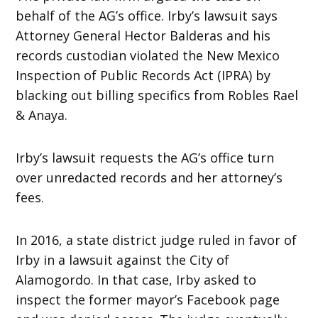
behalf of the AG’s office. Irby’s lawsuit says
Attorney General Hector Balderas and his
records custodian violated the New Mexico
Inspection of Public Records Act (IPRA) by
blacking out billing specifics from Robles Rael
& Anaya.
Irby’s lawsuit requests the AG’s office turn
over unredacted records and her attorney’s
fees.
In 2016, a state district judge ruled in favor of
Irby in a lawsuit against the City of
Alamogordo. In that case, Irby asked to
inspect the former mayor’s Facebook page