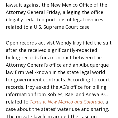
lawsuit against the New Mexico Office of the
Attorney General Friday, alleging the office
illegally redacted portions of legal invoices
related to a U.S. Supreme Court case.
Open records activist Wendy Irby filed the suit
after she received significantly-redacted
billing records for a contract between the
Attorney General’s office and an Albuquerque
law firm well-known in the state legal world
for government contracts. According to court
records, Irby asked the AG’s office for billing
information from Robles, Rael and Anaya P.C.
related to
Texas v. New Mexico and Colorado
, a
case about the states’ water use and sharing.
The private law firm argued the case on