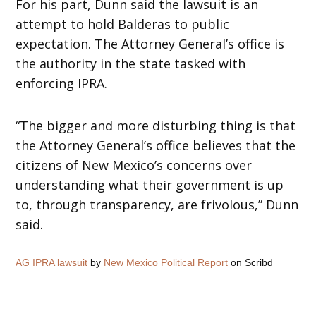
For his part, Dunn said the lawsuit is an
attempt to hold Balderas to public
expectation. The Attorney General’s office is
the authority in the state tasked with
enforcing IPRA.
“The bigger and more disturbing thing is that
the Attorney General’s office believes that the
citizens of New Mexico’s concerns over
understanding what their government is up
to, through transparency, are frivolous,” Dunn
said.
AG IPRA lawsuit
by
New Mexico Political Report
on Scribd