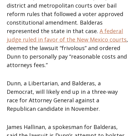
district and metropolitan courts over bail
reform rules that followed a voter approved
constitutional amendment. Balderas
represented the state in that case.
A federal
judge ruled in favor of the New Mexico courts
,
deemed the lawsuit “frivolous” and ordered
Dunn to personally pay “reasonable costs and
attorneys fees.”
Dunn, a Libertarian, and Balderas, a
Democrat, will likely end up in a three-way
race for Attorney General against a
Republican candidate in November.
James Hallinan, a spokesman for Balderas,
said the lawsuit is Dunn’s attempt to bolster