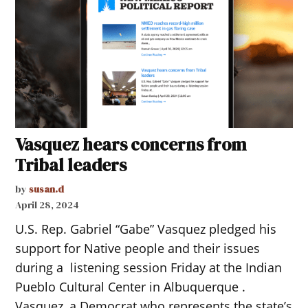
Vasquez hears concerns from
Tribal leaders
by
susan.d
April 28, 2024
U.S. Rep. Gabriel “Gabe” Vasquez pledged his
support for Native people and their issues
during a listening session Friday at the Indian
Pueblo Cultural Center in Albuquerque .
Vasquez, a Democrat who represents the state’s