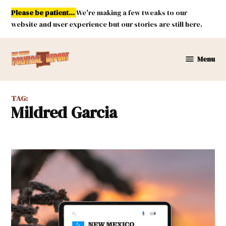
Skip
Please be patient...
We're making a few tweaks to our
to
website and user experience but our stories are still here.
content
Menu
New
Mexico
Political
TAG:
Report
Mildred Garcia