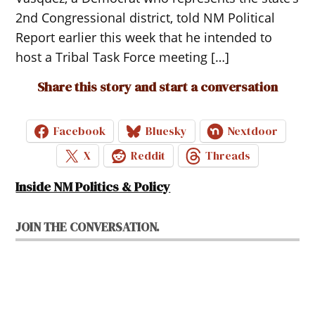
2nd Congressional district, told NM Political
Report earlier this week that he intended to
host a Tribal Task Force meeting […]
Share this story and start a conversation
Facebook
Bluesky
Nextdoor
X
Reddit
Threads
Inside NM Politics & Policy
JOIN THE CONVERSATION.