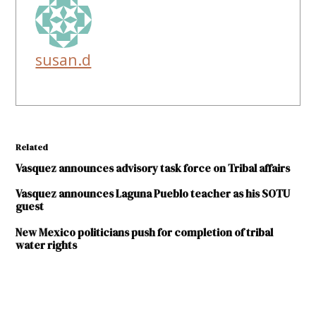
susan.d
Related
Vasquez announces advisory task force on Tribal affairs
Vasquez announces Laguna Pueblo teacher as his SOTU
guest
New Mexico politicians push for completion of tribal
water rights
TAGGED: