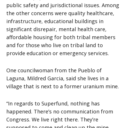
public safety and jurisdictional issues. Among
the other concerns were quality healthcare,
infrastructure, educational buildings in
significant disrepair, mental health care,
affordable housing for both tribal members
and for those who live on tribal land to
provide education or emergency services.
One councilwoman from the Pueblo of
Laguna, Mildred Garcia, said she lives in a
village that is next to a former uranium mine.
“In regards to Superfund, nothing has
happened. There’s no communication from
Congress. We live right there. They’re
supposed to come and clean up the mine.