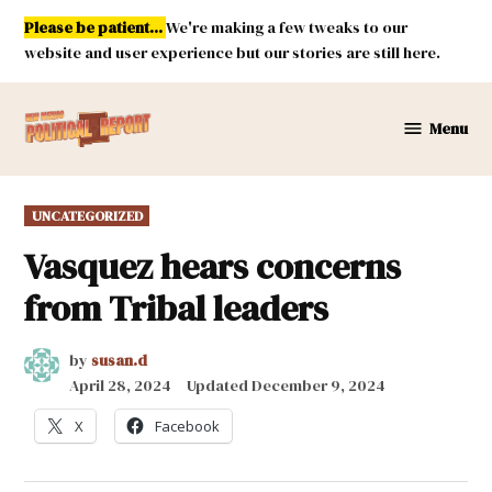
Skip
Please be patient...
We're making a few tweaks to our
to
website and user experience but our stories are still here.
content
Menu
New
Mexico
Political
POSTED
UNCATEGORIZED
Report
IN
Vasquez hears concerns
from Tribal leaders
by
susan.d
April 28, 2024
Updated
December 9, 2024
X
Facebook