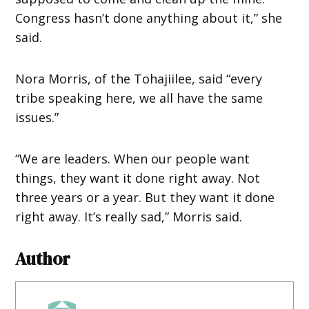
Congress hasn’t done anything about it,” she
said.
Nora Morris, of the Tohajiilee, said “every
tribe speaking here, we all have the same
issues.”
“We are leaders. When our people want
things, they want it done right away. Not
three years or a year. But they want it done
right away. It’s really sad,” Morris said.
Author