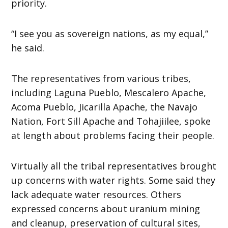
priority.
“I see you as sovereign nations, as my equal,”
he said.
The representatives from various tribes,
including Laguna Pueblo, Mescalero Apache,
Acoma Pueblo, Jicarilla Apache, the Navajo
Nation, Fort Sill Apache and Tohajiilee, spoke
at length about problems facing their people.
Virtually all the tribal representatives brought
up concerns with water rights. Some said they
lack adequate water resources. Others
expressed concerns about uranium mining
and cleanup, preservation of cultural sites,