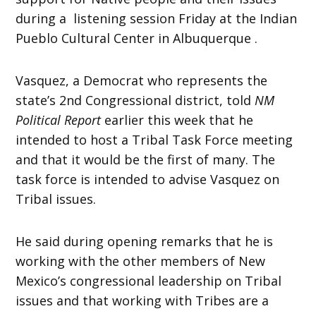
during a listening session Friday at the Indian
Pueblo Cultural Center in Albuquerque .
Vasquez, a Democrat who represents the
state’s 2nd Congressional district, told
NM
Political Report
earlier this week that he
intended to host a Tribal Task Force meeting
and that it would be the first of many. The
task force is intended to advise Vasquez on
Tribal issues.
He said during opening remarks that he is
working with the other members of New
Mexico’s congressional leadership on Tribal
issues and that working with Tribes are a