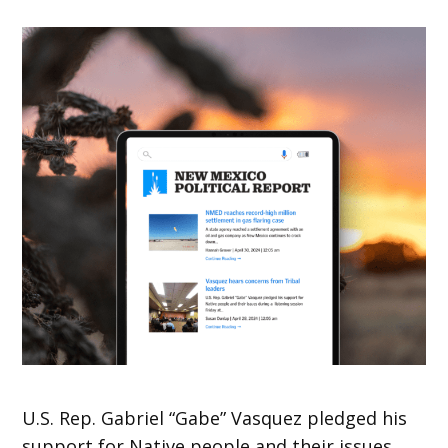
U.S. Rep. Gabriel “Gabe” Vasquez pledged his
support for Native people and their issues