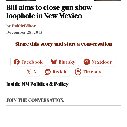
Bill aims to close gun show
loophole in New Mexico
by
PublicEditor
December 28, 2015
Share this story and start a conversation
Facebook
Bluesky
Nextdoor
X
Reddit
Threads
Inside NM Politics & Policy
JOIN THE CONVERSATION.