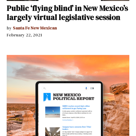
Public ‘flying blind’ in New Mexico’s
largely virtual legislative session
by
Santa Fe New Mexican
February 22, 2021