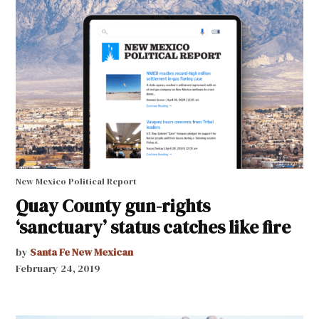
New Mexico Political Report
Quay County gun-rights
‘sanctuary’ status catches like fire
by
Santa Fe New Mexican
February 24, 2019