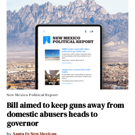
New Mexico Political Report
Bill aimed to keep guns away from
domestic abusers heads to
governor
by
Santa Fe New Mexican