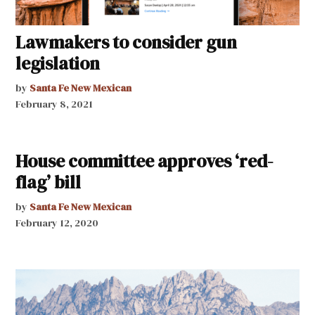
Lawmakers to consider gun
legislation
by
Santa Fe New Mexican
February 8, 2021
House committee approves ‘red-
flag’ bill
by
Santa Fe New Mexican
February 12, 2020