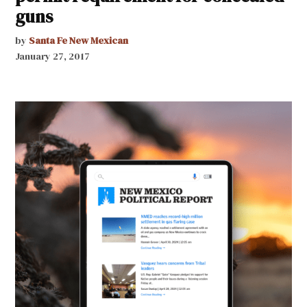
guns
by
Santa Fe New Mexican
January 27, 2017