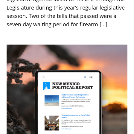
Legislature during this year’s regular legislative
session. Two of the bills that passed were a
seven day waiting period for firearm […]