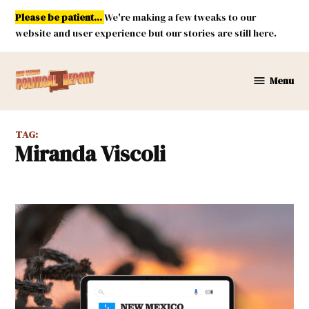
Skip
Please be patient...
We're making a few tweaks to our
to
website and user experience but our stories are still here.
content
Menu
New
Mexico
Political
TAG:
Report
Miranda Viscoli