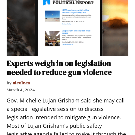
Experts weigh in on legislation
needed to reduce gun violence
by
nicole.m
March 4, 2024
Gov. Michelle Lujan Grisham said she may call
a special legislative session to discuss
legislation intended to mitigate gun violence.
Most of Lujan Grisham’s public safety
legislative agenda failed to make it through the