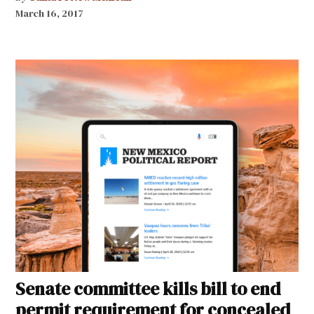
March 16, 2017
Senate committee kills bill to end
permit requirement for concealed