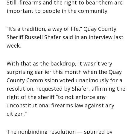
Still, firearms and the right to bear them are
important to people in the community.
“It’s a tradition, a way of life,” Quay County
Sheriff Russell Shafer said in an interview last
week.
With that as the backdrop, it wasn’t very
surprising earlier this month when the Quay
County Commission voted unanimously for a
resolution, requested by Shafer, affirming the
right of the sheriff “to not enforce any
unconstitutional firearms law against any
citizen.”
The nonbinding resolution — spurred by