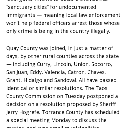
“sanctuary cities” for undocumented
immigrants — meaning local law enforcement
won’t help federal officers arrest those whose
only crime is being in the country illegally.
Quay County was joined, in just a matter of
days, by other rural counties across the state
— including Curry, Lincoln, Union, Socorro,
San Juan, Eddy, Valencia, Catron, Chaves,
Grant, Hidalgo and Sandoval. All have passed
identical or similar resolutions. The Taos
County Commission on Tuesday postponed a
decision on a resolution proposed by Sheriff
Jerry Hogrefe. Torrance County has scheduled
a special meeting Monday to discuss the
matter, and even small municipalities,