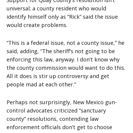
universal; a county resident who would
identify himself only as “Rick” said the issue
would create problems.
“This is a federal issue, not a county issue,” he
said, adding, “The sheriff’s not going to be
enforcing this law, anyway. I don’t know why
the county commission would want to do this.
All it does is stir up controversy and get
people mad at each other.”
Perhaps not surprisingly, New Mexico gun-
control advocates criticized “sanctuary
county” resolutions, contending law
enforcement officials don’t get to choose