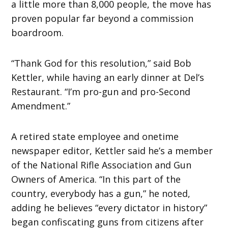
a little more than 8,000 people, the move has
proven popular far beyond a commission
boardroom.
“Thank God for this resolution,” said Bob
Kettler, while having an early dinner at Del’s
Restaurant. “I’m pro-gun and pro-Second
Amendment.”
A retired state employee and onetime
newspaper editor, Kettler said he’s a member
of the National Rifle Association and Gun
Owners of America. “In this part of the
country, everybody has a gun,” he noted,
adding he believes “every dictator in history”
began confiscating guns from citizens after