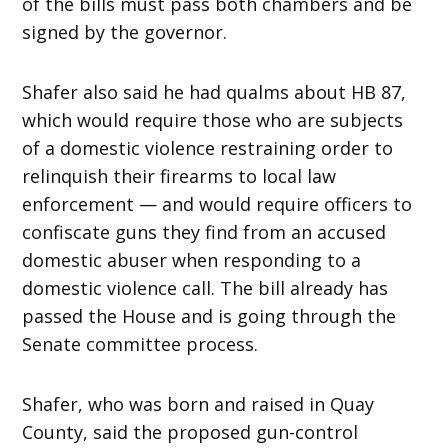
of the bills must pass both chambers and be
signed by the governor.
Shafer also said he had qualms about HB 87,
which would require those who are subjects
of a domestic violence restraining order to
relinquish their firearms to local law
enforcement — and would require officers to
confiscate guns they find from an accused
domestic abuser when responding to a
domestic violence call. The bill already has
passed the House and is going through the
Senate committee process.
Shafer, who was born and raised in Quay
County, said the proposed gun-control