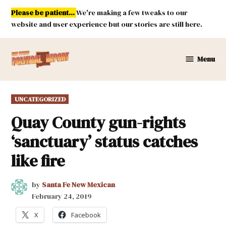
Skip
Please be patient...
We're making a few tweaks to our
to
website and user experience but our stories are still here.
content
Menu
New
Mexico
Political
POSTED
UNCATEGORIZED
Report
IN
Quay County gun-rights
‘sanctuary’ status catches
like fire
by
Santa Fe New Mexican
February 24, 2019
X
Facebook