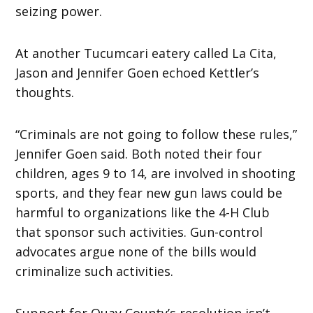
seizing power.
At another Tucumcari eatery called La Cita,
Jason and Jennifer Goen echoed Kettler’s
thoughts.
“Criminals are not going to follow these rules,”
Jennifer Goen said. Both noted their four
children, ages 9 to 14, are involved in shooting
sports, and they fear new gun laws could be
harmful to organizations like the 4-H Club
that sponsor such activities. Gun-control
advocates argue none of the bills would
criminalize such activities.
Support for Quay County’s resolution isn’t