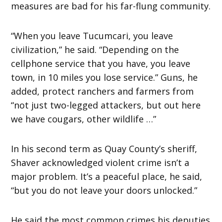
measures are bad for his far-flung community.
“When you leave Tucumcari, you leave
civilization,” he said. “Depending on the
cellphone service that you have, you leave
town, in 10 miles you lose service.” Guns, he
added, protect ranchers and farmers from
“not just two-legged attackers, but out here
we have cougars, other wildlife …”
In his second term as Quay County’s sheriff,
Shaver acknowledged violent crime isn’t a
major problem. It’s a peaceful place, he said,
“but you do not leave your doors unlocked.”
He said the most common crimes his deputies