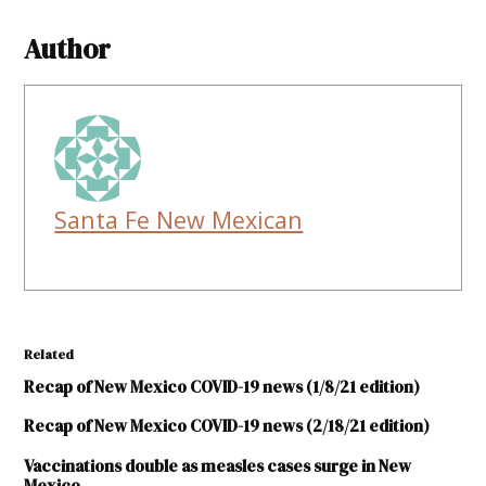
Author
Santa Fe New Mexican
Related
Recap of New Mexico COVID-19 news (1/8/21 edition)
Recap of New Mexico COVID-19 news (2/18/21 edition)
Vaccinations double as measles cases surge in New
Mexico