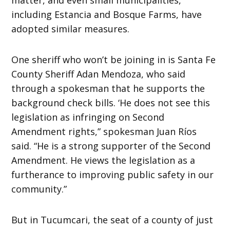
including Estancia and Bosque Farms, have
adopted similar measures.
One sheriff who won’t be joining in is Santa Fe
County Sheriff Adan Mendoza, who said
through a spokesman that he supports the
background check bills. ‘He does not see this
legislation as infringing on Second
Amendment rights,” spokesman Juan Ríos
said. “He is a strong supporter of the Second
Amendment. He views the legislation as a
furtherance to improving public safety in our
community.”
But in Tucumcari, the seat of a county of just