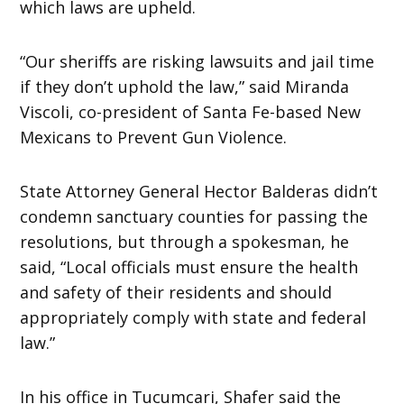
which laws are upheld.
“Our sheriffs are risking lawsuits and jail time
if they don’t uphold the law,” said Miranda
Viscoli, co-president of Santa Fe-based New
Mexicans to Prevent Gun Violence.
State Attorney General Hector Balderas didn’t
condemn sanctuary counties for passing the
resolutions, but through a spokesman, he
said, “Local officials must ensure the health
and safety of their residents and should
appropriately comply with state and federal
law.”
In his office in Tucumcari, Shafer said the