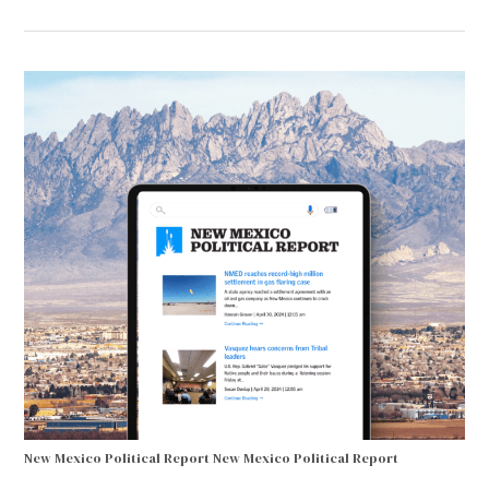
New Mexico Political Report
New Mexico Political Report