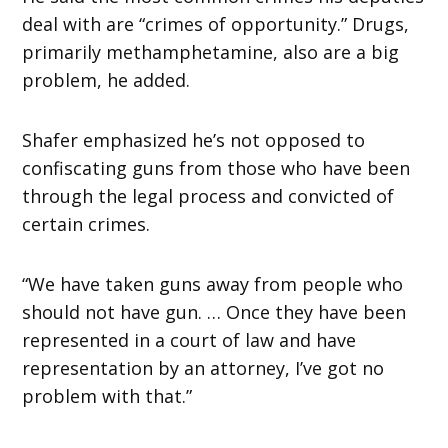
deal with are “crimes of opportunity.” Drugs,
primarily methamphetamine, also are a big
problem, he added.
Shafer emphasized he’s not opposed to
confiscating guns from those who have been
through the legal process and convicted of
certain crimes.
“We have taken guns away from people who
should not have gun. … Once they have been
represented in a court of law and have
representation by an attorney, I’ve got no
problem with that.”