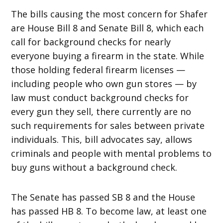
The bills causing the most concern for Shafer
are House Bill 8 and Senate Bill 8, which each
call for background checks for nearly
everyone buying a firearm in the state. While
those holding federal firearm licenses —
including people who own gun stores — by
law must conduct background checks for
every gun they sell, there currently are no
such requirements for sales between private
individuals. This, bill advocates say, allows
criminals and people with mental problems to
buy guns without a background check.
The Senate has passed SB 8 and the House
has passed HB 8. To become law, at least one