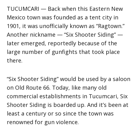
TUCUMCARI — Back when this Eastern New
Mexico town was founded as a tent city in
1901, it was unofficially known as “Ragtown.”
Another nickname — “Six Shooter Siding” —
later emerged, reportedly because of the
large number of gunfights that took place
there.
“Six Shooter Siding” would be used by a saloon
on Old Route 66. Today, like many old
commercial establishments in Tucumcari, Six
Shooter Siding is boarded up. And it’s been at
least a century or so since the town was
renowned for gun violence.