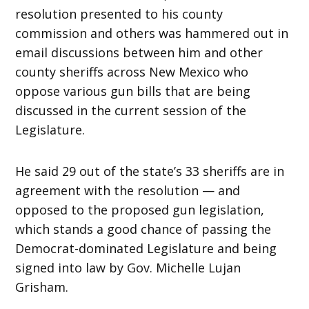
resolution presented to his county
commission and others was hammered out in
email discussions between him and other
county sheriffs across New Mexico who
oppose various gun bills that are being
discussed in the current session of the
Legislature.
He said 29 out of the state’s 33 sheriffs are in
agreement with the resolution — and
opposed to the proposed gun legislation,
which stands a good chance of passing the
Democrat-dominated Legislature and being
signed into law by Gov. Michelle Lujan
Grisham.