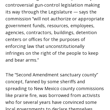
controversial gun-control legislation making
its way through the Legislature — says the
commission “will not authorize or appropriate
government funds, resources, employees,
agencies, contractors, buildings, detention
centers or offices for the purposes of
enforcing law that unconstitutionally
infringes on the right of the people to keep
and bear arms.”
The “Second Amendment sanctuary county”
concept, fanned by some sheriffs and
spreading to New Mexico county commissions
like prairie fire, was borrowed from activists
who for several years have convinced some
local governments to declare themselves