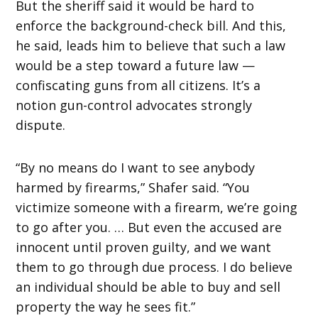
But the sheriff said it would be hard to
enforce the background-check bill. And this,
he said, leads him to believe that such a law
would be a step toward a future law —
confiscating guns from all citizens. It’s a
notion gun-control advocates strongly
dispute.
“By no means do I want to see anybody
harmed by firearms,” Shafer said. “You
victimize someone with a firearm, we’re going
to go after you. … But even the accused are
innocent until proven guilty, and we want
them to go through due process. I do believe
an individual should be able to buy and sell
property the way he sees fit.”