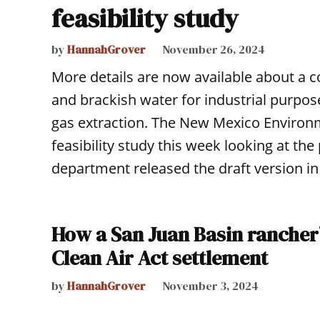
feasibility study
by
HannahGrover
November 26, 2024
More details are now available about a c
and brackish water for industrial purpos
gas extraction. The New Mexico Environm
feasibility study this week looking at th
department released the draft version in
How a San Juan Basin rancher’
Clean Air Act settlement
by
HannahGrover
November 3, 2024