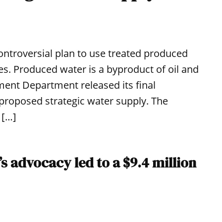
ontroversial plan to use treated produced
es. Produced water is a byproduct of oil and
ent Department released its final
e proposed strategic water supply. The
 […]
s advocacy led to a $9.4 million