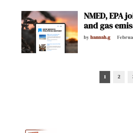
NMED, EPA joi
and gas emis
by
hannah.g
Februa
Posts
1
2
pagination