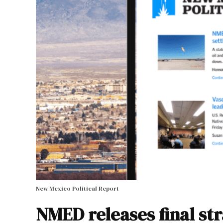
New Mexico Political Report
NMED releases final st