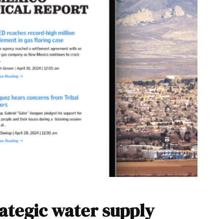
rategic water supply