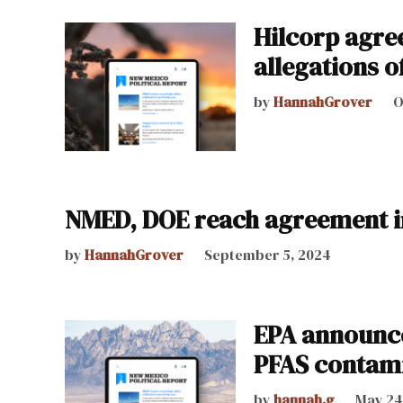
Hilcorp agree
allegations o
by
HannahGrover
O
NMED, DOE reach agreement in
by
HannahGrover
September 5, 2024
EPA announce
PFAS contami
by
hannah.g
May 24