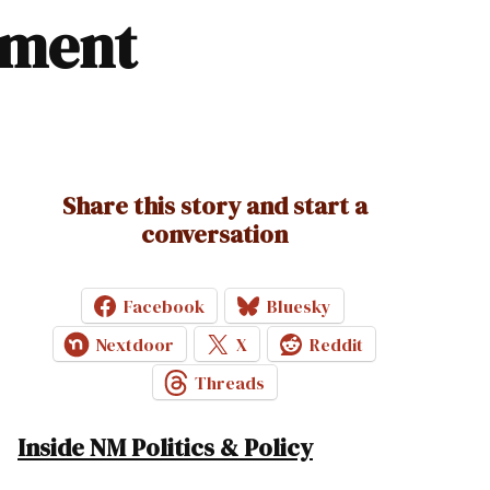
tment
Share this story and start a
conversation
Facebook
Bluesky
Nextdoor
X
Reddit
Threads
Inside NM Politics & Policy