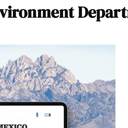
nvironment Depar