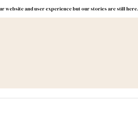
r website and user experience but our stories are still here
New
Inside
New
Mexico
Mexico
Political
Politics.
Report
ic Lands
Federal & Congress
#NMLEG