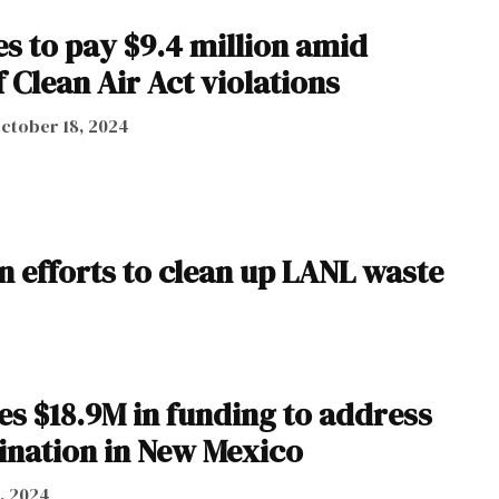
s to pay $9.4 million amid
f Clean Air Act violations
ctober 18, 2024
 efforts to clean up LANL waste
s $18.9M in funding to address
nation in New Mexico
, 2024