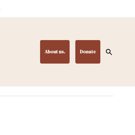
.
Open
About us.
Donate
Search