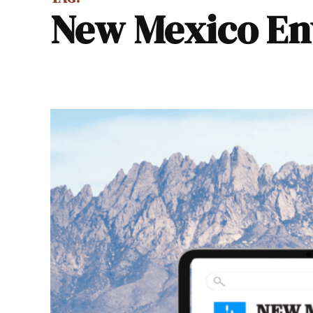
New Mexico E