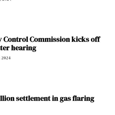
y Control Commission kicks off
ter hearing
, 2024
ion settlement in gas flaring