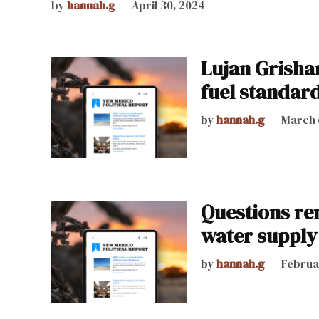
by
hannah.g
April 30, 2024
Lujan Grisha
fuel standard
by
hannah.g
March 
Questions re
water supply
by
hannah.g
Februa