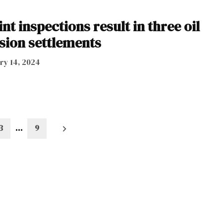
nt inspections result in three oil
sion settlements
ry 14, 2024
3
…
9