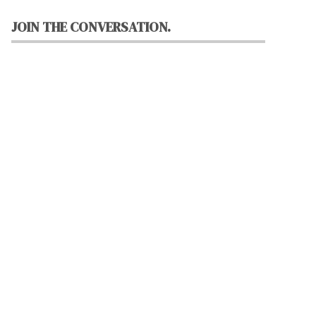
JOIN THE CONVERSATION.