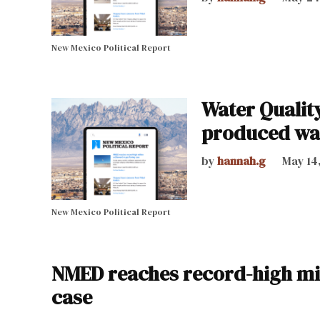
New Mexico Political Report
Water Qualit
produced wa
by
hannah.g
May 14
New Mexico Political Report
NMED reaches record-high mill
case