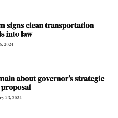
m signs clean transportation
s into law
6, 2024
main about governor’s strategic
 proposal
ry 23, 2024