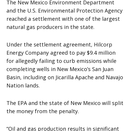
The New Mexico Environment Department
and the U.S. Environmental Protection Agency
reached a settlement with one of the largest
natural gas producers in the state.
Under the settlement agreement, Hilcorp
Energy Company agreed to pay $9.4 million
for allegedly failing to curb emissions while
completing wells in New Mexico’s San Juan
Basin, including on Jicarilla Apache and Navajo
Nation lands.
The EPA and the state of New Mexico will split
the money from the penalty.
“Oil and gas production results in significant