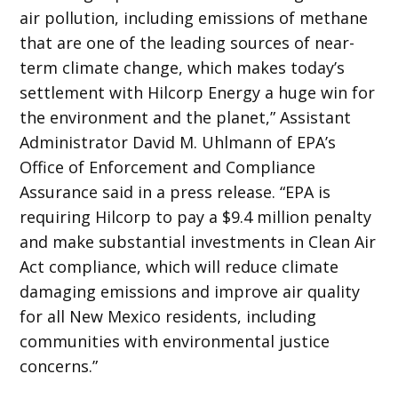
air pollution, including emissions of methane
that are one of the leading sources of near-
term climate change, which makes today’s
settlement with Hilcorp Energy a huge win for
the environment and the planet,” Assistant
Administrator David M. Uhlmann of EPA’s
Office of Enforcement and Compliance
Assurance said in a press release. “EPA is
requiring Hilcorp to pay a $9.4 million penalty
and make substantial investments in Clean Air
Act compliance, which will reduce climate
damaging emissions and improve air quality
for all New Mexico residents, including
communities with environmental justice
concerns.”