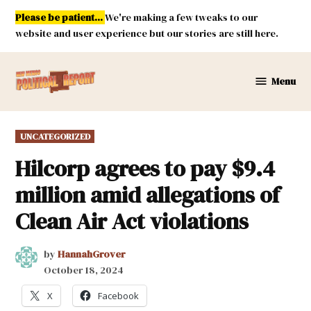
Skip
Please be patient...
We're making a few tweaks to our
to
website and user experience but our stories are still here.
content
Menu
New
Mexico
Political
POSTED
UNCATEGORIZED
Report
IN
Hilcorp agrees to pay $9.4
million amid allegations of
Clean Air Act violations
by
HannahGrover
October 18, 2024
X
Facebook