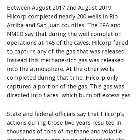
Between August 2017 and August 2019,
Hilcorp completed nearly 200 wells in Rio
Arriba and San Juan counties. The EPA and
NMED say that during the well completion
operations at 145 of the caves, Hilcorp failed
to capture any of the gas that was released.
Instead this methane-rich gas was released
into the atmosphere. At the other wells
completed during that time, Hilcorp only
captured a portion of the gas. This gas was
directed into flares, which burn off excess gas.
State and federal officials say that Hilcorp’s
actions during those two years resulted in
thousands of tons of methane and volatile
organic compounds being released into the