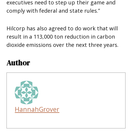
executives need to step up their game and
comply with federal and state rules.”
Hilcorp has also agreed to do work that will
result in a 113,000 ton reduction in carbon
dioxide emissions over the next three years.
Author
HannahGrover