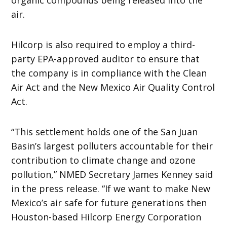
air.
Hilcorp is also required to employ a third-
party EPA-approved auditor to ensure that
the company is in compliance with the Clean
Air Act and the New Mexico Air Quality Control
Act.
“This settlement holds one of the San Juan
Basin’s largest polluters accountable for their
contribution to climate change and ozone
pollution,” NMED Secretary James Kenney said
in the press release. “If we want to make New
Mexico’s air safe for future generations then
Houston-based Hilcorp Energy Corporation