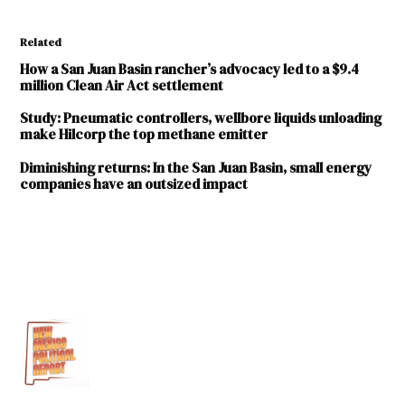
Related
How a San Juan Basin rancher’s advocacy led to a $9.4
million Clean Air Act settlement
Study: Pneumatic controllers, wellbore liquids unloading
make Hilcorp the top methane emitter
Diminishing returns: In the San Juan Basin, small energy
companies have an outsized impact
TAGGED:
Hilcorp
Energy
Company
New Mexico
Environment
Department