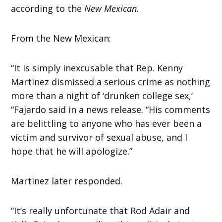
according to the
New Mexican
.
From the New Mexican:
“It is simply inexcusable that Rep. Kenny
Martinez dismissed a serious crime as nothing
more than a night of ‘drunken college sex,’
“Fajardo said in a news release. “His comments
are belittling to anyone who has ever been a
victim and survivor of sexual abuse, and I
hope that he will apologize.”
Martinez later responded.
“It’s really unfortunate that Rod Adair and