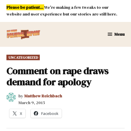
Skip
Please be patient...
We're making a few tweaks to our
to
website and user experience but our stories are still here.
content
Menu
New
Mexico
Political
POSTED
UNCATEGORIZED
Report
IN
Comment on rape draws
demand for apology
by
Matthew Reichbach
March 9, 2015
X
Facebook