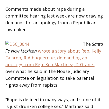
Comments made about rape during a
committee hearing last week are now drawing
demands for an apology from a Republican
lawmaker.
The
Santa
Fe New Mexican
wrote a story about Rep. Kelly
Fajardo, R-Albuquerque, demanding an
apology from Rep. Ken Martinez, D-Grants
,
over what he said in the House Judiciary
Committee on legislation to take parental
rights away from rapists.
“Rape is defined in many ways, and some of it
is just drunken college sex,” Martinez said