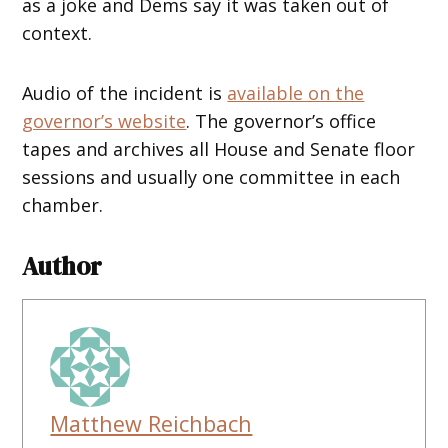
as a joke and Dems say it was taken out of
context.
Audio of the incident is
available on the
governor’s website
. The governor’s office
tapes and archives all House and Senate floor
sessions and usually one committee in each
chamber.
Author
Matthew Reichbach