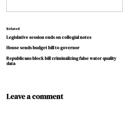
Related
Legislative session ends on collegial notes
House sends budget bill to governor
Republicans block bill criminalizing false water quality
data
TAGGED:
2015
Leave a comment
Legislative
Session
Kelly
Fajardo