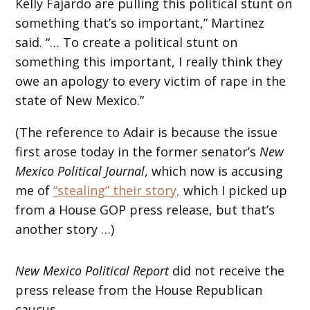
Kelly Fajardo are pulling this political stunt on
something that’s so important,” Martinez
said. “… To create a political stunt on
something this important, I really think they
owe an apology to every victim of rape in the
state of New Mexico.”
(The reference to Adair is because the issue
first arose today in the former senator’s
New
Mexico Political Journal
, which now is accusing
me of
“stealing” their story,
which I picked up
from a House GOP press release, but that’s
another story …)
New Mexico Political Report
did not receive the
press release from the House Republican
caucus.