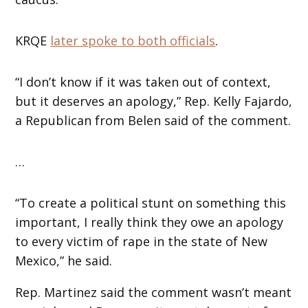
KRQE
later spoke to both officials
.
“I don’t know if it was taken out of context,
but it deserves an apology,” Rep. Kelly Fajardo,
a Republican from Belen said of the comment.
…
“To create a political stunt on something this
important, I really think they owe an apology
to every victim of rape in the state of New
Mexico,” he said.
Rep. Martinez said the comment wasn’t meant