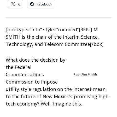
X
Facebook
[box type=”info” style=”rounded”]REP. JIM
SMITH is the chair of the interim Science,
Technology, and Telecom Committee[/box]
What does the decision by
the Federal
Communications
Rep. Jim Smith
Commission to impose
utility style regulation on the Internet mean
to the future of New Mexico’s promising high-
tech economy? Well, imagine this.