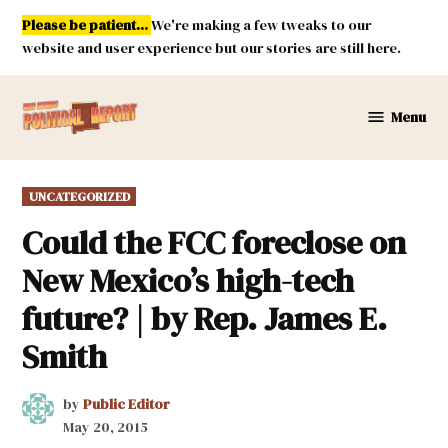
Skip
Please be patient...
We're making a few tweaks to our
to
website and user experience but our stories are still here.
content
Menu
New
Mexico
Political
POSTED
UNCATEGORIZED
Report
IN
Could the FCC foreclose on
New Mexico’s high-tech
future? | by Rep. James E.
Smith
by
Public Editor
May 20, 2015