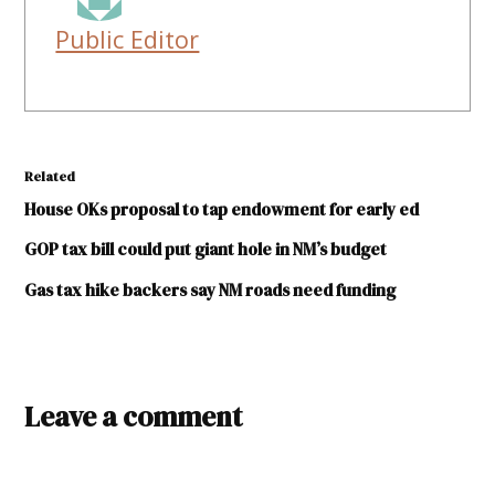
Public Editor
Related
House OKs proposal to tap endowment for early ed
GOP tax bill could put giant hole in NM’s budget
Gas tax hike backers say NM roads need funding
TAGGED:
Leave a comment
broadband
FCC
Jim