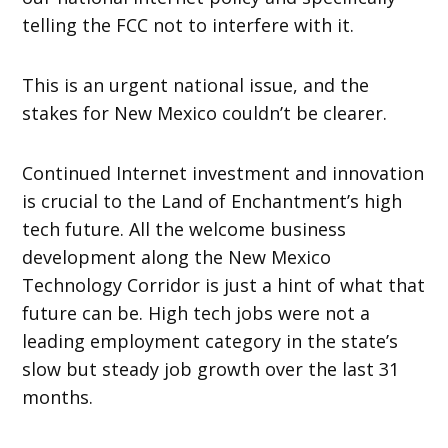
telling the FCC not to interfere with it.
This is an urgent national issue, and the
stakes for New Mexico couldn’t be clearer.
Continued Internet investment and innovation
is crucial to the Land of Enchantment’s high
tech future. All the welcome business
development along the New Mexico
Technology Corridor is just a hint of what that
future can be. High tech jobs were not a
leading employment category in the state’s
slow but steady job growth over the last 31
months.