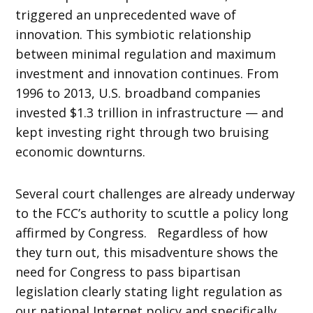
triggered an unprecedented wave of
innovation. This symbiotic relationship
between minimal regulation and maximum
investment and innovation continues. From
1996 to 2013, U.S. broadband companies
invested $1.3 trillion in infrastructure — and
kept investing right through two bruising
economic downturns.
Several court challenges are already underway
to the FCC’s authority to scuttle a policy long
affirmed by Congress. Regardless of how
they turn out, this misadventure shows the
need for Congress to pass bipartisan
legislation clearly stating light regulation as
our national Internet policy and specifically