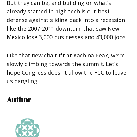
But they can be, and building on what’s
already started in high tech is our best
defense against sliding back into a recession
like the 2007-2011 downturn that saw New
Mexico lose 3,000 businesses and 43,000 jobs.
Like that new chairlift at Kachina Peak, we’re
slowly climbing towards the summit. Let’s
hope Congress doesn’t allow the FCC to leave
us dangling.
Author