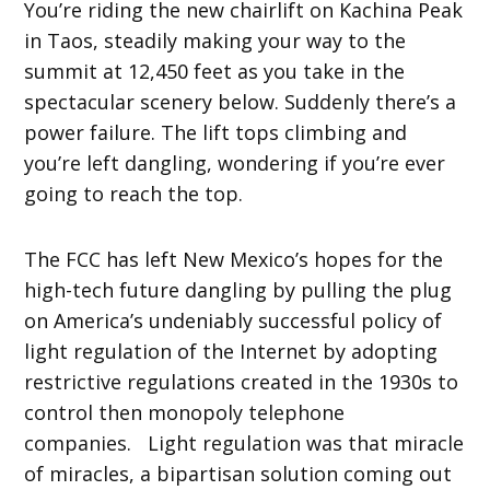
You’re riding the new chairlift on Kachina Peak
in Taos, steadily making your way to the
summit at 12,450 feet as you take in the
spectacular scenery below. Suddenly there’s a
power failure. The lift tops climbing and
you’re left dangling, wondering if you’re ever
going to reach the top.
The FCC has left New Mexico’s hopes for the
high-tech future dangling by pulling the plug
on America’s undeniably successful policy of
light regulation of the Internet by adopting
restrictive regulations created in the 1930s to
control then monopoly telephone
companies. Light regulation was that miracle
of miracles, a bipartisan solution coming out