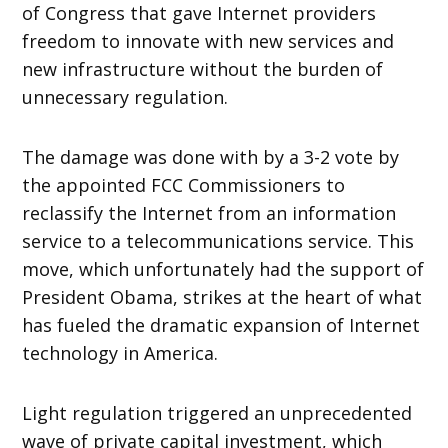
of Congress that gave Internet providers
freedom to innovate with new services and
new infrastructure without the burden of
unnecessary regulation.
The damage was done with by a 3-2 vote by
the appointed FCC Commissioners to
reclassify the Internet from an information
service to a telecommunications service. This
move, which unfortunately had the support of
President Obama, strikes at the heart of what
has fueled the dramatic expansion of Internet
technology in America.
Light regulation triggered an unprecedented
wave of private capital investment, which