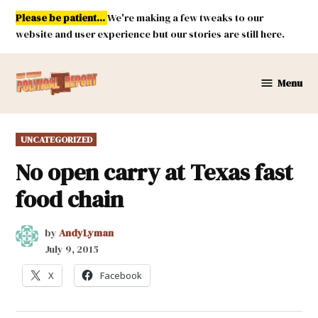
Skip
Please be patient...
We're making a few tweaks to our
to
website and user experience but our stories are still here.
content
Menu
New
Mexico
Political
POSTED
UNCATEGORIZED
Report
IN
No open carry at Texas fast
food chain
by
AndyLyman
July 9, 2015
X
Facebook