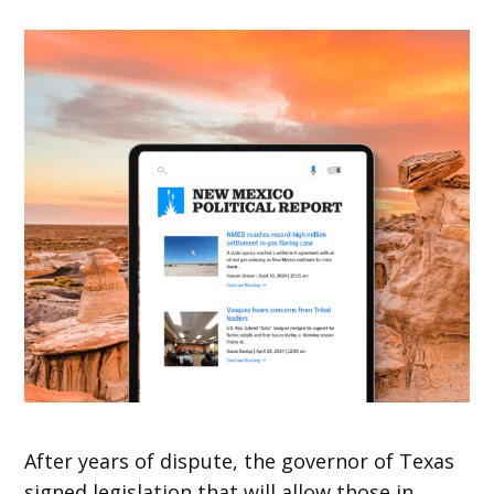
After years of dispute, the governor of Texas
signed legislation that will allow those in