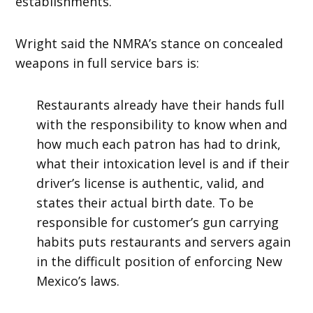
establishments.
Wright said the NMRA’s stance on concealed
weapons in full service bars is:
Restaurants already have their hands full
with the responsibility to know when and
how much each patron has had to drink,
what their intoxication level is and if their
driver’s license is authentic, valid, and
states their actual birth date. To be
responsible for customer’s gun carrying
habits puts restaurants and servers again
in the difficult position of enforcing New
Mexico’s laws.