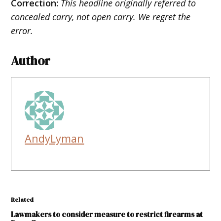
Correction:
This headline originally referred to
concealed carry, not open carry. We regret the
error.
Author
AndyLyman
Related
Lawmakers to consider measure to restrict firearms at