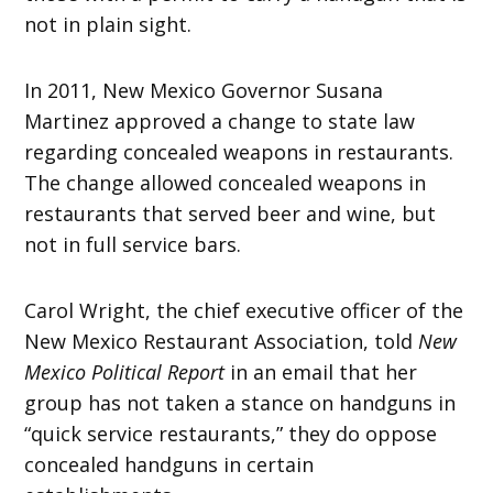
not in plain sight.
In 2011, New Mexico Governor Susana
Martinez approved a change to state law
regarding concealed weapons in restaurants.
The change allowed concealed weapons in
restaurants that served beer and wine, but
not in full service bars.
Carol Wright, the chief executive officer of the
New Mexico Restaurant Association, told
New
Mexico Political Report
in an email that her
group has not taken a stance on handguns in
“quick service restaurants,” they do oppose
concealed handguns in certain