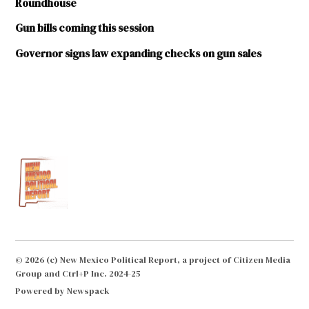
Roundhouse
Gun bills coming this session
Governor signs law expanding checks on gun sales
TAGGED:
Concealed
Handgun
License
Gun
control
Gun
rights
Texas
© 2026 (c) New Mexico Political Report, a project of Citizen Media
Legislature
Group and Ctrl+P Inc. 2024-25
Whataburger
Powered by Newspack