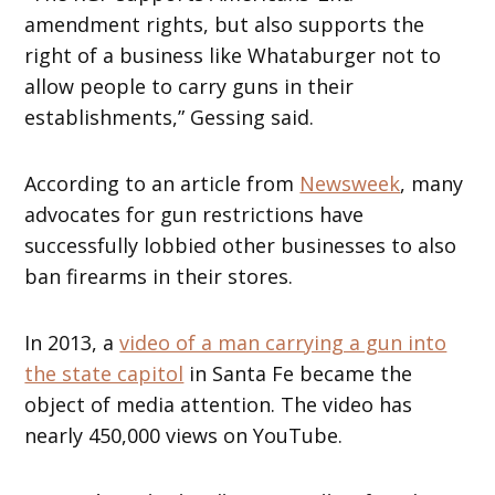
amendment rights, but also supports the
right of a business like Whataburger not to
allow people to carry guns in their
establishments,” Gessing said.
According to an article from
Newsweek
, many
advocates for gun restrictions have
successfully lobbied other businesses to also
ban firearms in their stores.
In 2013, a
video of a man carrying a gun into
the state capitol
in Santa Fe became the
object of media attention. The video has
nearly 450,000 views on YouTube.