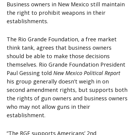
Business owners in New Mexico still maintain
the right to prohibit weapons in their
establishments.
The Rio Grande Foundation, a free market
think tank, agrees that business owners
should be able to make those decisions
themselves. Rio Grande Foundation President
Paul Gessing told
New Mexico Political Report
his group generally doesn’t weigh in on
second amendment rights, but supports both
the rights of gun owners and business owners
who may not allow guns in their
establishment.
“The RGF supports Americans’ 2nd