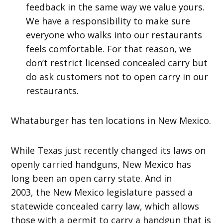
feedback in the same way we value yours.
We have a responsibility to make sure
everyone who walks into our restaurants
feels comfortable. For that reason, we
don’t restrict licensed concealed carry but
do ask customers not to open carry in our
restaurants.
Whataburger has ten locations in New Mexico.
While Texas just recently changed its laws on
openly carried handguns, New Mexico has
long been an open carry state. And in
2003, the New Mexico legislature passed a
statewide concealed carry law, which allows
those with a permit to carry a handgun that is