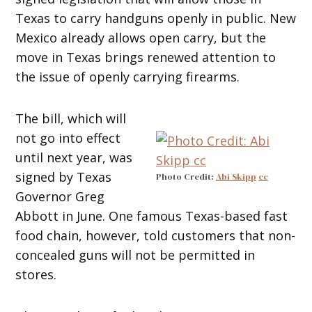
Texas to carry handguns openly in public. New
Mexico already allows open carry, but the
move in Texas brings renewed attention to
the issue of openly carrying firearms.
The bill, which will
not go into effect
until next year, was
signed by Texas
Photo Credit:
Abi Skipp
cc
Governor Greg
Abbott in June. One famous Texas-based fast
food chain, however, told customers that non-
concealed guns will not be permitted in
stores.