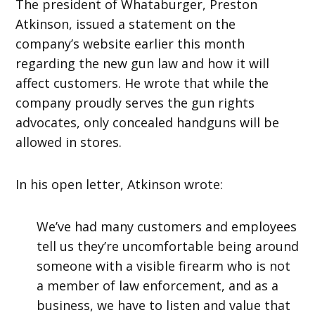
The president of Whataburger, Preston
Atkinson, issued a statement on the
company’s website earlier this month
regarding the new gun law and how it will
affect customers. He wrote that while the
company proudly serves the gun rights
advocates, only concealed handguns will be
allowed in stores.
In his open letter, Atkinson wrote:
We’ve had many customers and employees
tell us they’re uncomfortable being around
someone with a visible firearm who is not
a member of law enforcement, and as a
business, we have to listen and value that