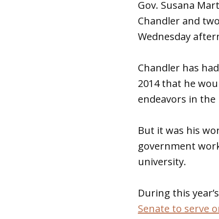
Gov. Susana Mar
Chandler and two o
Wednesday after
Chandler has had
2014 that he woul
endeavors in the 
But it was his wor
government work i
university.
During this year’s
Senate to serve 