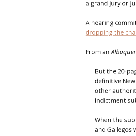
a grand jury or j
A hearing commit
dropping the ch
From an
Albuquer
But the 20-pa
definitive New 
other authorit
indictment su
When the subp
and Gallegos w