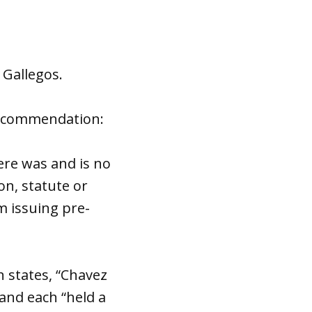
 Gallegos.
recommendation:
re was and is no
ion, statute or
m issuing pre-
 states, “Chavez
 and each “held a