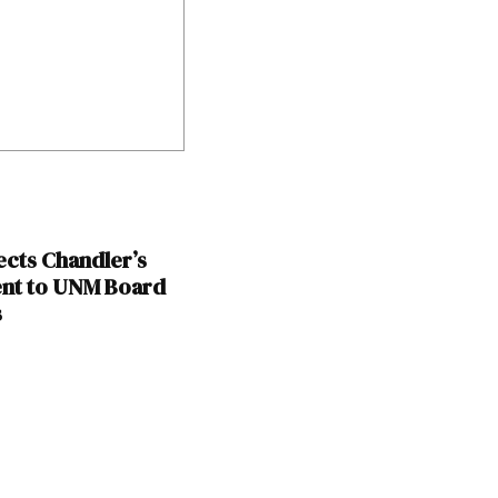
ects Chandler’s
nt to UNM Board
s