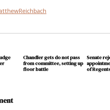
atthewReichbach
judge
Chandler gets do not pass
Senate rej
ver
from committee, setting up
appointme
floor battle
of Regent
ment