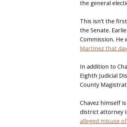
the general electi
This isn’t the fi
the Senate. Earl
Commission. He 
Martinez that da
In addition to C
Eighth Judicial Di
County Magistrat
Chavez himself is
district attorney 
alleged misuse o