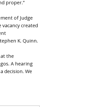
nd proper.”
rement of Judge
e vacancy created
ent
Stephen K. Quinn.
hat the
egos. A hearing
a decision. We