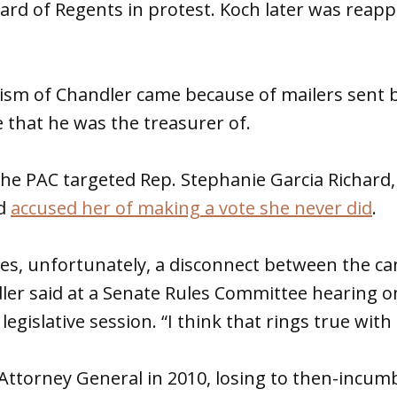
rd of Regents in protest. Koch later was reap
cism of Chandler came because of mailers sent by
that he was the treasurer of.
the PAC targeted Rep. Stephanie Garcia Richard,
nd
accused her of making a vote she never did
.
es, unfortunately, a disconnect between the ca
ler said at a Senate Rules Committee hearing 
 legislative session. “I think that rings true with
Attorney General in 2010, losing to then-incum