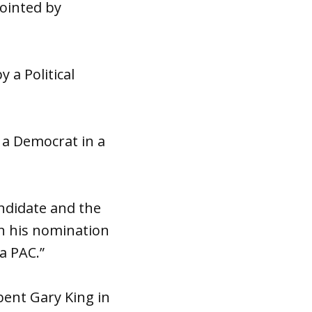
pointed by
 a Political
 a Democrat in a
ndidate and the
on his nomination
 a PAC.”
bent Gary King in