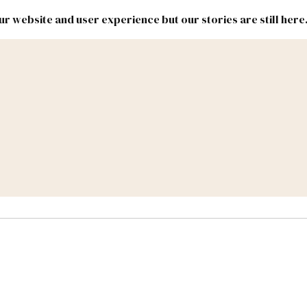
r website and user experience but our stories are still here
New
Inside
New
Mexico
Mexico
Political
Politics.
Report
ic Lands
Federal & Congress
#NMLEG