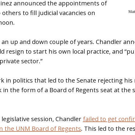
tinez announced the appointments of
Mat
thers to fill judicial vacancies on
noon.
 an up and down couple of years. Chandler ann
d resign to start his own local practice, and “
private sector.”
k in politics that led to the Senate rejecting hi
n the form of a Board of Regents seat at the st
 legislative session, Chandler
failed to get conf
on the UNM Board of Regents
. This led to the r