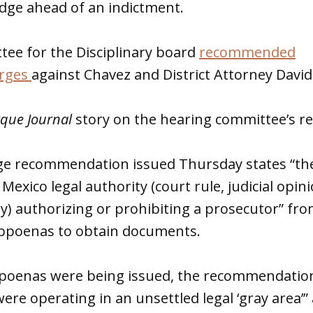
udge ahead of an indictment.
tee for the Disciplinary board
recommended
arges
against Chavez and District Attorney David
que Journal
story on the hearing committee’s 
ge recommendation issued Thursday states “the
Mexico legal authority (court rule, judicial opin
y) authorizing or prohibiting a prosecutor” fro
bpoenas to obtain documents.
oenas were being issued, the recommendation
ere operating in an unsettled legal ‘gray area’”