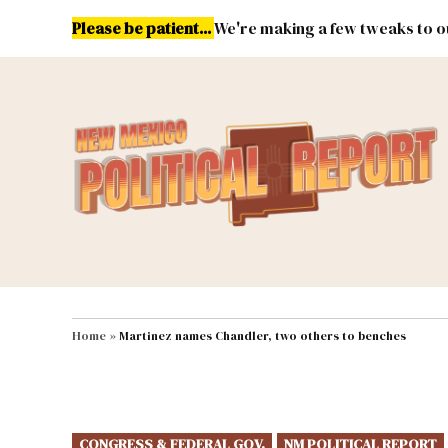
Skip
Please be patient...
We're making a few tweaks to ou
to
content
Energy
Environment & Publ
MAIN NAVIGATION
Home
»
Martinez names Chandler, two others to benches
POSTED
CONGRESS & FEDERAL GOV.
NM POLITICAL REPORT