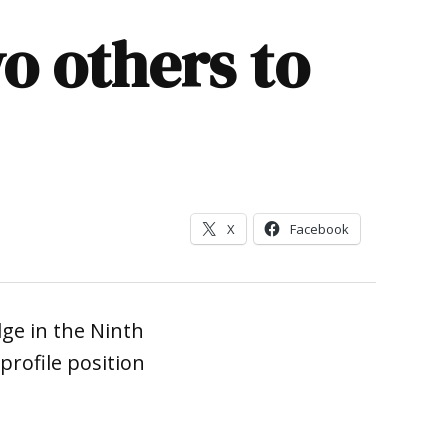
o others to
X
Facebook
dge in the Ninth
 profile position