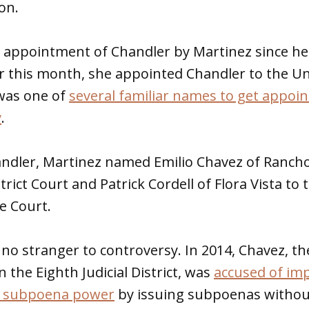
on.
rst appointment of Chandler by Martinez since he
ier this month, she appointed Chandler to the 
was one of
several familiar names to get appoi
y
.
handler, Martinez named Emilio Chavez of Ranch
strict Court and Patrick Cordell of Flora Vista to
e Court.
 no stranger to controversy. In 2014, Chavez, t
in the Eighth Judicial District, was
accused of imp
f subpoena power
by issuing subpoenas without