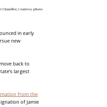
t Chandler, Courtesy photo
ounced in early
pursue new
s move back to
ate’s largest
irmation from the
esignation of Jamie