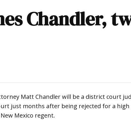
es Chandler, tw
ttorney Matt Chandler will be a district court ju
Court just months after being rejected for a high
f New Mexico regent.