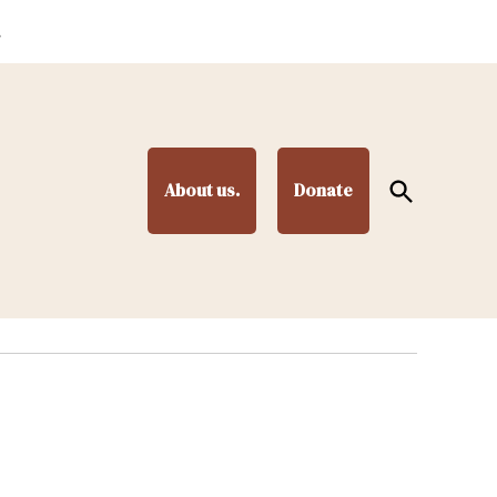
.
Open
About us.
Donate
Search