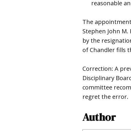
reasonable and
The appointment o
Stephen John M. P
by the resignati
of
Chandler
fills
Correction: A prev
Disciplinary Boar
committee recomm
regret the error.
Author