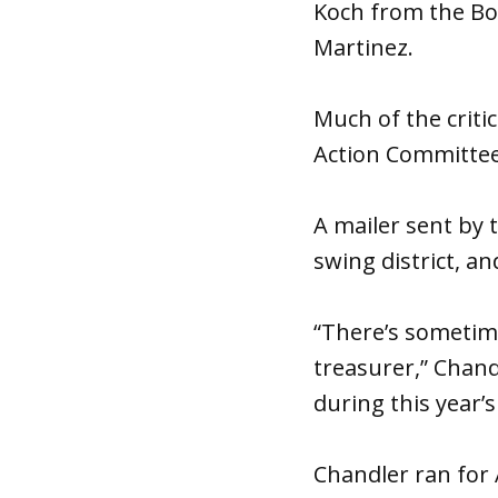
Koch from the Boa
Martinez.
Much of the criti
Action Committee 
A mailer sent by 
swing district, a
“There’s sometim
treasurer,” Chand
during this year’s
Chandler ran for 