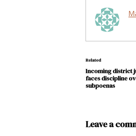
M
Related
Incoming district 
faces discipline o
subpoenas
TAGGED:
Leave a com
David
Gallegos