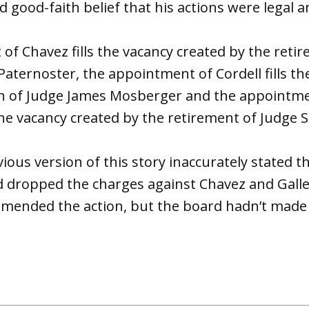
 good-faith belief that his actions were legal a
f Chavez fills the vacancy created by the reti
aternoster, the appointment of Cordell fills th
on of Judge James Mosberger and the appointm
 the vacancy created by the retirement of Judge 
ious version of this story inaccurately stated t
d dropped the charges against Chavez and Gall
ended the action, but the board hadn’t made 