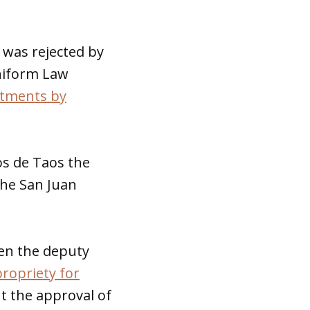
 was rejected by
Uniform Law
ntments by
os de Taos the
 the San Juan
hen the deputy
ropriety for
 the approval of