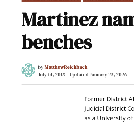
IN
Martinez nam
benches
by
MatthewReichbach
July 14, 2015
Updated
January 25, 2026
Former District A
Judicial District 
as a University o