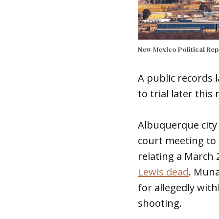
New Mexico Political Re
A public records 
to trial later thi
Albuquerque city
court meeting to 
relating a March
Lewis dead
. Muna
for allegedly wit
shooting.