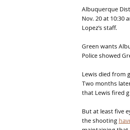
Albuquerque Distr
Nov. 20 at 10:30 
Lopez’s staff.
Green wants Alb
Police showed Gr
Lewis died from g
Two months later
that Lewis fired 
But at least five
the shooting
have
maintaining that 