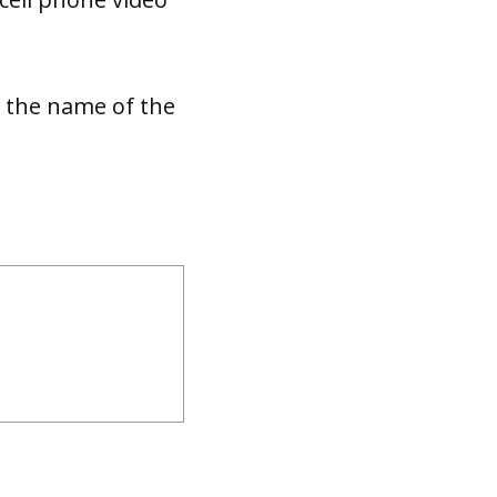
d the name of the