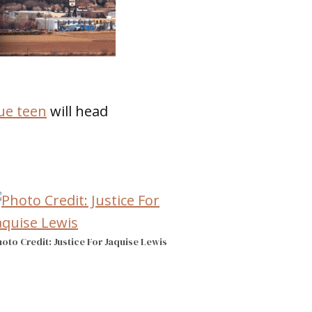
ue teen
will head
oto Credit: Justice For Jaquise Lewis