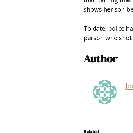
shows her son be
To date, police h
person who shot a
Author
Jo
Related