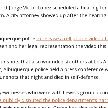
ict Judge Victor Lopez scheduled a hearing for
am. A city attorney showed up after the hearing
uquerque police
to release a cell phone video of
een and her legal representation the video thi
unshots that also wounded six others at Los Al
, Albuquerque police held a press conference 
gunshots that night and died in self-defense.
 eyewitnesses who were with Lewis’s group durin
 publicly disputed the police department’s narr
Lewis never had a gun. Green has also said the 