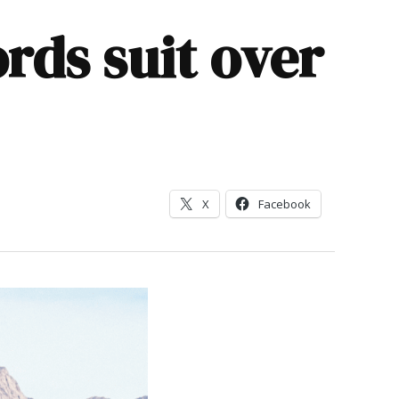
ords suit over
X
Facebook