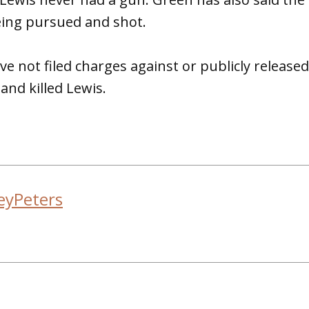
ing pursued and shot.
ave not filed charges against or publicly release
nd killed Lewis.
eyPeters