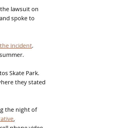
 the lawsuit on
 and spoke to
 the incident
.
s summer.
tos Skate Park.
where they stated
g the night of
ative
,
cell phone video