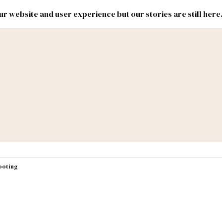
r website and user experience but our stories are still here
New
Inside
New
Mexico
Mexico
Political
Politics.
Report
ic Lands
Federal & Congress
#NMLEG
hooting