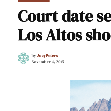
IN
Court date se
Los Altos sho
by
JoeyPeters
November 4, 2015