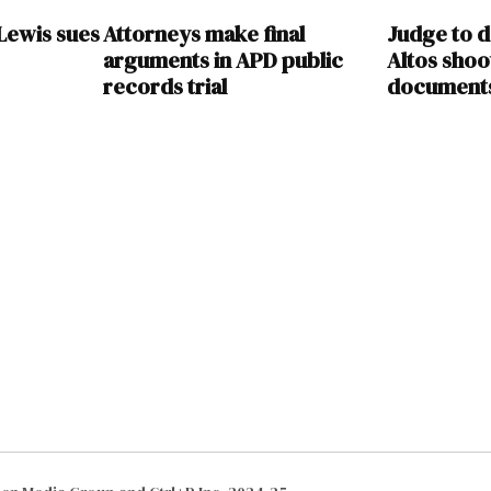
Lewis sues
Attorneys make final
Judge to d
arguments in APD public
Altos shoo
records trial
document