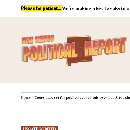
Skip
Please be patient...
We're making a few tweaks to ou
to
content
Energy
Environment & Publ
MAIN NAVIGATION
Home
»
Court date set for public records suit over Los Altos s
POSTED
UNCATEGORIZED