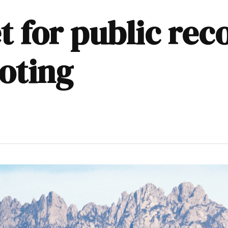
t for public rec
oting