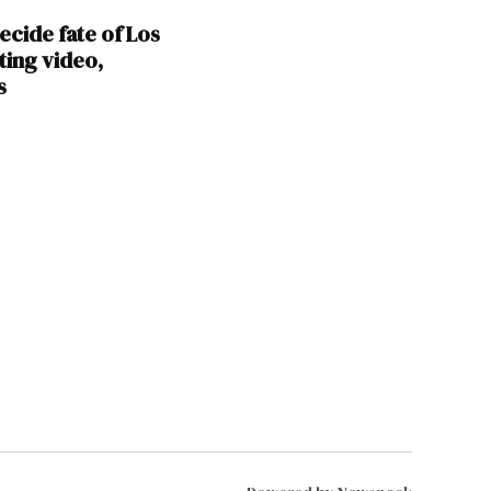
ecide fate of Los
ting video,
s