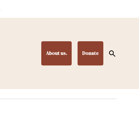
.
Open
About us.
Donate
Search