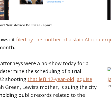
port
New Mexico Political Report
lawsuit
filed by the mother of a slain Albuquerq
s month.
 attorneys were a no-show today for a
determine the scheduling of a trial
 22 shooting
that left 17-year-old Jaquise
Ph
h Green, Lewis’s mother, is suing the city
hholding public records related to the