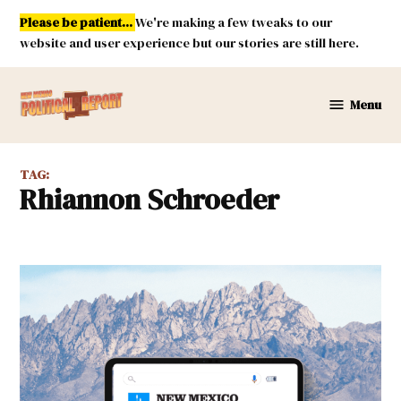
Skip
Please be patient...
We're making a few tweaks to our
to
website and user experience but our stories are still here.
content
Menu
New
Mexico
Political
TAG:
Report
Rhiannon Schroeder