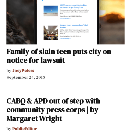
Family of slain teen puts city on
notice for lawsuit
by
JoeyPeters
September 24, 2015
CABQ & APD out of step with
community press corps | by
Margaret Wright
by
PublicEditor