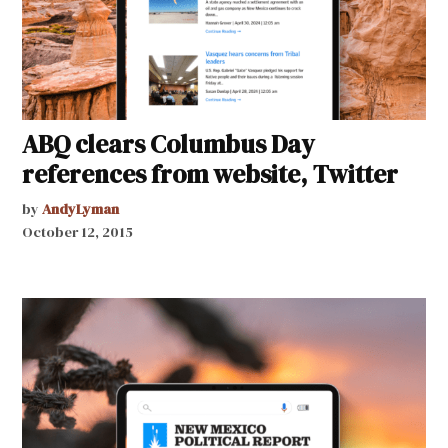
ABQ clears Columbus Day
references from website, Twitter
by
AndyLyman
October 12, 2015