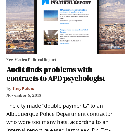
New Mexico Political Report
Audit finds problems with
contracts to APD psychologist
by
JoeyPeters
November 6, 2015
The city made “double payments” to an
Albuquerque Police Department contractor
who wore too many hats, according to an
internal report released last week. Dr. Troy