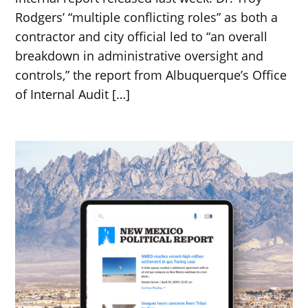
Rodgers’ “multiple conflicting roles” as both a
contractor and city official led to “an overall
breakdown in administrative oversight and
controls,” the report from Albuquerque’s Office
of Internal Audit […]