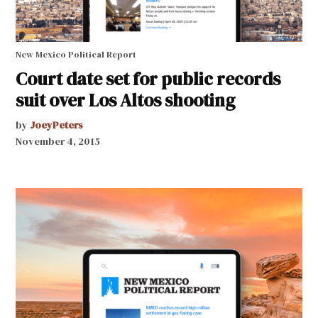
New Mexico Political Report
Court date set for public records
suit over Los Altos shooting
by
JoeyPeters
November 4, 2015