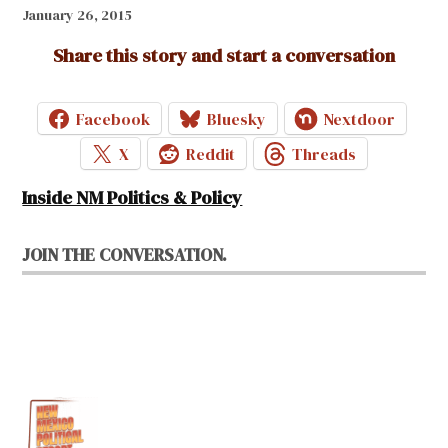
January 26, 2015
Share this story and start a conversation
Facebook
Bluesky
Nextdoor
X
Reddit
Threads
Inside NM Politics & Policy
JOIN THE CONVERSATION.