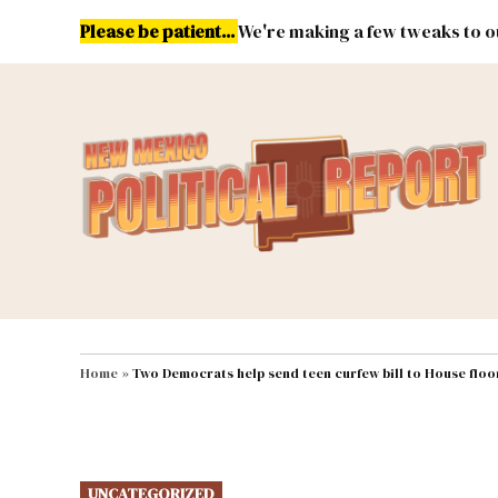
Skip
Please be patient...
We're making a few tweaks to ou
to
content
Energy
Environment & Publ
MAIN NAVIGATION
Home
»
Two Democrats help send teen curfew bill to House floo
POSTED
UNCATEGORIZED