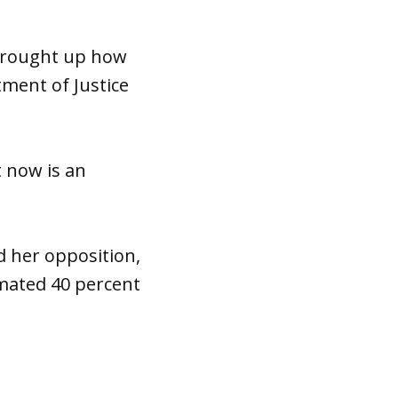
 brought up how
ment of Justice
t now is an
d her opposition,
mated 40 percent