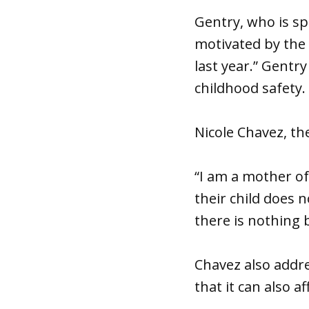
Gentry, who is spo
motivated by the 
last year.” Gentr
childhood safety.
Nicole Chavez, the
“I am a mother of
their child does 
there is nothing 
Chavez also addre
that it can also a