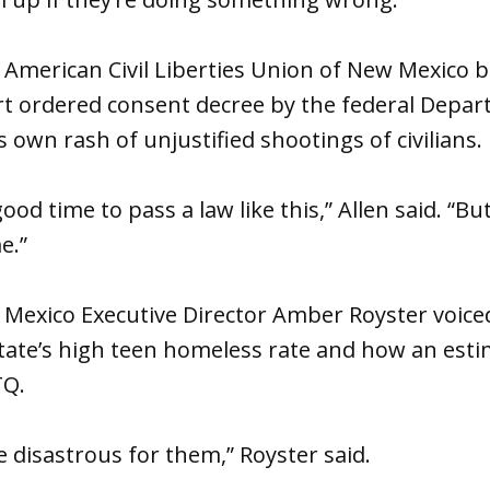
e American Civil Liberties Union of New Mexico
t ordered consent decree by the federal Depart
s own rash of unjustified shootings of civilians.
ood time to pass a law like this,” Allen said. “Bu
e.”
 Mexico Executive Director Amber Royster voice
tate’s high teen homeless rate and how an esti
TQ.
e disastrous for them,” Royster said.