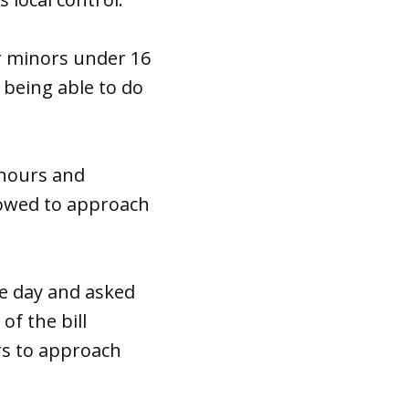
 minors under 16
 being able to do
 hours and
lowed to approach
e day and asked
f the bill
rs to approach