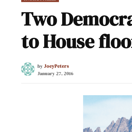
IN
Two Democrat
to House floo
by
JoeyPeters
January 27, 2016