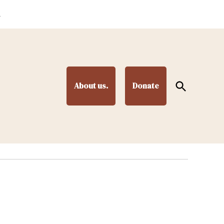
.
Open
About us.
Donate
Search