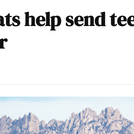
s help send tee
r