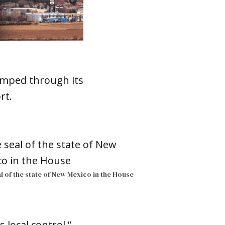
mped through its
rt.
l of the state of New Mexico in the House
 local control.”