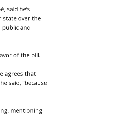
é, said he’s
 state over the
e public and
vor of the bill.
e agrees that
she said, “because
ling, mentioning