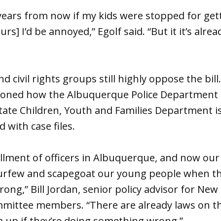
years from now if my kids were stopped for get
s] I’d be annoyed,” Egolf said. “But it it’s alread
 civil rights groups still highly oppose the bill
ned how the Albuquerque Police Department i
state Children, Youth and Families Department 
with case files.
llment of officers in Albuquerque, and now our 
urfew and scapegoat our young people when th
ong,” Bill Jordan, senior policy advisor for New
ommittee members. “There are already laws on 
 up if they’re doing something wrong.”