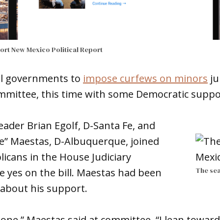
port
New Mexico Political Report
ocal governments to
impose curfews on minors
ju
mittee, this time with some Democratic suppo
ader Brian Egolf, D-Santa Fe, and
e” Maestas, D-Albuquerque, joined
icans in the House Judiciary
The sea
 yes on the bill. Maestas had been
 about his support.
 one,” Maestas said at committee. “I lean towards