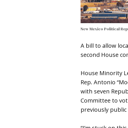
New Mexico Political Re
A bill to allow l
second House com
House Minority Le
Rep. Antonio “Mo
with seven Republ
Committee to vote
previously public
“I’m stuck on this