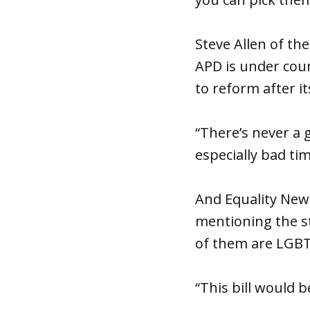
Steve Allen of th
APD is under cour
to reform after it
“There’s never a g
especially bad tim
And Equality New
mentioning the s
of them are LGB
“This bill would b