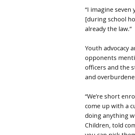
“I imagine seven 
[during school hour
already the law.”
Youth advocacy and
opponents mentio
officers and the 
and overburdened 
“We’re short enro
come up with a c
doing anything wr
Children, told c
you can pick them