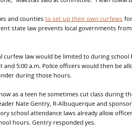
ties and counties
to set up their own curfews
for
rent state law prevents local governments from
al curfew law would be limited to during school
and 5:00 a.m. Police officers would then be al
under during those hours.
how as a teen he sometimes cut class during th
eader Nate Gentry, R-Albuquerque and sponsor o
ry school attendance laws already allow office
hool hours. Gentry responded yes.