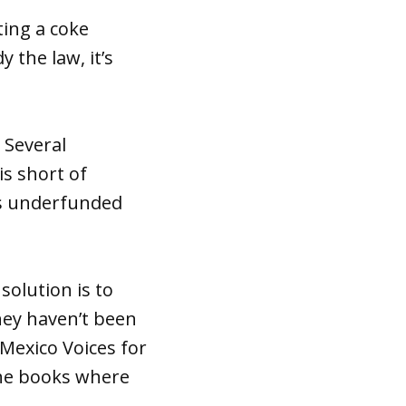
ting a coke
y the law, it’s
. Several
s short of
is underfunded
solution is to
ey haven’t been
 Mexico Voices for
the books where