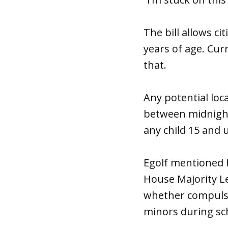
The bill allows ci
years of age. Cur
that.
Any potential loc
between midnight 
any child 15 and 
Egolf mentioned 
House Majority L
whether compulso
minors during sc