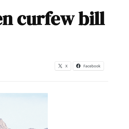
n curfew bill
X
Facebook