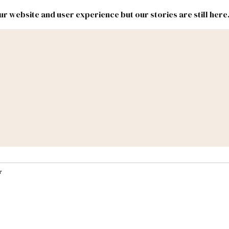
r website and user experience but our stories are still here
New
Inside
New
Mexico
Mexico
Political
Politics.
Report
ic Lands
Federal & Congress
#NMLEG
r