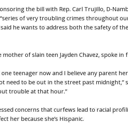
nsoring the bill with Rep. Carl Trujillo, D-Namb
“series of very troubling crimes throughout our
y said he wants to address both the safety of th
 mother of slain teen Jayden Chavez, spoke in fa
 one teenager now and I believe any parent her
not need to be out in the street past midnight,” 
but trouble at that hour.”
ssed concerns that curfews lead to racial profi
ffect her because she’s Hispanic.