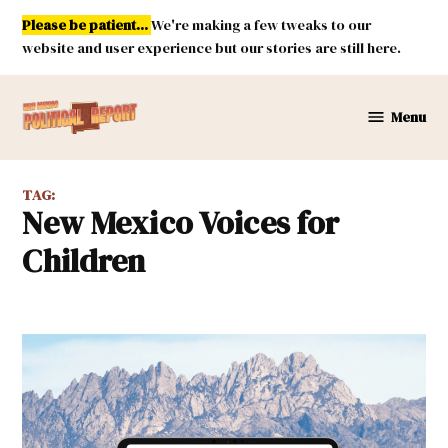
Skip
Please be patient...
We're making a few tweaks to our
to
website and user experience but our stories are still here.
content
Menu
New
Mexico
Political
TAG:
Report
New Mexico Voices for
Children