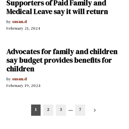
Supporters of Paid Family and
Medical Leave say it will return
by
susan.d
February 21, 2024
Advocates for family and children
say budget provides benefits for
children
by
susan.d
February 19, 2024
Posts
1
2
3
…
7
pagination