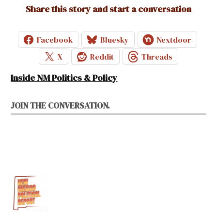
Share this story and start a conversation
Facebook
Bluesky
Nextdoor
X
Reddit
Threads
Inside NM Politics & Policy
JOIN THE CONVERSATION.