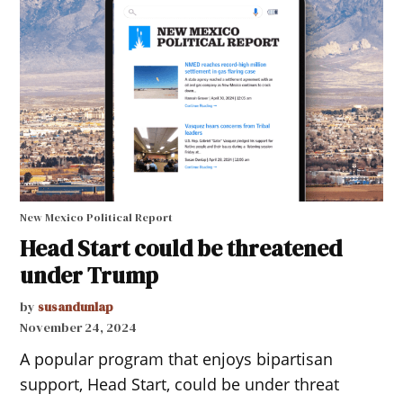
New Mexico Political Report
Head Start could be threatened
under Trump
by
susandunlap
November 24, 2024
A popular program that enjoys bipartisan
support, Head Start, could be under threat