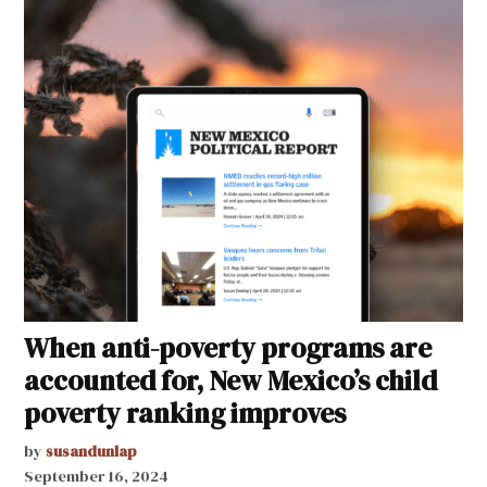
When anti-poverty programs are
accounted for, New Mexico’s child
poverty ranking improves
by
susandunlap
September 16, 2024