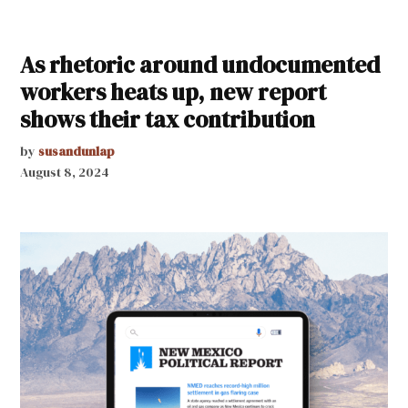
As rhetoric around undocumented
workers heats up, new report
shows their tax contribution
by
susandunlap
August 8, 2024