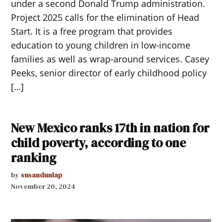
under a second Donald Trump administration.
Project 2025 calls for the elimination of Head
Start. It is a free program that provides
education to young children in low-income
families as well as wrap-around services. Casey
Peeks, senior director of early childhood policy
[…]
New Mexico ranks 17th in nation for
child poverty, according to one
ranking
by
susandunlap
November 20, 2024