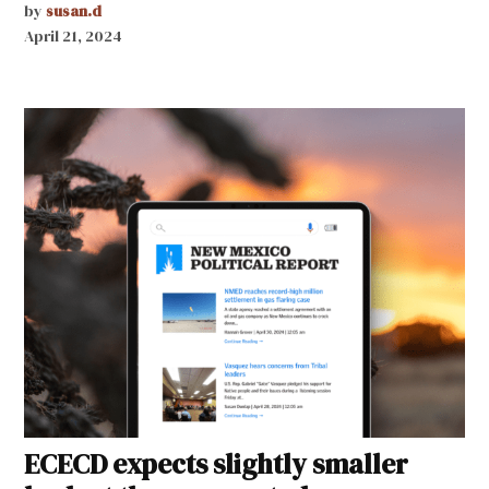
by
susan.d
April 21, 2024
ECECD expects slightly smaller