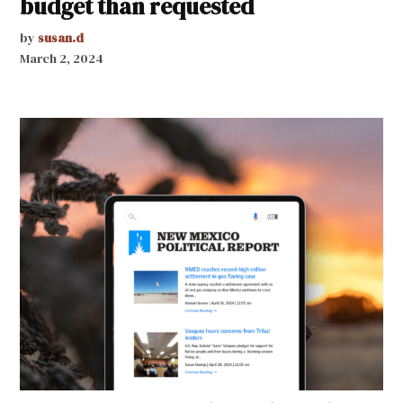
budget than requested
by
susan.d
March 2, 2024