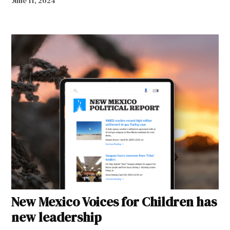
June 11, 2024
New Mexico Voices for Children has
new leadership