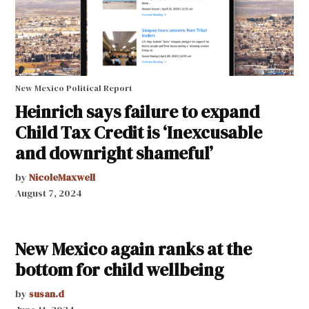
New Mexico Political Report
Heinrich says failure to expand
Child Tax Credit is ‘Inexcusable
and downright shameful’
by
NicoleMaxwell
August 7, 2024
New Mexico again ranks at the
bottom for child wellbeing
by
susan.d