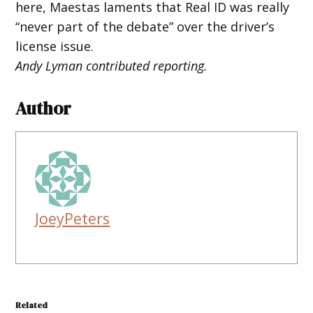
here, Maestas laments that Real ID was really
“never part of the debate” over the driver’s
license issue.
Andy Lyman contributed reporting.
Author
JoeyPeters
Related