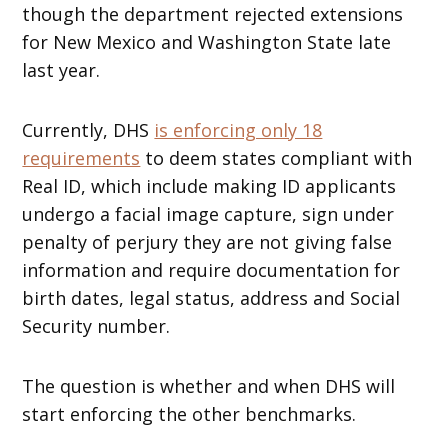
though the department rejected extensions
for New Mexico and Washington State late
last year.
Currently, DHS
is enforcing only 18
requirements
to deem states compliant with
Real ID, which include making ID applicants
undergo a facial image capture, sign under
penalty of perjury they are not giving false
information and require documentation for
birth dates, legal status, address and Social
Security number.
The question is whether and when DHS will
start enforcing the other benchmarks.