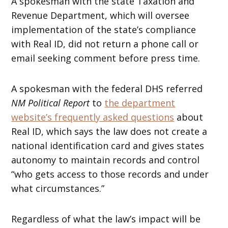
A spokesman with the state Taxation and
Revenue Department, which will oversee
implementation of the state’s compliance
with Real ID, did not return a phone call or
email seeking comment before press time.
A spokesman with the federal DHS referred
NM Political Report
to
the department
website’s frequently asked questions
about
Real ID, which says the law does not create a
national identification card and gives states
autonomy to maintain records and control
“who gets access to those records and under
what circumstances.”
Regardless of what the law’s impact will be