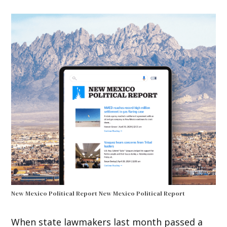
New Mexico Political Report
New Mexico Political Report
When state lawmakers last month passed a