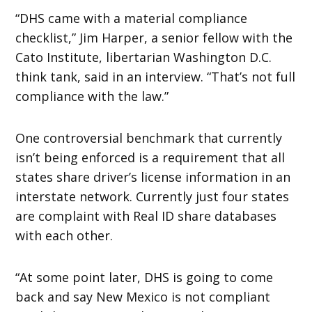
“DHS came with a material compliance
checklist,” Jim Harper, a senior fellow with the
Cato Institute, libertarian Washington D.C.
think tank, said in an interview. “That’s not full
compliance with the law.”
One controversial benchmark that currently
isn’t being enforced is a requirement that all
states share driver’s license information in an
interstate network. Currently just four states
are complaint with Real ID share databases
with each other.
“At some point later, DHS is going to come
back and say New Mexico is not compliant