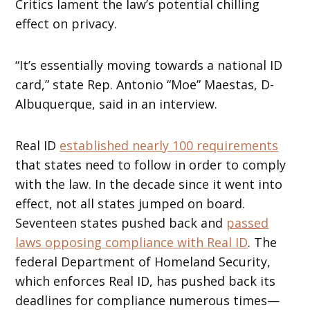
Critics lament the law’s potential chilling
effect on privacy.
“It’s essentially moving towards a national ID
card,” state Rep. Antonio “Moe” Maestas, D-
Albuquerque, said in an interview.
Real ID
established nearly 100 requirements
that states need to follow in order to comply
with the law. In the decade since it went into
effect, not all states jumped on board.
Seventeen states pushed back and
passed
laws opposing compliance with Real ID
. The
federal Department of Homeland Security,
which enforces Real ID, has pushed back its
deadlines for compliance numerous times—