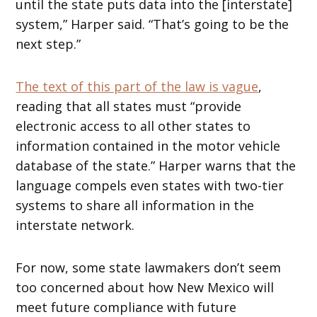
until the state puts data into the [interstate]
system,” Harper said. “That’s going to be the
next step.”
The text of this part of the law is vague
,
reading that all states must “provide
electronic access to all other states to
information contained in the motor vehicle
database of the state.” Harper warns that the
language compels even states with two-tier
systems to share all information in the
interstate network.
For now, some state lawmakers don’t seem
too concerned about how New Mexico will
meet future compliance with future