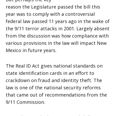
reason the Legislature passed the bill this
year was to comply with a controversial
federal law passed 11 years ago in the wake of
the 9/11 terror attacks in 2001. Largely absent
from the discussion was how compliance with
various provisions in the law will impact New
Mexico in future years.
The Real ID Act gives national standards on
state identification cards in an effort to
crackdown on fraud and identity theft. The
law is one of the national security reforms
that came out of recommendations from the
9/11 Commission.