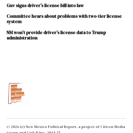
Guv signs driver’s license bill into law
Committee hears about problems with two-tier license
system
NM won’t provide driver’s license data to Trump
administration
TAGGED:
Antonio
"Moe"
Maestas
CATO
Institute
driver's
license
Driver's
© 2026 (c) New Mexico Political Report, a project of Citizen Media
licenses
Group and Ctrl+P Inc. 2024-25