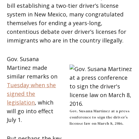
bill establishing a two-tier driver’s license
system in New Mexico, many congratulated
themselves for ending a years-long,
contentious debate over driver’s licenses for
immigrants who are in the country illegally.
Gov. Susana
Martinez made
similar remarks on
Tuesday when she
signed the
legislation
, which
will go into effect
Gov. Susana Martinez at a press
conference to sign the driver’s
July 1.
license law on March 8, 2016.
But perhaps the key