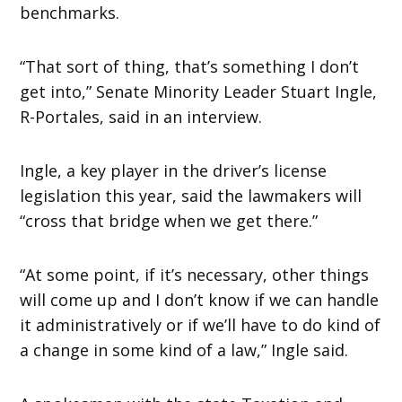
benchmarks.
“That sort of thing, that’s something I don’t
get into,” Senate Minority Leader Stuart Ingle,
R-Portales, said in an interview.
Ingle, a key player in the driver’s license
legislation this year, said the lawmakers will
“cross that bridge when we get there.”
“At some point, if it’s necessary, other things
will come up and I don’t know if we can handle
it administratively or if we’ll have to do kind of
a change in some kind of a law,” Ingle said.