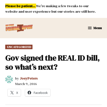
Skip
Please be patient...
We're making a few tweaks to our
to
website and user experience but our stories are still here.
content
Menu
New
Mexico
Political
POSTED
UNCATEGORIZED
Report
IN
Gov signed the REAL ID bill,
so what’s next?
by
JoeyPeters
March 9, 2016
X
Facebook