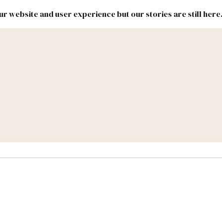
r website and user experience but our stories are still here
New
Inside
New
Mexico
Mexico
Political
Politics.
Report
ic Lands
Federal & Congress
#NMLEG