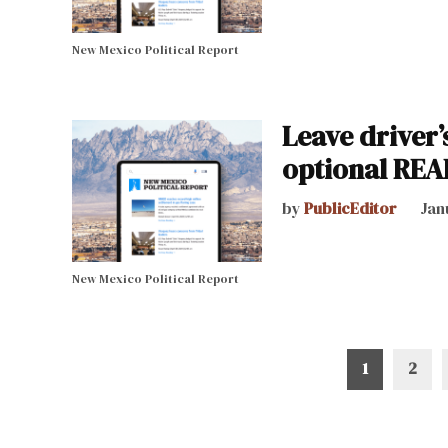
New Mexico Political Report
Leave driver’
optional REA
by
PublicEditor
Jan
New Mexico Political Report
Posts
1
2
pagination