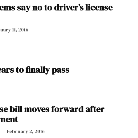
ms say no to driver’s license
uary 11, 2016
ars to finally pass
nse bill moves forward after
ment
February 2, 2016