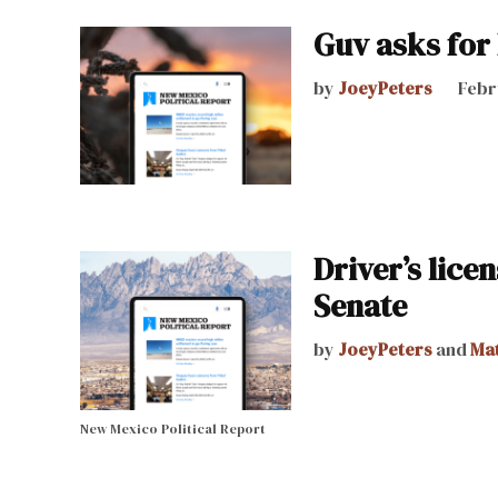
Guv asks for 
by
JoeyPeters
Febr
Driver’s lic
Senate
by
JoeyPeters
and
Ma
New Mexico Political Report