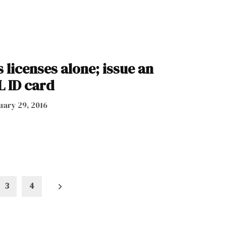
s licenses alone; issue an
L ID card
uary 29, 2016
3
4