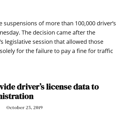
he suspensions of more than 100,000 driver’s
nesday. The decision came after the
’s legislative session that allowed those
ely for the failure to pay a fine for traffic
ide driver’s license data to
istration
October 25, 2019