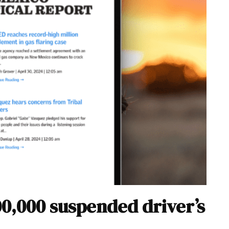
00,000 suspended driver’s