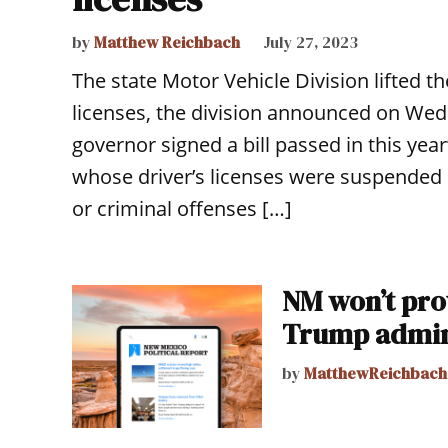
by
Matthew Reichbach
July 27, 2023
The state Motor Vehicle Division lifted t
licenses, the division announced on Wed
governor signed a bill passed in this year
whose driver’s licenses were suspended sol
or criminal offenses […]
NM won’t prov
Trump admin
by
MatthewReichbach