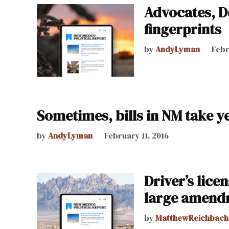
Advocates, De
fingerprints
by
AndyLyman
Febr
Sometimes, bills in NM take ye
by
AndyLyman
February 11, 2016
Driver’s lice
large amend
by
MatthewReichbach