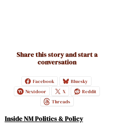
Share this story and start a
conversation
Facebook
Bluesky
Nextdoor
X
Reddit
Threads
Inside NM Politics & Policy