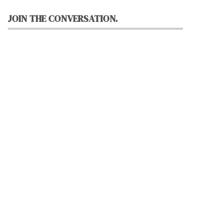
JOIN THE CONVERSATION.