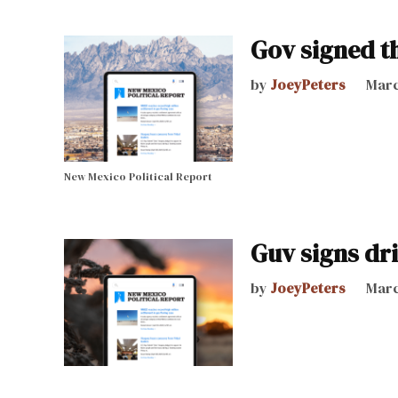
Gov signed th
by
JoeyPeters
Marc
New Mexico Political Report
Guv signs driv
by
JoeyPeters
Marc