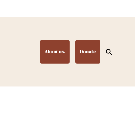
.
Open
About us.
Donate
Search