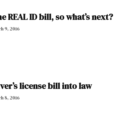
e REAL ID bill, so what’s next?
h 9, 2016
er’s license bill into law
h 8, 2016