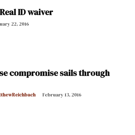
Real ID waiver
uary 22, 2016
ense compromise sails through
tthewReichbach
February 13, 2016