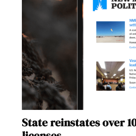
State reinstates over 1
licenses