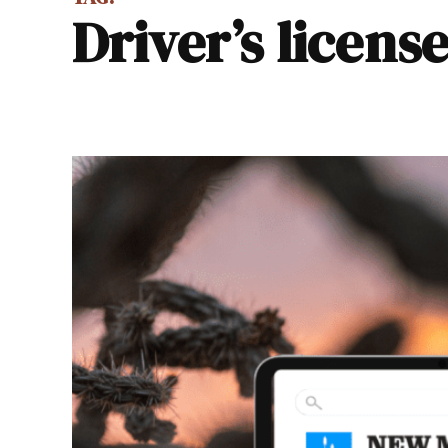
Driver’s licens