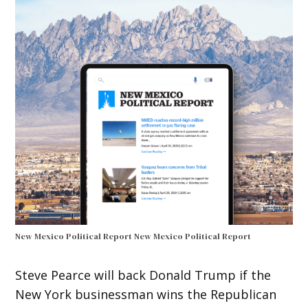
New Mexico Political Report
New Mexico Political Report
Steve Pearce will back Donald Trump if the
New York businessman wins the Republican