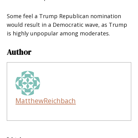
Some feel a Trump Republican nomination
would result in a Democratic wave, as Trump
is highly unpopular among moderates.
Author
MatthewReichbach