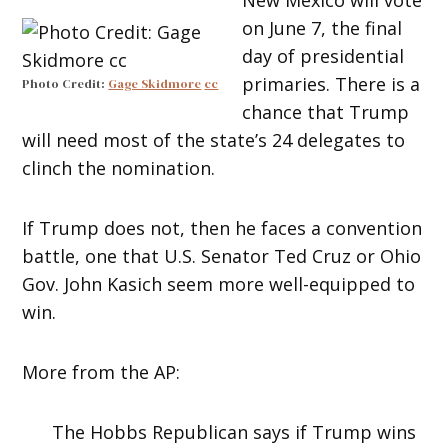
on June 7, the final
day of presidential
primaries. There is a
Photo Credit:
Gage Skidmore
cc
chance that Trump
will need most of the state’s 24 delegates to
clinch the nomination.
If Trump does not, then he faces a convention
battle, one that U.S. Senator Ted Cruz or Ohio
Gov. John Kasich seem more well-equipped to
win.
More from the AP:
The Hobbs Republican says if Trump wins