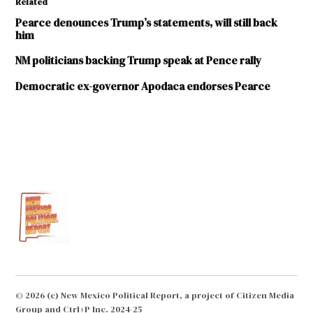
Related
Pearce denounces Trump’s statements, will still back
him
NM politicians backing Trump speak at Pence rally
Democratic ex-governor Apodaca endorses Pearce
TAGGED:
2016
elections
Donald
Trump
John
Kasich
Steve
Pearce
© 2026 (c) New Mexico Political Report, a project of Citizen Media
Group and Ctrl+P Inc. 2024-25
Susana