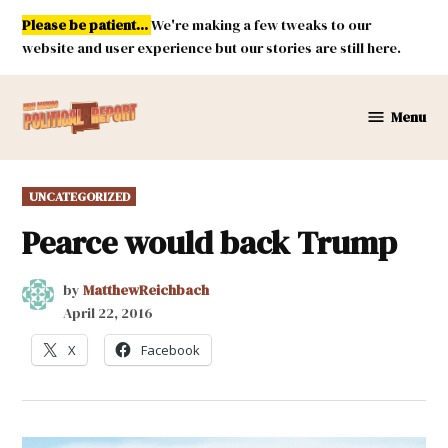
Skip
Please be patient...
We're making a few tweaks to our
to
website and user experience but our stories are still here.
content
Menu
New
Mexico
Political
POSTED
UNCATEGORIZED
Report
IN
Pearce would back Trump
by
MatthewReichbach
April 22, 2016
X
Facebook