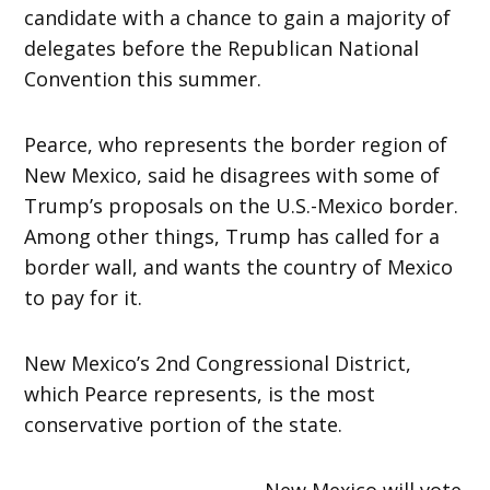
candidate with a chance to gain a majority of
delegates before the Republican National
Convention this summer.
Pearce, who represents the border region of
New Mexico, said he disagrees with some of
Trump’s proposals on the U.S.-Mexico border.
Among other things, Trump has called for a
border wall, and wants the country of Mexico
to pay for it.
New Mexico’s 2nd Congressional District,
which Pearce represents, is the most
conservative portion of the state.
New Mexico will vote