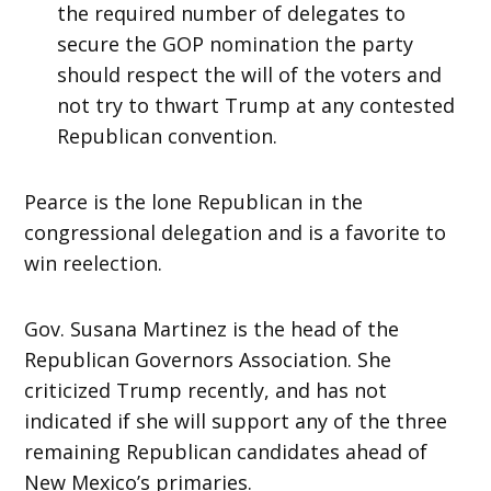
the required number of delegates to
secure the GOP nomination the party
should respect the will of the voters and
not try to thwart Trump at any contested
Republican convention.
Pearce is the lone Republican in the
congressional delegation and is a favorite to
win reelection.
Gov. Susana Martinez is the head of the
Republican Governors Association. She
criticized Trump recently, and has not
indicated if she will support any of the three
remaining Republican candidates ahead of
New Mexico’s primaries.