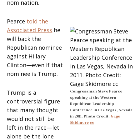
nomination.
Pearce
told the
Associated Press
he
will back the
Republican nominee
against Hillary
Clinton—even if that
nominee is Trump.
Congressman Steve Pearce
Trump is a
speaking at the Western
controversial figure
Republican Leadership
that many thought
Conference in Las Vegas, Nevada
in 2011. Photo Credit:
Gage
would not still be
Skidmore
cc
left in the race—let
alone be the lone