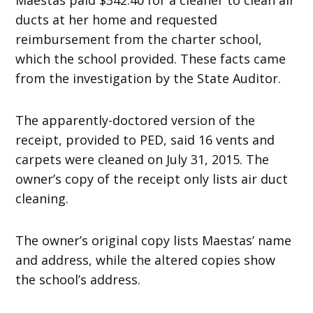
ducts at her home and requested
reimbursement from the charter school,
which the school provided. These facts came
from the investigation by the State Auditor.
The apparently-doctored version of the
receipt, provided to PED, said 16 vents and
carpets were cleaned on July 31, 2015. The
owner’s copy of the receipt only lists air duct
cleaning.
The owner’s original copy lists Maestas’ name
and address, while the altered copies show
the school’s address.