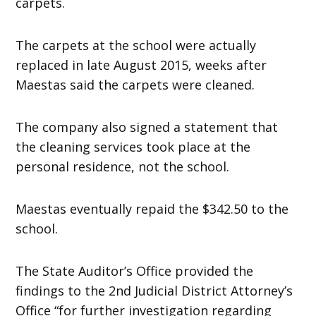
carpets.
The carpets at the school were actually
replaced in late August 2015, weeks after
Maestas said the carpets were cleaned.
The company also signed a statement that
the cleaning services took place at the
personal residence, not the school.
Maestas eventually repaid the $342.50 to the
school.
The State Auditor’s Office provided the
findings to the 2nd Judicial District Attorney’s
Office “for further investigation regarding