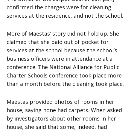
confirmed the charges were for cleaning
services at the residence, and not the school.
More of Maestas’ story did not hold up. She
claimed that she paid out of pocket for
services at the school because the school’s
business officers were in attendance at a
conference. The National Alliance for Public
Charter Schools conference took place more
than a month before the cleaning took place.
Maestas provided photos of rooms in her
house, saying none had carpets. When asked
by investigators about other rooms in her
house, she said that some, indeed, had