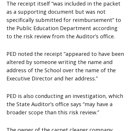
The receipt itself “was included in the packet
as a supporting document but was not
specifically submitted for reimbursement” to
the Public Education Department according
to the risk review from the Auditor’s office.
PED noted the receipt “appeared to have been
altered by someone writing the name and
address of the School over the name of the
Executive Director and her address.”
PED is also conducting an investigation, which
the State Auditor’s office says “may have a
broader scope than this risk review.”
The owner of the carpet cleaner company