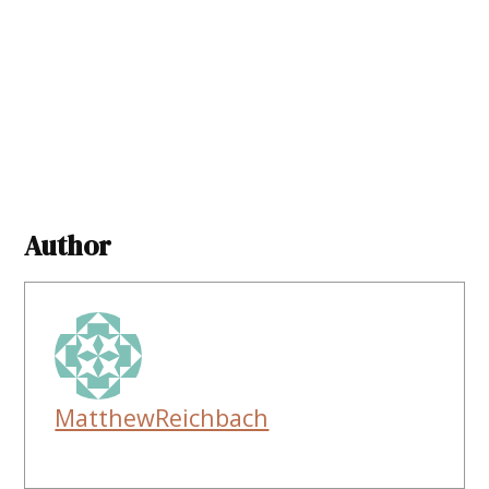
Author
MatthewReichbach