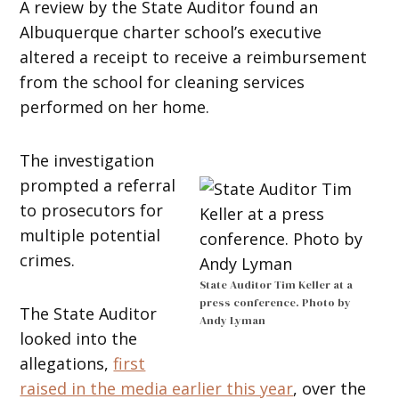
A review by the State Auditor found an
Albuquerque charter school’s executive
altered a receipt to receive a reimbursement
from the school for cleaning services
performed on her home.
The investigation
prompted a referral
to prosecutors for
multiple potential
crimes.
State Auditor Tim Keller at a
press conference. Photo by
The State Auditor
Andy Lyman
looked into the
allegations,
first
raised in the media earlier this year
, over the