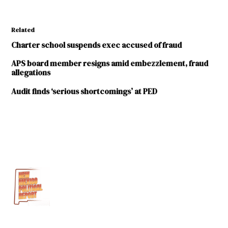
Related
Charter school suspends exec accused of fraud
APS board member resigns amid embezzlement, fraud
allegations
Audit finds ‘serious shortcomings’ at PED
TAGGED:
2nd
Judicial
District
Attorney
Albuquerque
Public
Schools