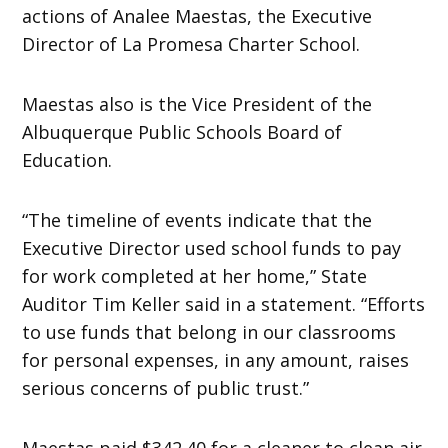
actions of Analee Maestas, the Executive
Director of La Promesa Charter School.
Maestas also is the Vice President of the
Albuquerque Public Schools Board of
Education.
“The timeline of events indicate that the
Executive Director used school funds to pay
for work completed at her home,” State
Auditor Tim Keller said in a statement. “Efforts
to use funds that belong in our classrooms
for personal expenses, in any amount, raises
serious concerns of public trust.”
Maestas paid $342.40 for a cleaner to clean air