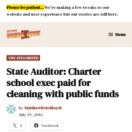
Skip
Please be patient...
We're making a few tweaks to our
to
website and user experience but our stories are still here.
content
Menu
New
Mexico
Political
POSTED
UNCATEGORIZED
Report
IN
State Auditor: Charter
school exec paid for
cleaning with public funds
by
MatthewReichbach
July 19, 2016
X
Facebook