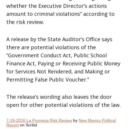
whether the Executive Director’s actions
amount to criminal violations” according to
the risk review.
A release by the State Auditor’s Office says
there are potential violations of the
“Government Conduct Act, Public School
Finance Act, Paying or Receiving Public Money
for Services Not Rendered, and Making or
Permitting False Public Voucher.”
The release’s wording also leaves the door
open for other potential violations of the law.
7-19-2016 La Promesa Risk Review
by
New Mexico Political
Report
on Scribd