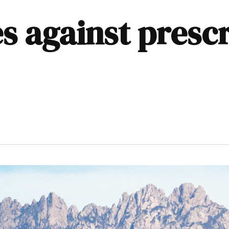
s against presc