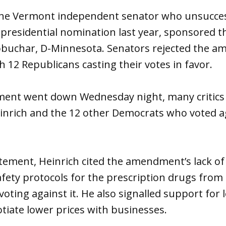
the Vermont independent senator who unsuccess
 presidential nomination last year, sponsored
obuchar, D-Minnesota. Senators rejected the 
h 12 Republicans casting their votes in favor.
ent went down Wednesday night, many critics t
einrich and the 12 other Democrats who voted a
tement, Heinrich cited the amendment’s lack of
fety protocols for the prescription drugs from
voting against it. He also signalled support for 
iate lower prices with businesses.