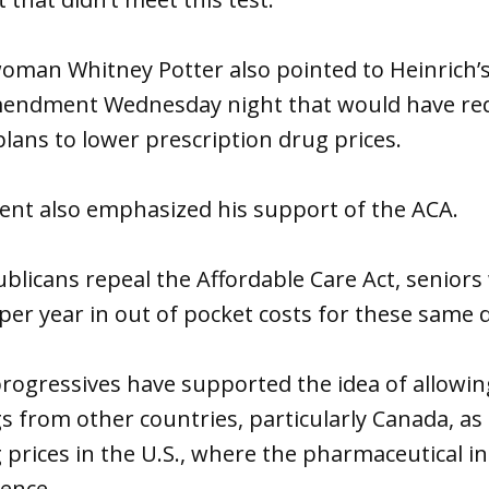
oman Whitney Potter also pointed to Heinrich’
mendment Wednesday night that would have re
lans to lower prescription drug prices.
ment also emphasized his support of the ACA.
ublicans repeal the Affordable Care Act, seniors 
 per year in out of pocket costs for these same d
rogressives have supported the idea of allowing
s from other countries, particularly Canada, as
 prices in the U.S., where the pharmaceutical i
ence.