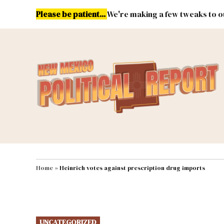
Skip
Please be patient...
We're making a few tweaks to ou
to
content
Energy
Environment & Publ
MAIN NAVIGATION
Home
»
Heinrich votes against prescription drug imports
POSTED
UNCATEGORIZED