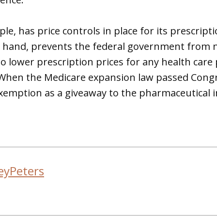
le, has price controls in place for its prescript
er hand, prevents the federal government from 
 lower prescription prices for any health care
 When the Medicare expansion law passed Congr
s exemption as a giveaway to the pharmaceutical 
eyPeters