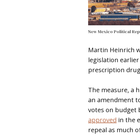
New Mexico Political Re
Martin Heinrich 
legislation earli
prescription drug
The measure, a h
an amendment to l
votes on budget 
approved
in the e
repeal as much of