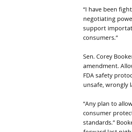
“I have been figh
negotiating power
support importati
consumers.”
Sen. Corey Booker
amendment. Allow
FDA safety protoc
unsafe, wrongly l
“Any plan to allo
consumer protect
standards.” Book
forward last night