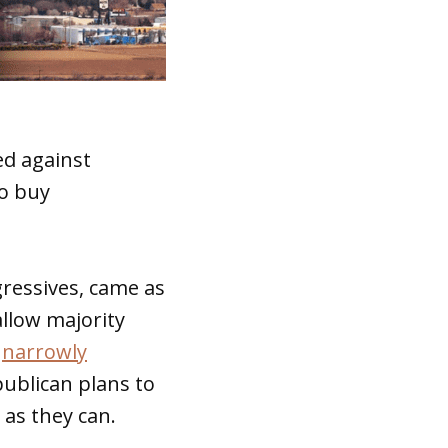
ed against
to buy
ressives, came as
llow majority
e
narrowly
publican plans to
as they can.