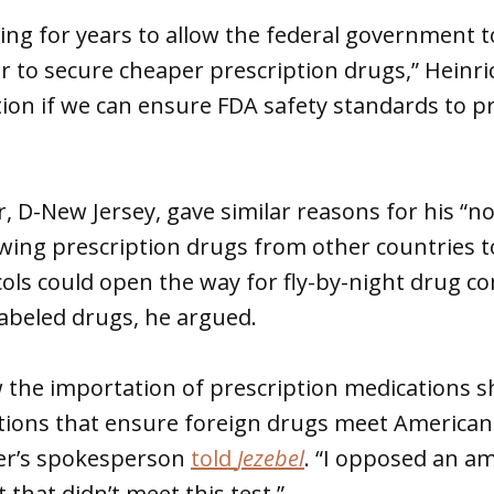
ting for years to allow the federal government t
 to secure cheaper prescription drugs,” Heinric
on if we can ensure FDA safety standards to p
, D-New Jersey, gave similar reasons for his “no
ing prescription drugs from other countries t
ols could open the way for fly-by-night drug co
abeled drugs, he argued.
w the importation of prescription medications s
ions that ensure foreign drugs meet American
er’s spokesperson
told
Jezebel
. “I opposed an 
 that didn’t meet this test.”