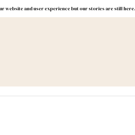
r website and user experience but our stories are still here
New
Inside
New
Mexico
Mexico
Political
Politics.
Report
ic Lands
Federal & Congress
#NMLEG