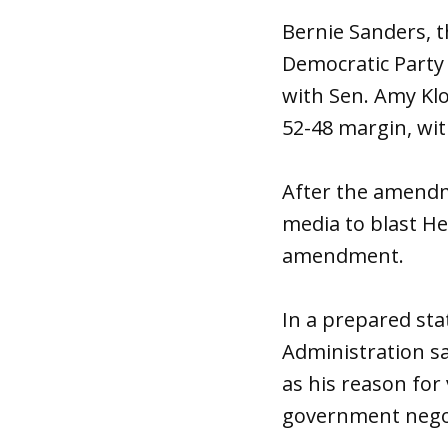
Bernie Sanders, 
Democratic Party
with Sen. Amy Kl
52-48 margin, wit
After the amendm
media to blast H
amendment.
In a prepared sta
Administration sa
as his reason for 
government negot