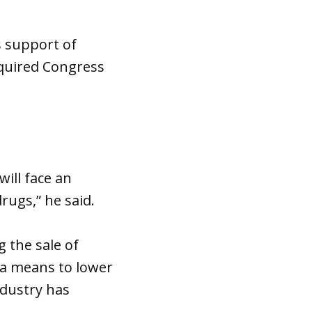
s support of
quired Congress
will face an
rugs,” he said.
 the sale of
 a means to lower
ndustry has