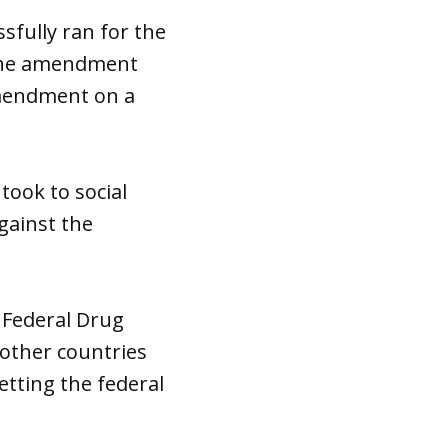
fully ran for the
 the amendment
amendment on a
ook to social
gainst the
 Federal Drug
 other countries
letting the federal