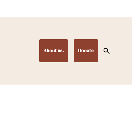
.
Open
About us.
Donate
Search