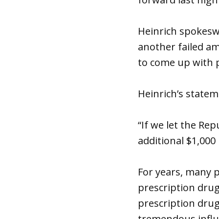
Heinrich spokesw
another failed a
to come up with p
Heinrich’s state
“If we let the Rep
additional $1,000
For years, many p
prescription drug
prescription drug
tremendous influ