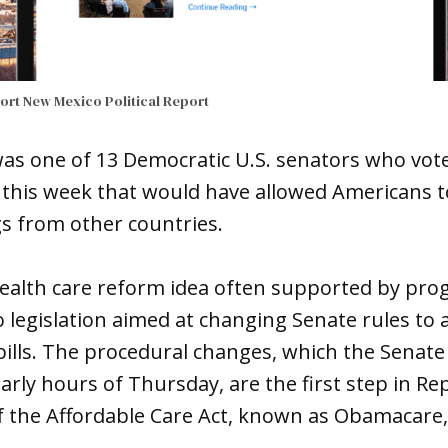
port
New Mexico Political Report
was one of 13 Democratic U.S. senators who vot
er this week that would have allowed Americans 
s from other countries.
ealth care reform idea often supported by prog
egislation aimed at changing Senate rules to a
bills. The procedural changes, which the Senat
arly hours of Thursday, are the first step in Re
 the Affordable Care Act, known as Obamacare, 