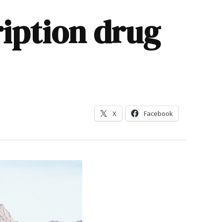
ription drug
X
Facebook