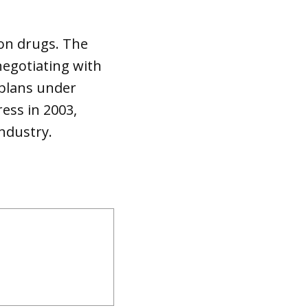
ion drugs. The
negotiating with
 plans under
ess in 2003,
industry.