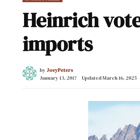
IN
Heinrich vote
imports
by
JoeyPeters
January 13, 2017
Updated
March 16, 2025