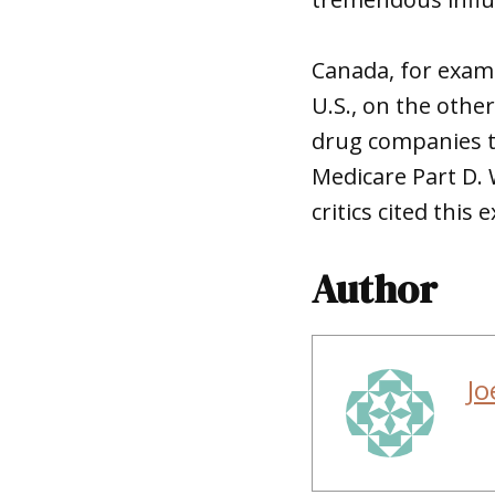
Canada, for examp
U.S., on the oth
drug companies to
Medicare Part D.
critics cited thi
Author
Jo