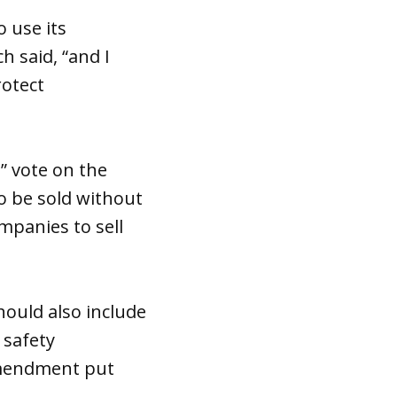
o use its
h said, “and I
rotect
” vote on the
o be sold without
mpanies to sell
hould also include
 safety
amendment put