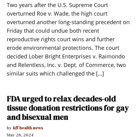
Two years after the U.S. Supreme Court
overturned Roe v. Wade, the high court
overturned another long-standing precedent on
Friday that could undue both recent
reproductive rights court wins and further
erode environmental protections. The court
decided Lober Bright Enterprises v. Raimondo
and Relentless, Inc. v. Dept. of Commerce, two
similar suits which challenged the […]
FDA urged to relax decades-old
tissue donation restrictions for gay
and bisexual men
by
kff health news
May 28, 2024