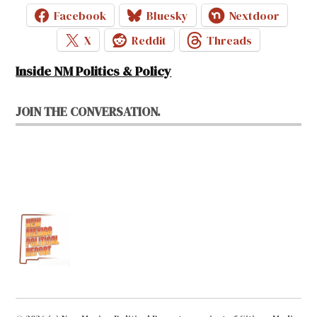
Facebook
Bluesky
Nextdoor
X
Reddit
Threads
Inside NM Politics & Policy
JOIN THE CONVERSATION.