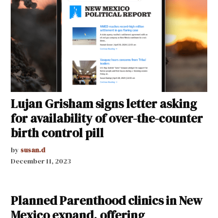
Lujan Grisham signs letter asking
for availability of over-the-counter
birth control pill
by
susan.d
December 11, 2023
Planned Parenthood clinics in New
Mexico expand, offering