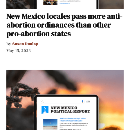
New Mexico locales pass more anti-
abortion ordinances than other
pro-abortion states
by
Susan Dunlap
May 15, 2023