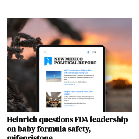
Heinrich questions FDA leadership
on baby formula safety,
mifepristone