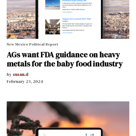
New Mexico Political Report
AGs want FDA guidance on heavy
metals for the baby food industry
by
susan.d
February 23, 2024