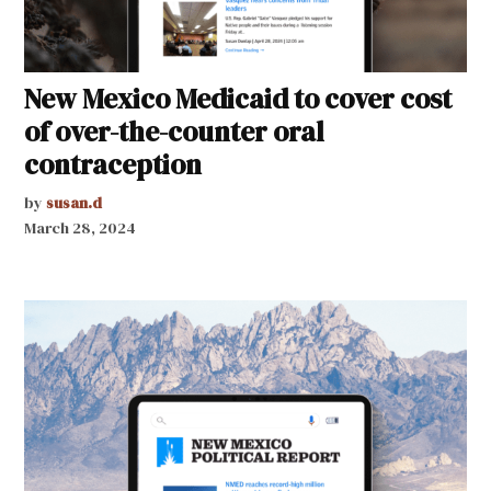
New Mexico Medicaid to cover cost
of over-the-counter oral
contraception
by
susan.d
March 28, 2024