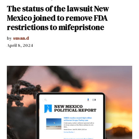
The status of the lawsuit New
Mexico joined to remove FDA
restrictions to mifepristone
by
susan.d
April 8, 2024