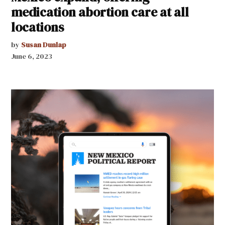
medication abortion care at all
locations
by
Susan Dunlap
June 6, 2023