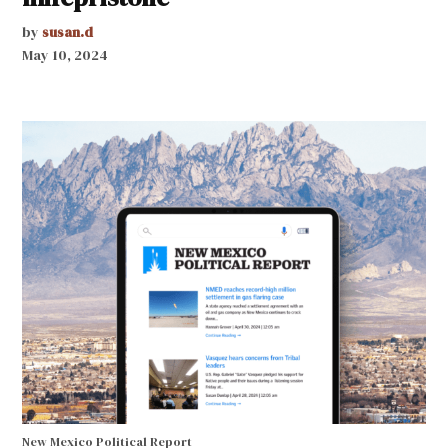
by
susan.d
May 10, 2024
New Mexico Political Report