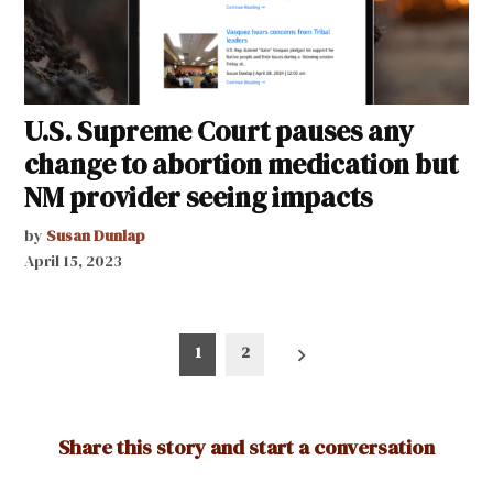
U.S. Supreme Court pauses any
change to abortion medication but
NM provider seeing impacts
by
Susan Dunlap
April 15, 2023
Posts
1
2
pagination
Share this story and start a conversation