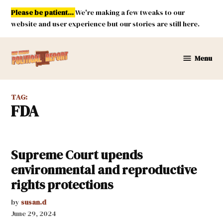
Skip
Please be patient...
We're making a few tweaks to our
to
website and user experience but our stories are still here.
content
Menu
New
Mexico
Political
TAG:
Report
FDA
Supreme Court upends
environmental and reproductive
rights protections
by
susan.d
June 29, 2024