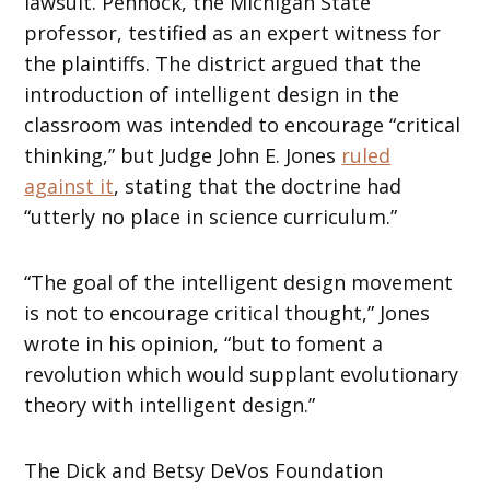
lawsuit. Pennock, the Michigan State
professor, testified as an expert witness for
the plaintiffs. The district argued that the
introduction of intelligent design in the
classroom was intended to encourage “critical
thinking,” but Judge John E. Jones
ruled
against it
, stating that the doctrine had
“utterly no place in science curriculum.”
“The goal of the intelligent design movement
is not to encourage critical thought,” Jones
wrote in his opinion, “but to foment a
revolution which would supplant evolutionary
theory with intelligent design.”
The Dick and Betsy DeVos Foundation