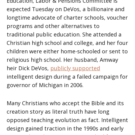
Education, Labor & Pensions Committee is
expected Tuesday on DeVos, a billionaire and
longtime advocate of charter schools, voucher
programs and other alternatives to
traditional public education. She attended a
Christian high school and college, and her four
children were either home-schooled or sent to
religious high school. Her husband, Amway
heir Dick DeVos,
publicly supported
intelligent design during a failed campaign for
governor of Michigan in 2006.
Many Christians who accept the Bible and its
creation story as literal truth have long
opposed teaching evolution as fact. Intelligent
design gained traction in the 1990s and early