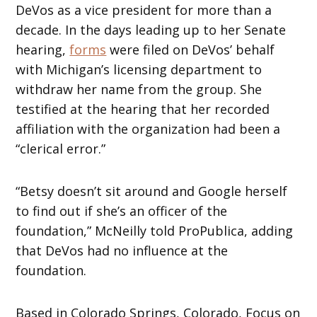
DeVos as a vice president for more than a
decade. In the days leading up to her Senate
hearing,
forms
were filed on DeVos’ behalf
with Michigan’s licensing department to
withdraw her name from the group. She
testified at the hearing that her recorded
affiliation with the organization had been a
“clerical error.”
“Betsy doesn’t sit around and Google herself
to find out if she’s an officer of the
foundation,” McNeilly told ProPublica, adding
that DeVos had no influence at the
foundation.
Based in Colorado Springs, Colorado, Focus on