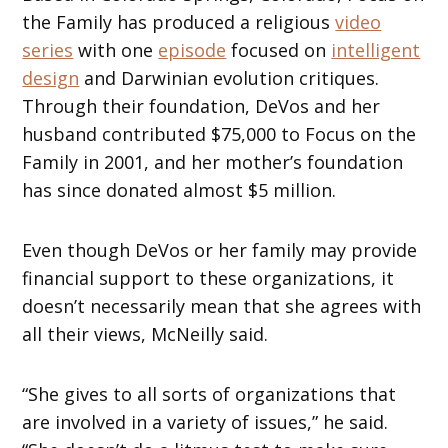
the Family has produced a religious
video
series
with one
episode
focused on
intelligent
design
and Darwinian evolution critiques.
Through their foundation, DeVos and her
husband contributed $75,000 to Focus on the
Family in 2001, and her mother’s foundation
has since donated almost $5 million.
Even though DeVos or her family may provide
financial support to these organizations, it
doesn’t necessarily mean that she agrees with
all their views, McNeilly said.
“She gives to all sorts of organizations that
are involved in a variety of issues,” he said.