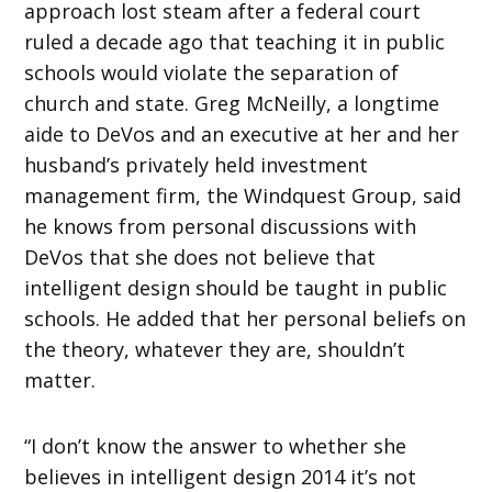
approach lost steam after a federal court
ruled a decade ago that teaching it in public
schools would violate the separation of
church and state. Greg McNeilly, a longtime
aide to DeVos and an executive at her and her
husband’s privately held investment
management firm, the Windquest Group, said
he knows from personal discussions with
DeVos that she does not believe that
intelligent design should be taught in public
schools. He added that her personal beliefs on
the theory, whatever they are, shouldn’t
matter.
“I don’t know the answer to whether she
believes in intelligent design 2014 it’s not