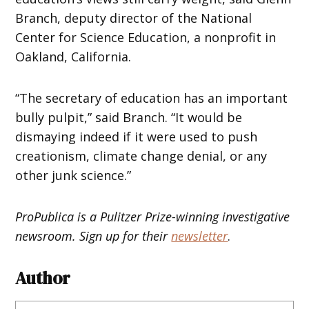
Branch, deputy director of the National
Center for Science Education, a nonprofit in
Oakland, California.
“The secretary of education has an important
bully pulpit,” said Branch. “It would be
dismaying indeed if it were used to push
creationism, climate change denial, or any
other junk science.”
ProPublica is a Pulitzer Prize-winning investigative
newsroom. Sign up for their
newsletter
.
Author