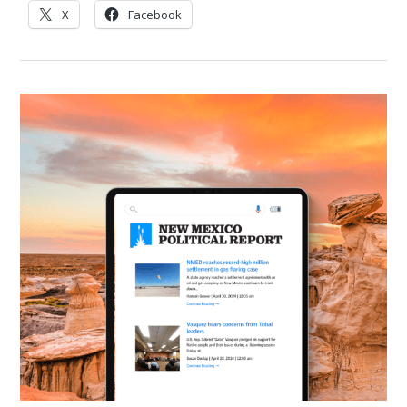
X
Facebook