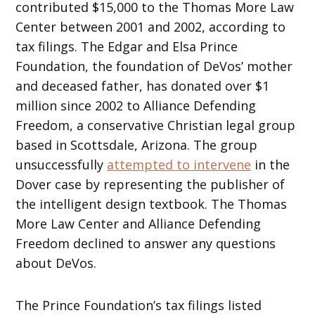
contributed $15,000 to the Thomas More Law
Center between 2001 and 2002, according to
tax filings. The Edgar and Elsa Prince
Foundation, the foundation of DeVos’ mother
and deceased father, has donated over $1
million since 2002 to Alliance Defending
Freedom, a conservative Christian legal group
based in Scottsdale, Arizona. The group
unsuccessfully
attempted to intervene
in the
Dover case by representing the publisher of
the intelligent design textbook. The Thomas
More Law Center and Alliance Defending
Freedom declined to answer any questions
about DeVos.
The Prince Foundation’s tax filings listed