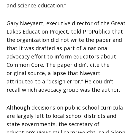
and science education.”
Gary Naeyaert, executive director of the Great
Lakes Education Project, told ProPublica that
the organization did not write the paper and
that it was drafted as part of a national
advocacy effort to inform educators about
Common Core. The paper didn’t cite the
original source, a lapse that Naeyart
attributed to a “design error.” He couldn’t
recall which advocacy group was the author.
Although decisions on public school curricula
are largely left to local school districts and
state governments, the secretary of
education’s views still carry weight, said Glenn