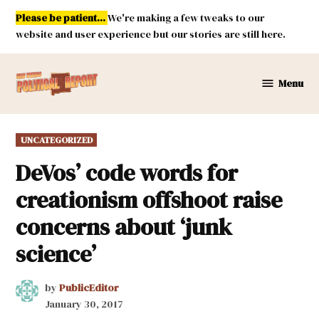
Skip
Please be patient...
We're making a few tweaks to our
to
website and user experience but our stories are still here.
content
Menu
New
Mexico
Political
POSTED
UNCATEGORIZED
Report
IN
DeVos’ code words for
creationism offshoot raise
concerns about ‘junk
science’
by
PublicEditor
January 30, 2017