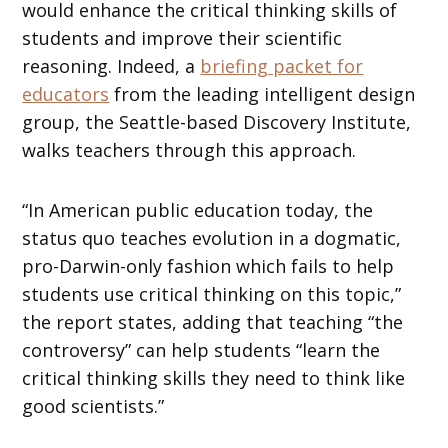
would enhance the critical thinking skills of
students and improve their scientific
reasoning. Indeed, a
briefing packet for
educators
from the leading intelligent design
group, the Seattle-based Discovery Institute,
walks teachers through this approach.
“In American public education today, the
status quo teaches evolution in a dogmatic,
pro-Darwin-only fashion which fails to help
students use critical thinking on this topic,”
the report states, adding that teaching “the
controversy” can help students “learn the
critical thinking skills they need to think like
good scientists.”