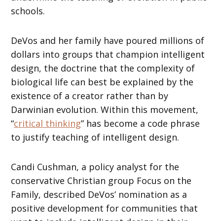
schools.
DeVos and her family have poured millions of
dollars into groups that champion intelligent
design, the doctrine that the complexity of
biological life can best be explained by the
existence of a creator rather than by
Darwinian evolution. Within this movement,
“
critical thinking
” has become a code phrase
to justify teaching of intelligent design.
Candi Cushman, a policy analyst for the
conservative Christian group Focus on the
Family, described DeVos’ nomination as a
positive development for communities that