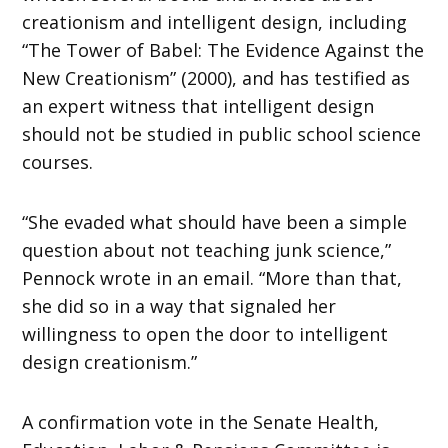
creationism and intelligent design, including
“The Tower of Babel: The Evidence Against the
New Creationism” (2000), and has testified as
an expert witness that intelligent design
should not be studied in public school science
courses.
“She evaded what should have been a simple
question about not teaching junk science,”
Pennock wrote in an email. “More than that,
she did so in a way that signaled her
willingness to open the door to intelligent
design creationism.”
A confirmation vote in the Senate Health,