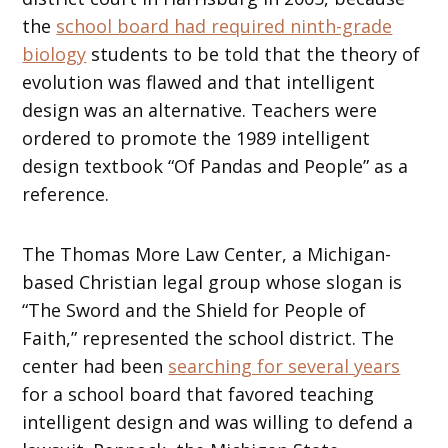
the
school board had required ninth-grade
biology
students to be told that the theory of
evolution was flawed and that intelligent
design was an alternative. Teachers were
ordered to promote the 1989 intelligent
design textbook “Of Pandas and People” as a
reference.
The Thomas More Law Center, a Michigan-
based Christian legal group whose slogan is
“The Sword and the Shield for People of
Faith,” represented the school district. The
center had been
searching for several years
for a school board that favored teaching
intelligent design and was willing to defend a