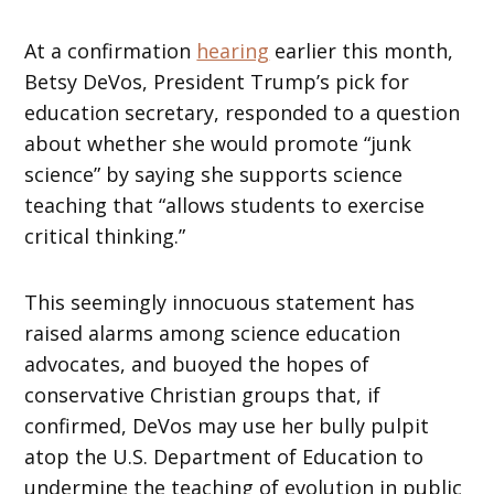
At a confirmation
hearing
earlier this month,
Betsy DeVos, President Trump’s pick for
education secretary, responded to a question
about whether she would promote “junk
science” by saying she supports science
teaching that “allows students to exercise
critical thinking.”
This seemingly innocuous statement has
raised alarms among science education
advocates, and buoyed the hopes of
conservative Christian groups that, if
confirmed, DeVos may use her bully pulpit
atop the U.S. Department of Education to
undermine the teaching of evolution in public