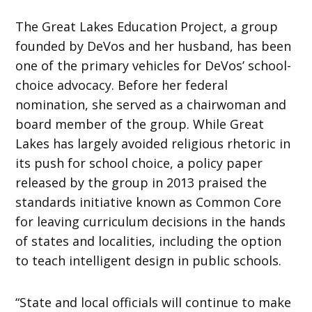
The Great Lakes Education Project, a group
founded by DeVos and her husband, has been
one of the primary vehicles for DeVos’ school-
choice advocacy. Before her federal
nomination, she served as a chairwoman and
board member of the group. While Great
Lakes has largely avoided religious rhetoric in
its push for school choice, a policy paper
released by the group in 2013 praised the
standards initiative known as Common Core
for leaving curriculum decisions in the hands
of states and localities, including the option
to teach intelligent design in public schools.
“State and local officials will continue to make