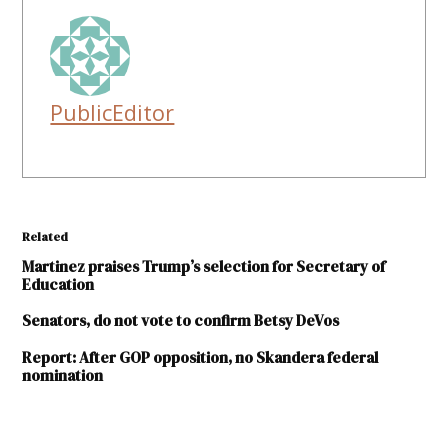
PublicEditor
Related
Martinez praises Trump’s selection for Secretary of
Education
Senators, do not vote to confirm Betsy DeVos
Report: After GOP opposition, no Skandera federal
nomination