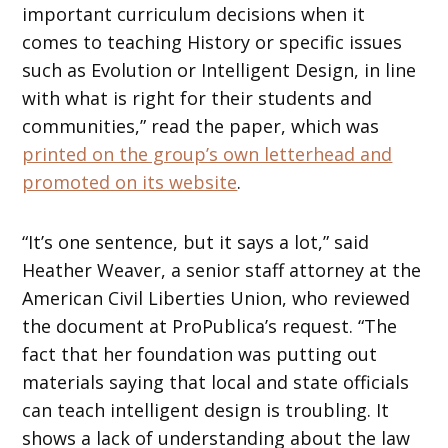
important curriculum decisions when it
comes to teaching History or specific issues
such as Evolution or Intelligent Design, in line
with what is right for their students and
communities,” read the paper, which was
printed on the group’s own letterhead and
promoted on its website
.
“It’s one sentence, but it says a lot,” said
Heather Weaver, a senior staff attorney at the
American Civil Liberties Union, who reviewed
the document at ProPublica’s request. “The
fact that her foundation was putting out
materials saying that local and state officials
can teach intelligent design is troubling. It
shows a lack of understanding about the law