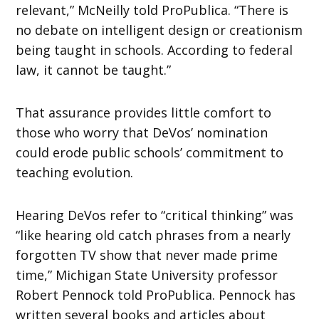
relevant,” McNeilly told ProPublica. “There is
no debate on intelligent design or creationism
being taught in schools. According to federal
law, it cannot be taught.”
That assurance provides little comfort to
those who worry that DeVos’ nomination
could erode public schools’ commitment to
teaching evolution.
Hearing DeVos refer to “critical thinking” was
“like hearing old catch phrases from a nearly
forgotten TV show that never made prime
time,” Michigan State University professor
Robert Pennock told ProPublica. Pennock has
written several books and articles about