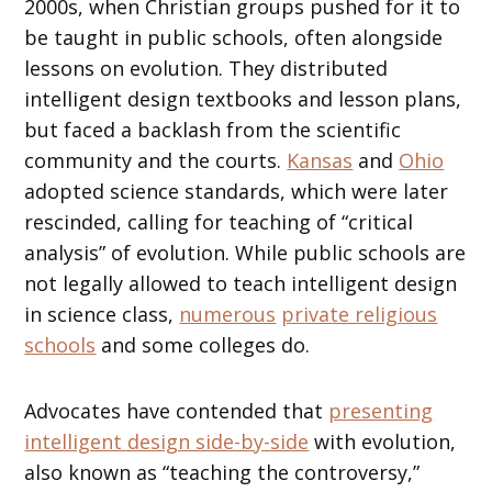
2000s, when Christian groups pushed for it to
be taught in public schools, often alongside
lessons on evolution. They distributed
intelligent design textbooks and lesson plans,
but faced a backlash from the scientific
community and the courts.
Kansas
and
Ohio
adopted science standards, which were later
rescinded, calling for teaching of “critical
analysis” of evolution. While public schools are
not legally allowed to teach intelligent design
in science class,
numerous
private religious
schools
and some colleges do.
Advocates have contended that
presenting
intelligent design side-by-side
with evolution,
also known as “teaching the controversy,”