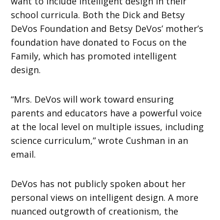
want to include intelligent design in their
school curricula. Both the Dick and Betsy
DeVos Foundation and Betsy DeVos’ mother’s
foundation have donated to Focus on the
Family, which has promoted intelligent
design.
“Mrs. DeVos will work toward ensuring
parents and educators have a powerful voice
at the local level on multiple issues, including
science curriculum,” wrote Cushman in an
email.
DeVos has not publicly spoken about her
personal views on intelligent design. A more
nuanced outgrowth of creationism, the