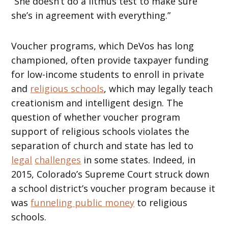
“She doesn’t do a litmus test to make sure
she’s in agreement with everything.”
Voucher programs, which DeVos has long
championed, often provide taxpayer funding
for low-income students to enroll in private
and
religious schools
, which may legally teach
creationism and intelligent design. The
question of whether voucher program
support of religious schools violates the
separation of church and state has led to
legal
challenges
in some states. Indeed, in
2015, Colorado’s Supreme Court struck down
a school district’s voucher program because it
was
funneling public money
to religious
schools.