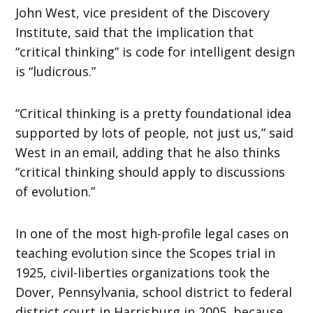
John West, vice president of the Discovery
Institute, said that the implication that
“critical thinking” is code for intelligent design
is “ludicrous.”
“Critical thinking is a pretty foundational idea
supported by lots of people, not just us,” said
West in an email, adding that he also thinks
“critical thinking should apply to discussions
of evolution.”
In one of the most high-profile legal cases on
teaching evolution since the Scopes trial in
1925, civil-liberties organizations took the
Dover, Pennsylvania, school district to federal
district court in Harrisburg in 2005, because