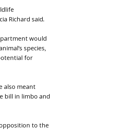
dlife
ia Richard said.
Department would
animal’s species,
otential for
ote also meant
 bill in limbo and
 opposition to the