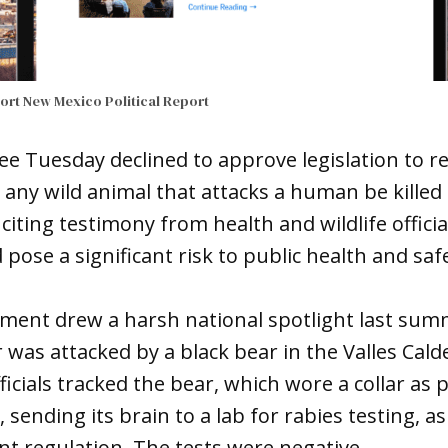
port
New Mexico Political Report
 Tuesday declined to approve legislation to re
any wild animal that attacks a human be killed 
, citing testimony from health and wildlife offic
pose a significant risk to public health and saf
ement drew a harsh national spotlight last sum
as attacked by a black bear in the Valles Cald
ficials tracked the bear, which wore a collar as p
 sending its brain to a lab for rabies testing, a
t regulation. The tests were negative.