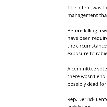
The intent was t
management than a
Before killing a 
have been require
the circumstances 
exposure to rabie
A committee vote t
there wasn’t enou
possibly dead for
Rep. Derrick Lent
legislation.