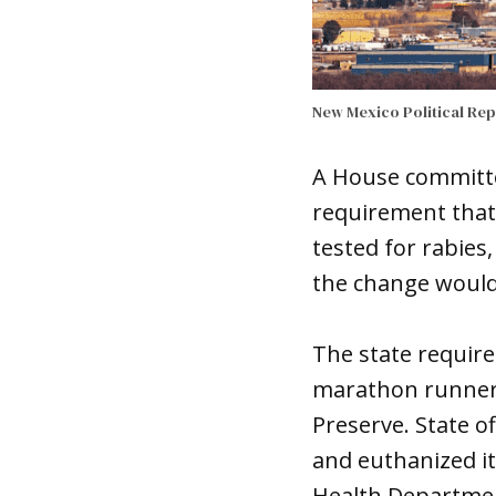
New Mexico Political Re
A House committee
requirement that 
tested for rabies
the change would 
The state requir
marathon runner w
Preserve. State of
and euthanized it,
Health Departmen