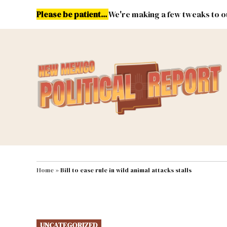
Skip
Please be patient...
We're making a few tweaks to ou
to
content
Energy
Environment & Publ
MAIN NAVIGATION
Home
»
Bill to ease rule in wild animal attacks stalls
POSTED
UNCATEGORIZED