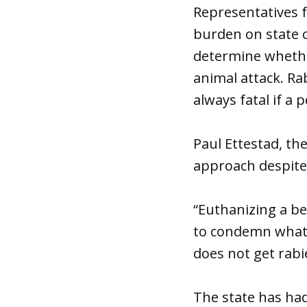
Representatives 
burden on state of
determine whethe
animal attack. Ra
always fatal if a
Paul Ettestad, the
approach despite 
“Euthanizing a bea
to condemn what 
does not get rabi
The state has had