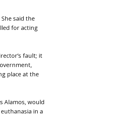
 She said the
led for acting
rector’s fault; it
 Government,
g place at the
os Alamos, would
 euthanasia in a