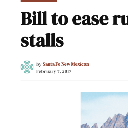
IN
Bill to ease 
stalls
by
Santa Fe New Mexican
February 7, 2017