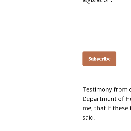
Testimony from o
Department of Hea
me, that if these
said.