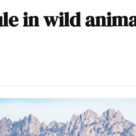
rule in wild anim