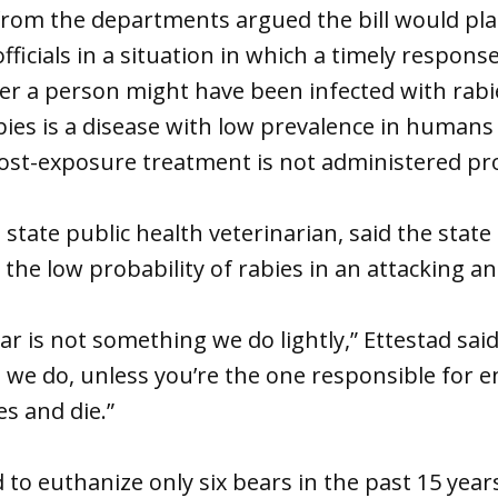
from the departments argued the bill would pl
ficials in a situation in which a timely response
r a person might have been infected with rabi
bies is a disease with low prevalence in humans
 post-exposure treatment is not administered pr
 state public health veterinarian, said the state
the low probability of rabies in an attacking an
r is not something we do lightly,” Ettestad said.
we do, unless you’re the one responsible for
es and die.”
 to euthanize only six bears in the past 15 year