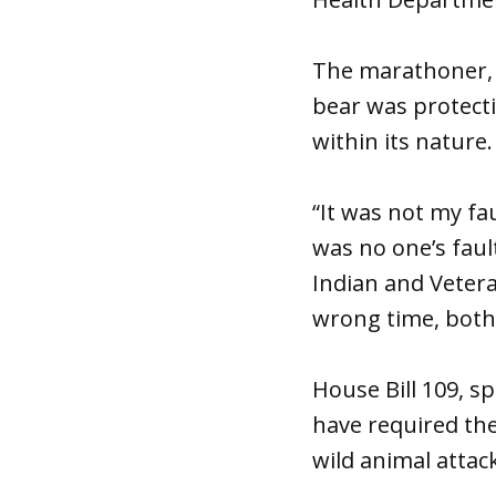
The marathoner, K
bear was protecti
within its nature.
“It was not my faul
was no one’s faul
Indian and Vetera
wrong time, both 
House Bill 109, s
have required th
wild animal attack