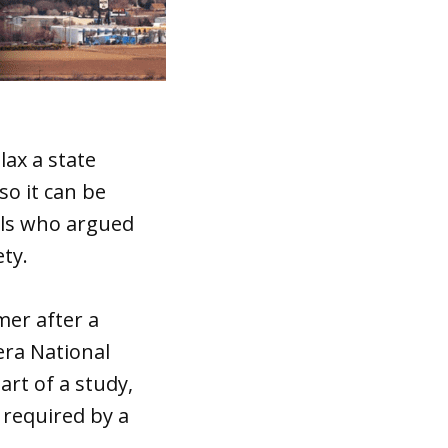
lax a state
so it can be
ials who argued
ety.
mer after a
era National
art of a study,
s required by a