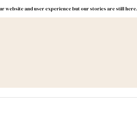
r website and user experience but our stories are still here
New
Inside
New
Mexico
Mexico
Political
Politics.
Report
ic Lands
Federal & Congress
#NMLEG