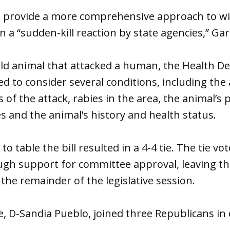
o provide a more comprehensive approach to wil
 “sudden-kill reaction by state agencies,” Garc
wild animal that attacked a human, the Health 
d to consider several conditions, including the 
of the attack, rabies in the area, the animal’s p
s and the animal’s history and health status.
o table the bill resulted in a 4-4 tie. The tie v
gh support for committee approval, leaving the
 the remainder of the legislative session.
e, D-Sandia Pueblo, joined three Republicans in