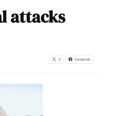
al attacks
X
Facebook