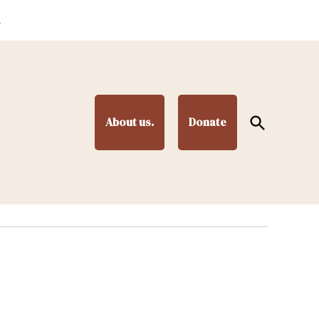
.
Open
About us.
Donate
Search