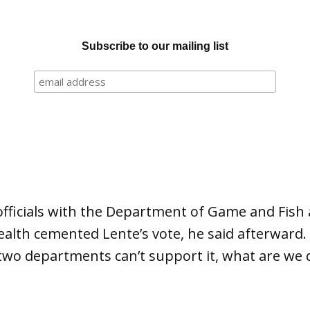
Subscribe to our mailing list
fficials with the Department of Game and Fish
lth cemented Lente’s vote, he said afterward. “
 two departments can’t support it, what are we d