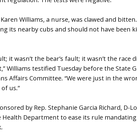
aren Williams, a nurse, was clawed and bitten.
ng its nearby cubs and should not have been kil
t; it wasn’t the bear’s fault; it wasn’t the race di
t,” Williams testified Tuesday before the State
ns Affairs Committee. “We were just in the wron
of us.”
ponsored by Rep. Stephanie Garcia Richard, D-L
e Health Department to ease its rule mandating
.