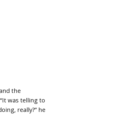
 and the
It was telling to
oing, really?” he