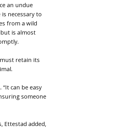
ace an undue
 is necessary to
es from a wild
 but is almost
omptly.
 must retain its
imal.
 “It can be easy
 ensuring someone
s, Ettestad added,