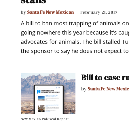
by
Santa Fe New Mexican
February 21, 2017
A bill to ban most trapping of animals o
going nowhere this year because it’s cau
advocates for animals. The bill stalled 
the sponsor to say he does not expect t
Bill to ease r
by
Santa Fe New Mexi
New Mexico Political Report