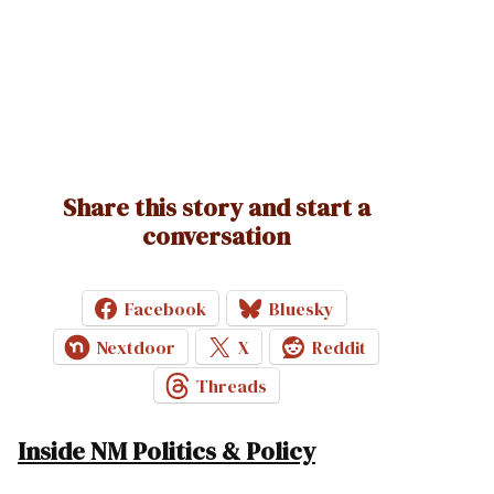
Share this story and start a
conversation
Facebook
Bluesky
Nextdoor
X
Reddit
Threads
Inside NM Politics & Policy