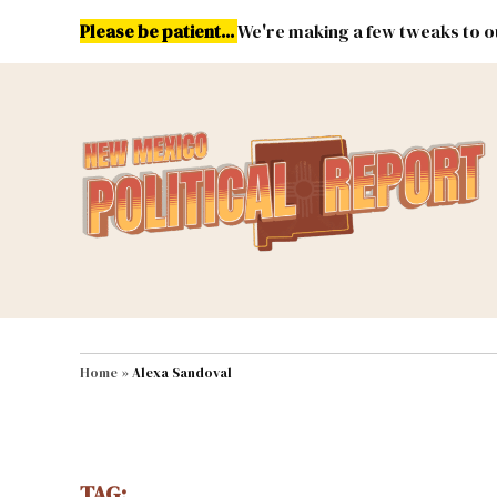
Skip
Please be patient...
We're making a few tweaks to ou
to
content
Energy
Environment & Publ
MAIN NAVIGATION
Home
»
Alexa Sandoval
TAG: