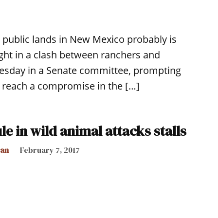
n public lands in New Mexico probably is
ght in a clash between ranchers and
Tuesday in a Senate committee, prompting
o reach a compromise in the […]
ule in wild animal attacks stalls
can
February 7, 2017