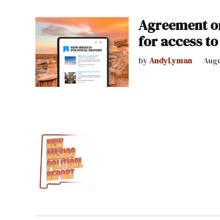
Agreement on
for access to
by
AndyLyman
Augu