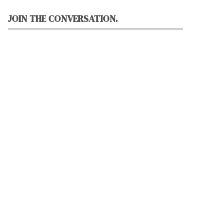
JOIN THE CONVERSATION.