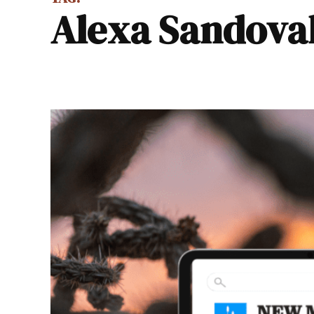
Alexa Sandova