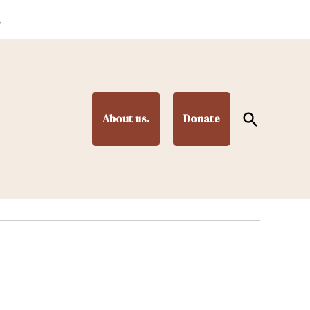
.
Open
About us.
Donate
Search