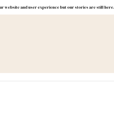
r website and user experience but our stories are still here
New
Inside
New
Mexico
Mexico
Political
Politics.
Report
ic Lands
Federal & Congress
#NMLEG