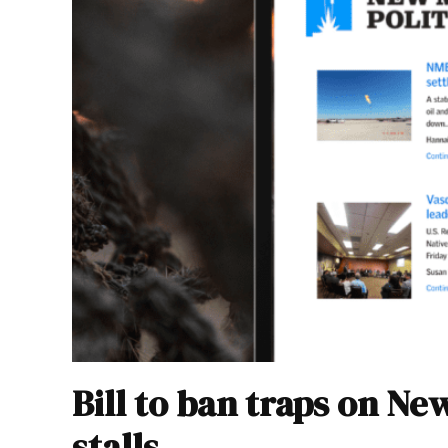
Bill to ban traps on Ne
stalls