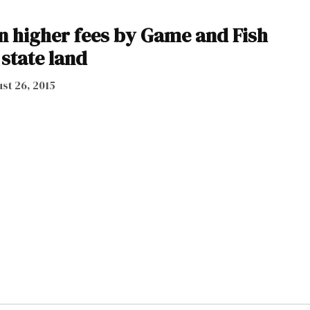
 higher fees by Game and Fish
 state land
st 26, 2015