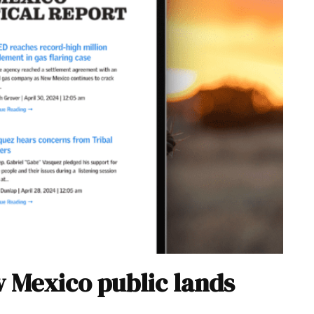
w Mexico public lands