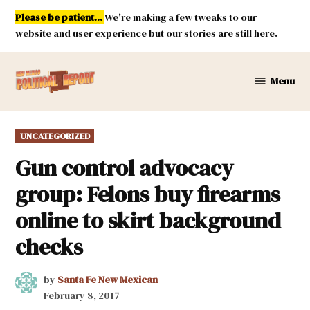
Skip
Please be patient...
We're making a few tweaks to our
to
website and user experience but our stories are still here.
content
Menu
New
Mexico
Political
POSTED
UNCATEGORIZED
Report
IN
Gun control advocacy
group: Felons buy firearms
online to skirt background
checks
by
Santa Fe New Mexican
February 8, 2017