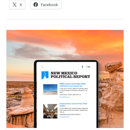
X
Facebook