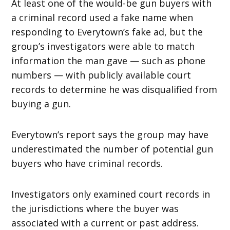
At least one of the would-be gun buyers with
a criminal record used a fake name when
responding to Everytown’s fake ad, but the
group’s investigators were able to match
information the man gave — such as phone
numbers — with publicly available court
records to determine he was disqualified from
buying a gun.
Everytown’s report says the group may have
underestimated the number of potential gun
buyers who have criminal records.
Investigators only examined court records in
the jurisdictions where the buyer was
associated with a current or past address.