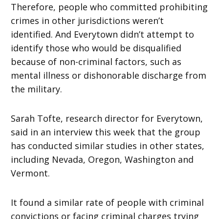
Therefore, people who committed prohibiting
crimes in other jurisdictions weren’t
identified. And Everytown didn’t attempt to
identify those who would be disqualified
because of non-criminal factors, such as
mental illness or dishonorable discharge from
the military.
Sarah Tofte, research director for Everytown,
said in an interview this week that the group
has conducted similar studies in other states,
including Nevada, Oregon, Washington and
Vermont.
It found a similar rate of people with criminal
convictions or facing criminal charges trying