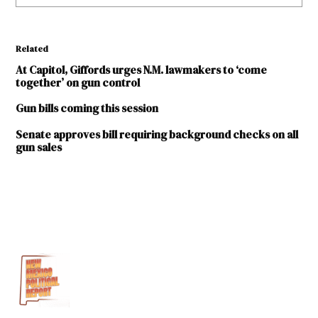
Related
At Capitol, Giffords urges N.M. lawmakers to ‘come
together’ on gun control
Gun bills coming this session
Senate approves bill requiring background checks on all
gun sales
TAGGED:
2017
legislative
session
2nd
amendment
Everytown