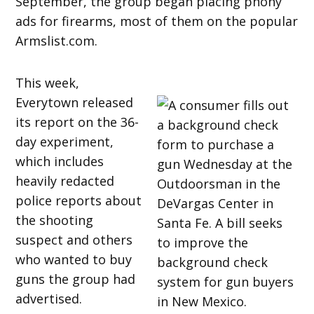
September, the group began placing phony
ads for firearms, most of them on the popular
Armslist.com.
This week,
Everytown released
its report on the 36-
day experiment,
which includes
heavily redacted
police reports about
the shooting
suspect and others
who wanted to buy
guns the group had
advertised.