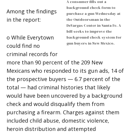
A consumer fills out a
background check form to
Among the findings
purchase a gun Wednesday at
in the report:
the Outdoorsman in the
DeVargas Center in Santa Fe. A
bill seeks to improve the
o While Everytown
background check system for
gun buyers in New Mexico.
could find no
criminal records for
more than 90 percent of the 209 New
Mexicans who responded to its gun ads, 14 of
the prospective buyers — 6.7 percent of the
total — had criminal histories that likely
would have been uncovered by a background
check and would disqualify them from
purchasing a firearm. Charges against them
included child abuse, domestic violence,
heroin distribution and attempted