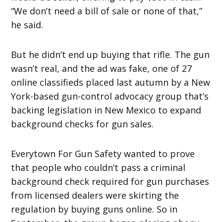
“We don’t need a bill of sale or none of that,”
he said.
But he didn’t end up buying that rifle. The gun
wasn’t real, and the ad was fake, one of 27
online classifieds placed last autumn by a New
York-based gun-control advocacy group that’s
backing legislation in New Mexico to expand
background checks for gun sales.
Everytown For Gun Safety wanted to prove
that people who couldn’t pass a criminal
background check required for gun purchases
from licensed dealers were skirting the
regulation by buying guns online. So in