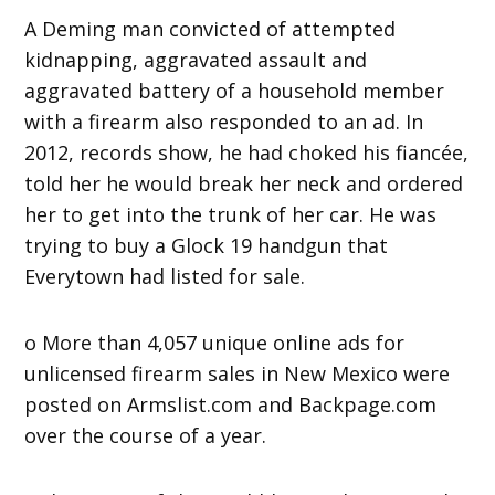
A Deming man convicted of attempted
kidnapping, aggravated assault and
aggravated battery of a household member
with a firearm also responded to an ad. In
2012, records show, he had choked his fiancée,
told her he would break her neck and ordered
her to get into the trunk of her car. He was
trying to buy a Glock 19 handgun that
Everytown had listed for sale.
o More than 4,057 unique online ads for
unlicensed firearm sales in New Mexico were
posted on Armslist.com and Backpage.com
over the course of a year.