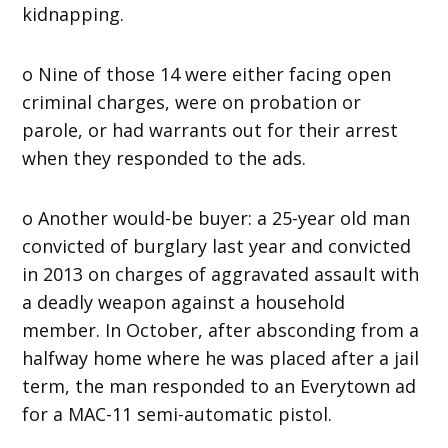
kidnapping.
o Nine of those 14 were either facing open
criminal charges, were on probation or
parole, or had warrants out for their arrest
when they responded to the ads.
o Another would-be buyer: a 25-year old man
convicted of burglary last year and convicted
in 2013 on charges of aggravated assault with
a deadly weapon against a household
member. In October, after absconding from a
halfway home where he was placed after a jail
term, the man responded to an Everytown ad
for a MAC-11 semi-automatic pistol.