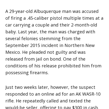
A 29-year-old Albuquerque man was accused
of firing a .45-caliber pistol multiple times at a
car carrying a couple and their 2-month-old
baby. Last year, the man was charged with
several felonies stemming from the
September 2015 incident in Northern New
Mexico. He pleaded not guilty and was
released from jail on bond. One of the
conditions of his release prohibited him from
possessing firearms.
Just two weeks later, however, the suspect
responded to an online ad for an AK WASR-10
rifle. He repeatedly called and texted the
would-be seller, offering to pay $300 in cash.