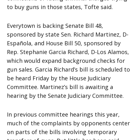
to buy guns in those states, Tofte said.
Everytown is backing Senate Bill 48,
sponsored by state Sen. Richard Martinez, D-
Española, and House Bill 50, sponsored by
Rep. Stephanie Garcia Richard, D-Los Alamos,
which would expand background checks for
gun sales. Garcia Richard’s bill is scheduled to
be heard Friday by the House Judiciary
Committee. Martinez’s bill is awaiting a
hearing by the Senate Judiciary Committee.
In previous committee hearings this year,
much of the complaints by opponents center
on parts of the bills involving temporary