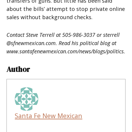
transfers of guns. But little has been said
about the bills’ attempt to stop private online
sales without background checks.
Contact Steve Terrell at 505-986-3037 or sterrell
@sfnewmexican.com. Read his political blog at
www.santafenewmexican.com/news/blogs/politics.
Author
Santa Fe New Mexican