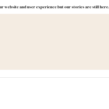
r website and user experience but our stories are still here
New
Inside
New
Mexico
Mexico
Political
Politics.
Report
ic Lands
Federal & Congress
#NMLEG