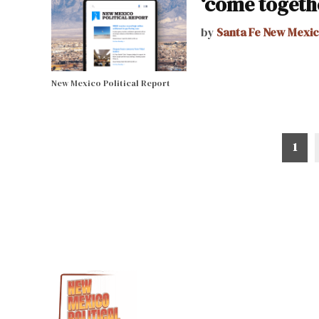
‘come togeth
by
Santa Fe New Mexi
New Mexico Political Report
Posts
1
pagination