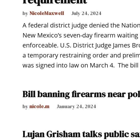
by
NicoleMaxwell
July 24, 2024
A federal district judge denied the Nation
New Mexico’s seven-day firearm waiting 
enforceable. U.S. District Judge James 
a temporary restraining order and preli
was signed into law on March 4. The bill 
Bill banning firearms near po
by
nicole.m
January 24, 2024
Lujan Grisham talks public s