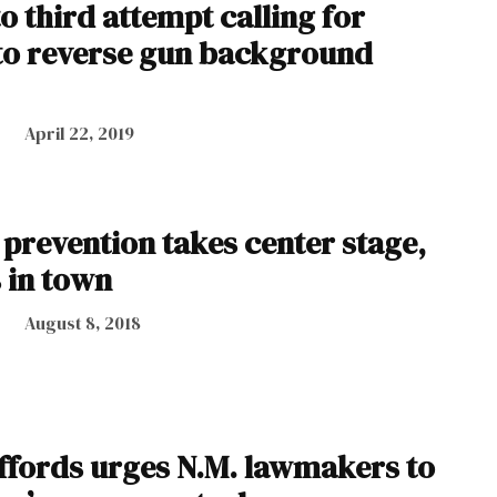
o third attempt calling for
to reverse gun background
April 22, 2019
 prevention takes center stage,
 in town
August 8, 2018
iffords urges N.M. lawmakers to