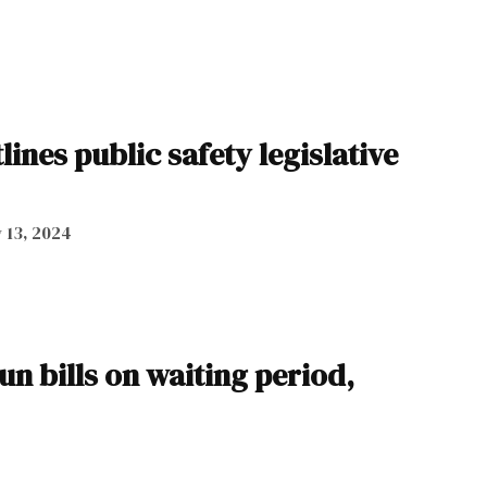
ines public safety legislative
 13, 2024
n bills on waiting period,