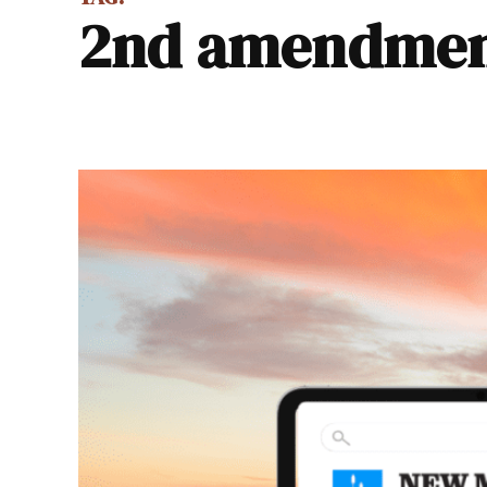
2nd amendme