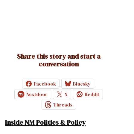
Share this story and start a
conversation
Facebook
Bluesky
Nextdoor
X
Reddit
Threads
Inside NM Politics & Policy