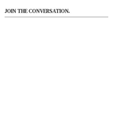
JOIN THE CONVERSATION.