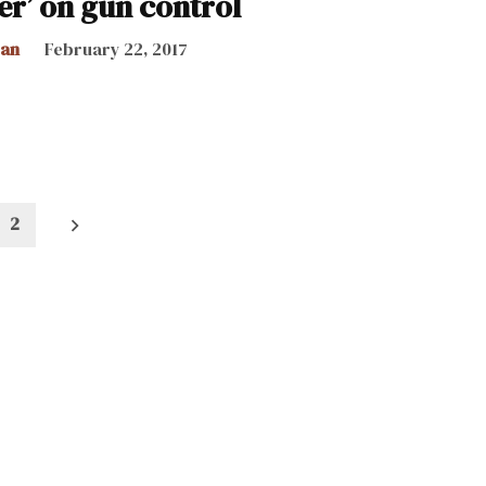
er’ on gun control
can
February 22, 2017
2