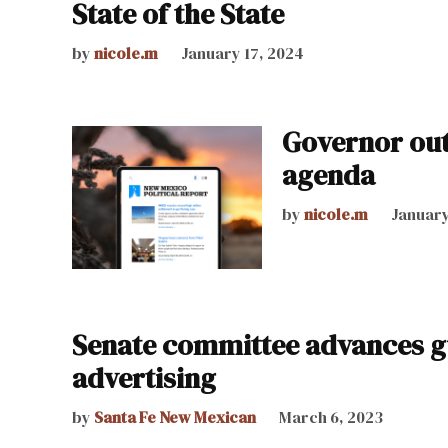
State of the State
by
nicole.m
January 17, 2024
Governor outl
agenda
by
nicole.m
January
Senate committee advances gu
advertising
by
Santa Fe New Mexican
March 6, 2023