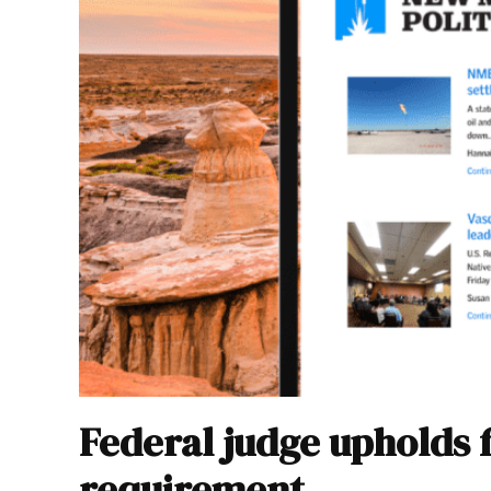
Federal judge upholds 
requirement