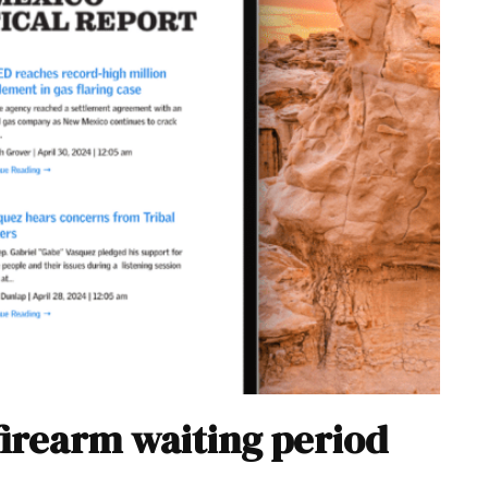
firearm waiting period