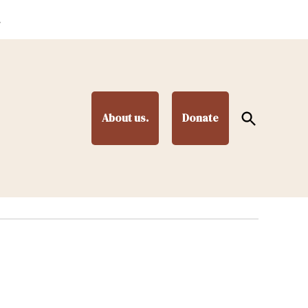
.
Open
About us.
Donate
Search