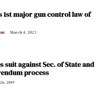
 1st major gun control law of
can
March 4, 2023
s suit against Sec. of State and
erendum process
 26, 2019