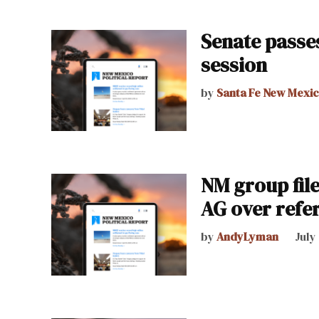
Senate passes
session
by
Santa Fe New Mexi
NM group file
AG over ref
by
AndyLyman
July