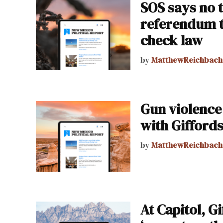
SOS says no t
referendum 
check law
by
MatthewReichbach
Gun violence
with Giffords
by
MatthewReichbach
At Capitol, G