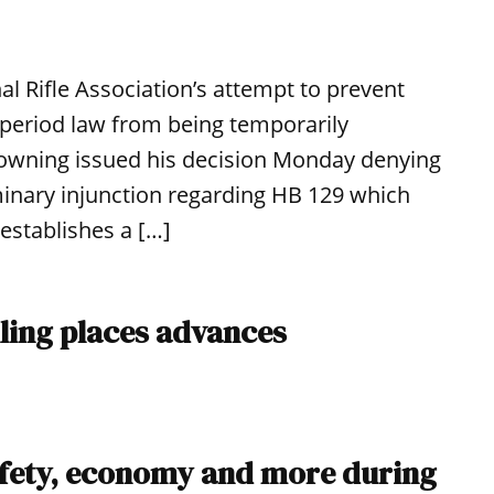
al Rifle Association’s attempt to prevent
period law from being temporarily
Browning issued his decision Monday denying
minary injunction regarding HB 129 which
establishes a […]
lling places advances
afety, economy and more during