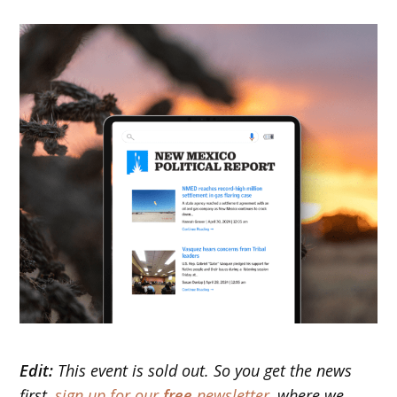
Edit:
This event is sold out. So you get the news
first,
sign up for our
free
newsletter
, where we