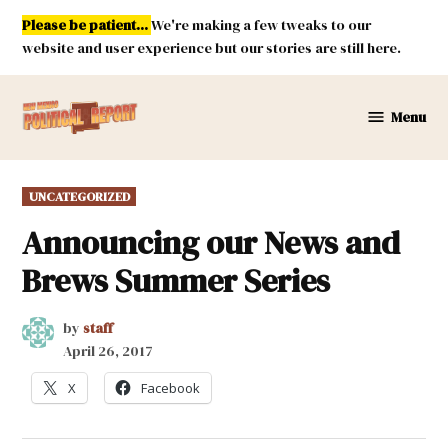
Skip
Please be patient...
We're making a few tweaks to our
to
website and user experience but our stories are still here.
content
Menu
New
Mexico
Political
POSTED
UNCATEGORIZED
Report
IN
Announcing our News and
Brews Summer Series
by
staff
April 26, 2017
X
Facebook