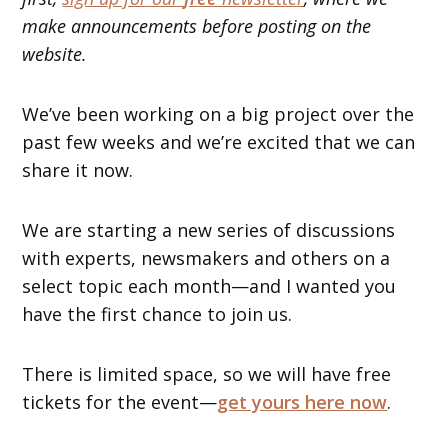
make announcements before posting on the
website.
We’ve been working on a big project over the
past few weeks and we’re excited that we can
share it now.
We are starting a new series of discussions
with experts, newsmakers and others on a
select topic each month—and I wanted you
have the first chance to join us.
There is limited space, so we will have free
tickets for the event—
get yours here now
.