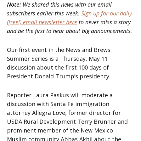
Note:
We shared this news with our email
subscribers earlier this week.
Sign up for our daily
(free!) email newsletter here
to never miss a story
and be the first to hear about big announcements.
Our first event in the News and Brews
Summer Series is a Thursday, May 11
discussion about the first 100 days of
President Donald Trump’s presidency.
Reporter Laura Paskus will moderate a
discussion with Santa Fe immigration
attorney Allegra Love, former director for
USDA Rural Development Terry Brunner and
prominent member of the New Mexico
Muslim community Abbas Akhil about the