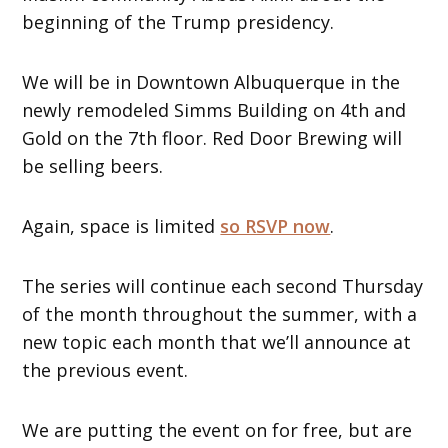
beginning of the Trump presidency.
We will be in Downtown Albuquerque in the
newly remodeled Simms Building on 4th and
Gold on the 7th floor. Red Door Brewing will
be selling beers.
Again, space is limited
so RSVP now
.
The series will continue each second Thursday
of the month throughout the summer, with a
new topic each month that we’ll announce at
the previous event.
We are putting the event on for free, but are