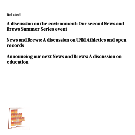
Related
A discussion on the environment: Our second News and
Brews Summer Series event
News and Brews: A discussion on UNM Athletics and open
records
Announcing our next News and Brews: A discussion on
education
TAGGED:
Announcement
Site
news