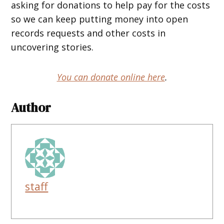
asking for donations to help pay for the costs
so we can keep putting money into open
records requests and other costs in
uncovering stories.
You can donate online here
.
Author
staff