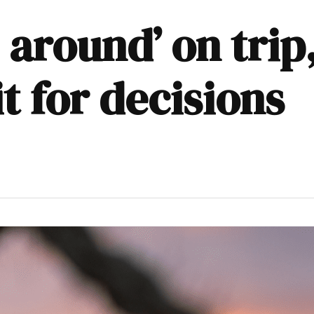
 around’ on tri
t for decisions