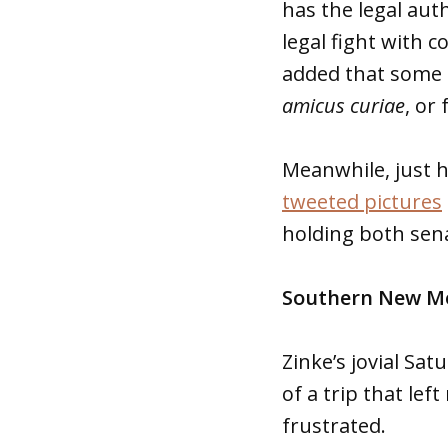
has the legal auth
legal fight with c
added that some 
amicus curiae
, or
Meanwhile, just h
tweeted pictures
holding both sena
Southern New Me
Zinke’s jovial Sa
of a trip that le
frustrated.