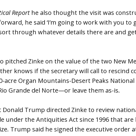
tical Report
he also thought the visit was constru
orward, he said ‘I’m going to work with you to g
sort through whatever details there are and get
so pitched Zinke on the value of the two New 
her knows if the secretary will call to rescind 
00-acre Organ Mountains-Desert Peaks Nationa
Rio Grande del Norte—or leave them as-is.
ent Donald Trump directed Zinke to review nati
 under the Antiquities Act since 1996 that are 
size. Trump said he signed the executive order a