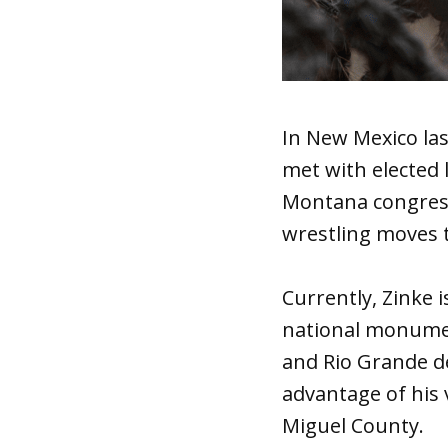
In New Mexico las
met with elected 
Montana congress
wrestling moves 
Currently, Zinke 
national monumen
and Rio Grande d
advantage of his 
Miguel County.