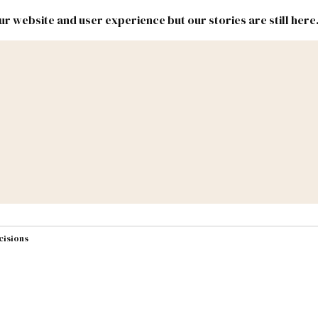
r website and user experience but our stories are still here
New
Inside
New
Mexico
Mexico
Political
Politics.
Report
ic Lands
Federal & Congress
#NMLEG
cisions