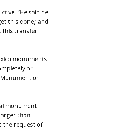
ctive. “He said he
et this done,’ and
 this transfer
Mexico monuments
completely or
l Monument or
onal monument
larger than
t the request of