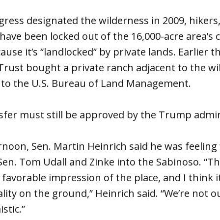
ress designated the wilderness in 2009, hikers
have been locked out of the 16,000-acre area’s
use it’s “landlocked” by private lands. Earlier th
rust bought a private ranch adjacent to the wi
t to the U.S. Bureau of Land Management.
sfer must still be approved by the Trump admin
noon, Sen. Martin Heinrich said he was feeling
 Sen. Tom Udall and Zinke into the Sabinoso. “T
favorable impression of the place, and I think i
ality on the ground,” Heinrich said. “We’re not 
stic.”