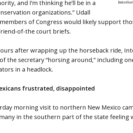
ority, and I’m thinking he’ll be in a
Interio
onservation organizations.” Udall
members of Congress would likely support those
 friend-of-the court briefs.
ours after wrapping up the horseback ride, Inte
of the secretary “horsing around,” including on
tors in a headlock.
xicans frustrated, disappointed
turday morning visit to northern New Mexico cam
ft many in the southern part of the state feeling