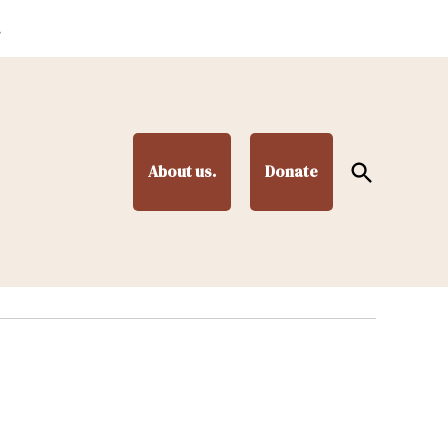
.
Open
About us.
Donate
Search