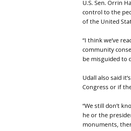
U.S. Sen. Orrin H
control to the peo
of the United Stat
“I think we’ve r
community consen
be misguided to d
Udall also said i
Congress or if the
“We still don’t kno
he or the presiden
monuments, there 