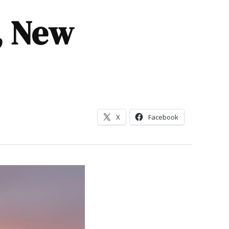
p, New
X
Facebook