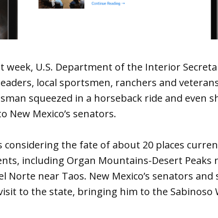
t week, U.S. Department of the Interior Secreta
leaders, local sportsmen, ranchers and veteran
man squeezed in a horseback ride and even s
to New Mexico’s senators.
is considering the fate of about 20 places curren
ts, including Organ Mountains-Desert Peaks n
el Norte near Taos. New Mexico’s senators and
visit to the state, bringing him to the Sabinoso