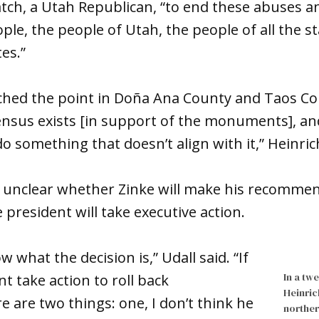
atch, a Utah Republican, “to end these abuses a
ple, the people of Utah, the people of all the s
es.”
eached the point in Doña Ana County and Taos C
sus exists [in support of the monuments], and 
o something that doesn’t align with it,” Heinric
t’s unclear whether Zinke will make his recomme
 president will take executive action.
w what the decision is,” Udall said. “If
In a tw
t take action to roll back
Heinric
are two things: one, I don’t think he
norther