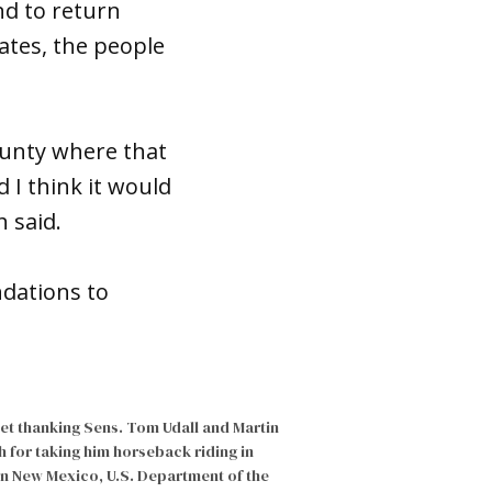
nd to return
tates, the people
ounty where that
I think it would
h said.
ndations to
eet thanking Sens. Tom Udall and Martin
h for taking him horseback riding in
n New Mexico, U.S. Department of the