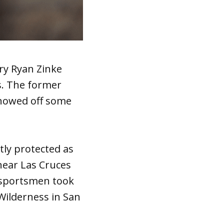
ry Ryan Zinke
s. The former
howed off some
tly protected as
ear Las Cruces
 sportsmen took
 Wilderness in San