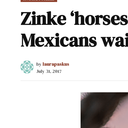
IN
Zinke ‘horses
Mexicans wai
by
laurapaskus
July 31, 2017