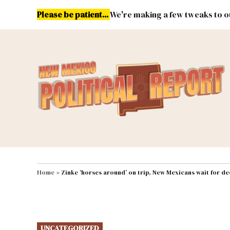
Skip
Please be patient...
We're making a few tweaks to ou
to
content
Energy
Environment & Publ
MAIN NAVIGATION
Home
»
Zinke ‘horses around’ on trip, New Mexicans wait for de
POSTED
UNCATEGORIZED