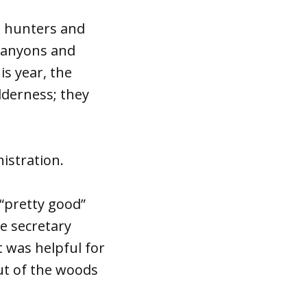
, hunters and
 canyons and
is year, the
lderness; they
istration.
 “pretty good”
he secretary
t was helpful for
out of the woods