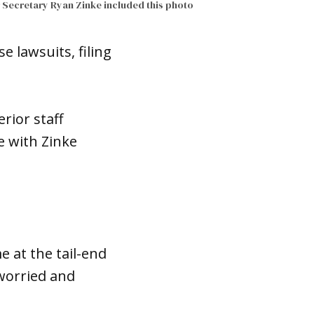
r Secretary Ryan Zinke included this photo
 lawsuits, filing
rior staff
e with Zinke
e at the tail-end
 worried and