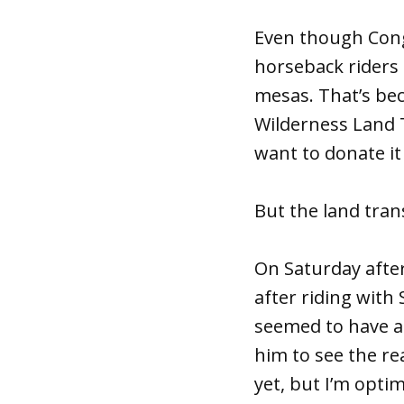
Even though Cong
horseback riders 
mesas. That’s beca
Wilderness Land T
want to donate i
But the land tran
On Saturday after
after riding with
seemed to have a 
him to see the re
yet, but I’m optimi