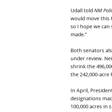
Udall told
NM Poli
would move this f
so I hope we can 
made.”
Both senators al
under review. Neit
shrink the 496,0
the 242,000-acre 
In April, Presid
designations made
100,000 acres in 