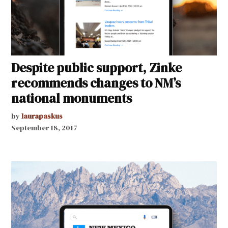
Despite public support, Zinke
recommends changes to NM’s
national monuments
by
laurapaskus
September 18, 2017