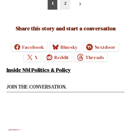
Posts
1
2
pagination
Share this story and start a conversation
Facebook
Bluesky
Nextdoor
X
Reddit
Threads
Inside NM Politics & Policy
JOIN THE CONVERSATION.