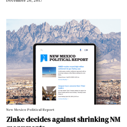
December 26, 2017
New Mexico Political Report
Zinke decides against shrinking NM