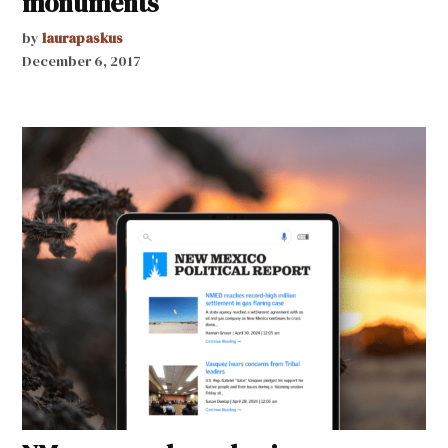
monuments
by
laurapaskus
December 6, 2017