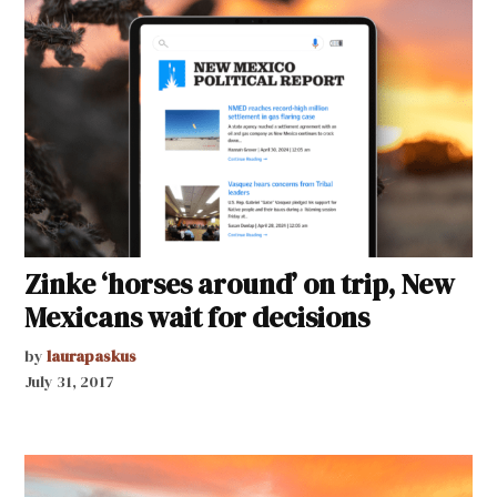
Zinke ‘horses around’ on trip, New
Mexicans wait for decisions
by
laurapaskus
July 31, 2017