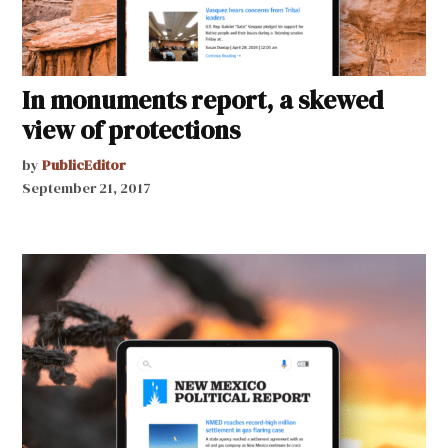
In monuments report, a skewed
view of protections
by
PublicEditor
September 21, 2017