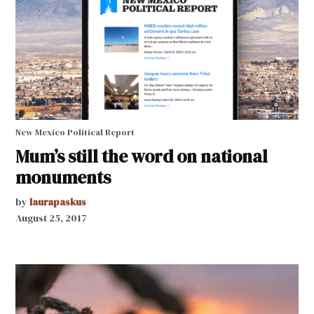
New Mexico Political Report
Mum’s still the word on national
monuments
by
laurapaskus
August 25, 2017