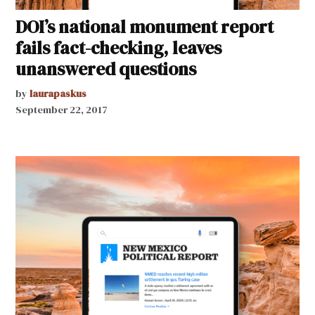
DOI’s national monument report
fails fact-checking, leaves
unanswered questions
by
laurapaskus
September 22, 2017