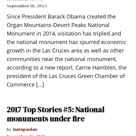
September 18, 2023
Since President Barack Obama created the
Organ Mountains-Desert Peaks National
Monument in 2014, visitation has tripled and
the national monument has spurred economic
growth in the Las Cruces area as well as other
communities near the national monument,
according to a new report. Carrie Hamblen, the
president of the Las Cruces Green Chamber of
Commerce […]
2017 Top Stories #5: National
monuments under fire
by
laurapaskus