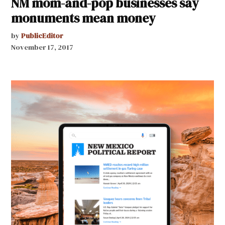
NM mom-and-pop businesses say
monuments mean money
by
PublicEditor
November 17, 2017