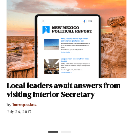
Local leaders await answers from
visiting Interior Secretary
by
laurapaskus
July 26, 2017