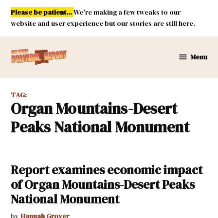
Skip
Please be patient...
We're making a few tweaks to our
to
website and user experience but our stories are still here.
content
Menu
New
Mexico
Political
TAG:
Report
Organ Mountains-Desert
Peaks National Monument
Report examines economic impact
of Organ Mountains-Desert Peaks
National Monument
by
Hannah Grover