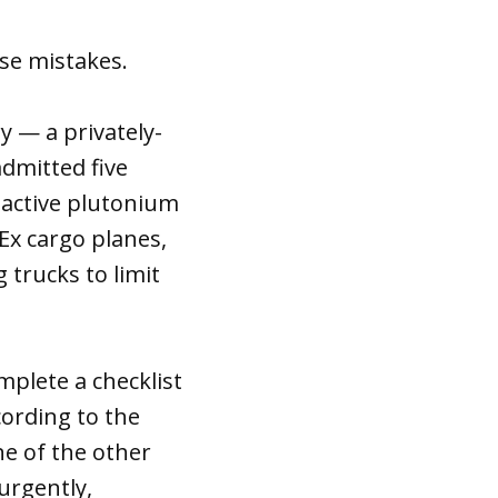
se mistakes.
y — a privately-
dmitted five
oactive plutonium
Ex cargo planes,
 trucks to limit
mplete a checklist
cording to the
e of the other
urgently,