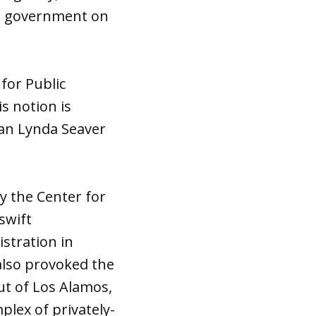
the government on
 for Public
s notion is
an Lynda Seaver
y the Center for
swift
istration in
also provoked the
ut of Los Alamos,
plex of privately-