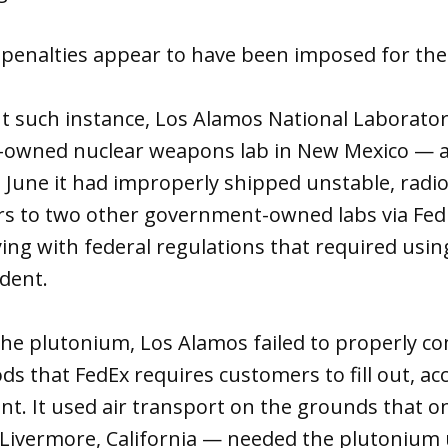
t penalties appear to have been imposed for the
t such instance, Los Alamos National Laborator
owned nuclear weapons lab in New Mexico — a
 June it had improperly shipped unstable, radi
ers to two other government-owned labs via Fed
ing with federal regulations that required using
ident.
he plutonium, Los Alamos failed to properly co
s that FedEx requires customers to fill out, ac
. It used air transport on the grounds that on
 Livermore, California — needed the plutonium 