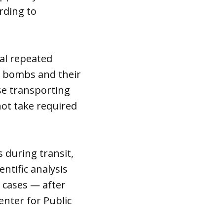
rding to
eal repeated
r bombs and their
e transporting
not take required
 during transit,
ntific analysis
 cases — after
enter for Public