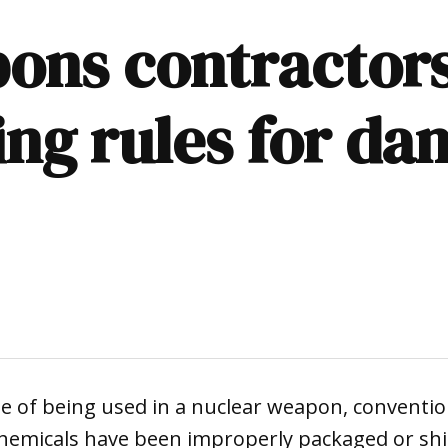
ons contractors
ing rules for da
 of being used in a nuclear weapon, convention
 chemicals have been improperly packaged or sh