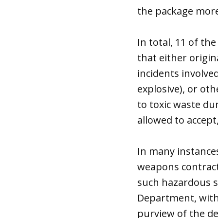
the package more
In total, 11 of t
that either origi
incidents involv
explosive), or ot
to toxic waste d
allowed to accept
In many instances
weapons contracto
such hazardous s
Department, wit
purview of the d