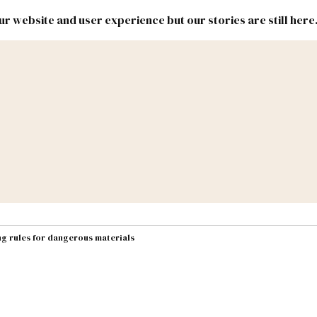
r website and user experience but our stories are still here
New
Inside
New
Mexico
Mexico
Political
Politics.
Report
ic Lands
Federal & Congress
#NMLEG
ng rules for dangerous materials