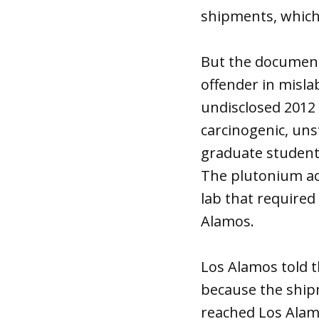
shipments, which
But the document
offender in misla
undisclosed 2012 
carcinogenic, uns
graduate student
The plutonium acc
lab that required
Alamos.
Los Alamos told t
because the ship
reached Los Alam