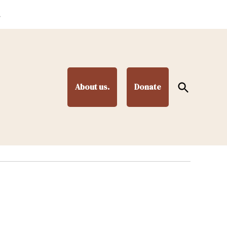
.
Open
About us.
Donate
Search