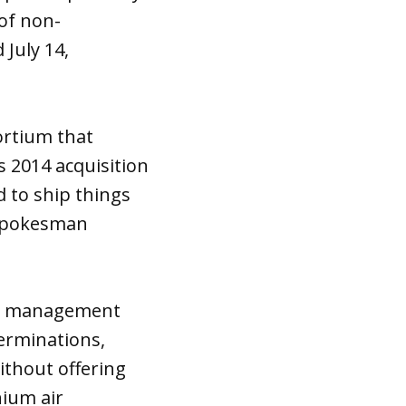
 of non-
July 14,
ortium that
 2014 acquisition
d to ship things
s spokesman
the management
erminations,
thout offering
nium air