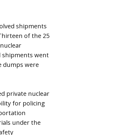
nvolved shipments
Thirteen of the 25
 nuclear
ed shipments went
he dumps were
d private nuclear
ity for policing
portation
als under the
afety