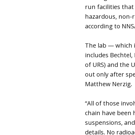
run facilities th
hazardous, non-ra
according to NN
The lab — which 
includes Bechtel,
of URS) and the U
out only after sp
Matthew Nerzig.
“All of those inv
chain have been h
suspensions, and
details. No radio