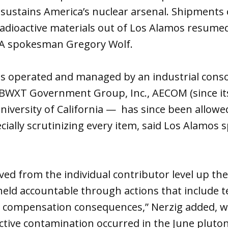
at sustains America’s nuclear arsenal. Shipments
dioactive materials out of Los Alamos resumed 
SA spokesman Gregory Wolf.
is operated and managed by an industrial cons
 BWXT Government Group, Inc., AECOM (since its
niversity of California — has since been allowe
ecially scrutinizing every item, said Los Alamo
olved from the individual contributor level up 
eld accountable through actions that include t
 compensation consequences,” Nerzig added, wi
active contamination occurred in the June pluto