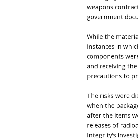
weapons contracto
government doc
While the materia
instances in whi
components were 
and receiving the
precautions to pr
The risks were di
when the packages
after the items 
releases of radio
Integrity’s inves