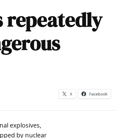
 repeatedly
ngerous
X
Facebook
al explosives,
ipped by nuclear