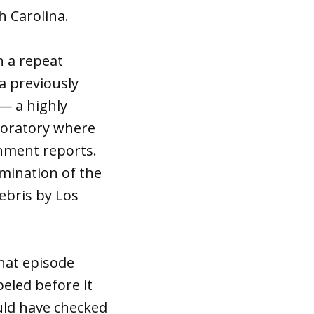
 Carolina.
n a repeat
a previously
 — a highly
boratory where
nment reports.
mination of the
debris by Los
that episode
eled before it
uld have checked