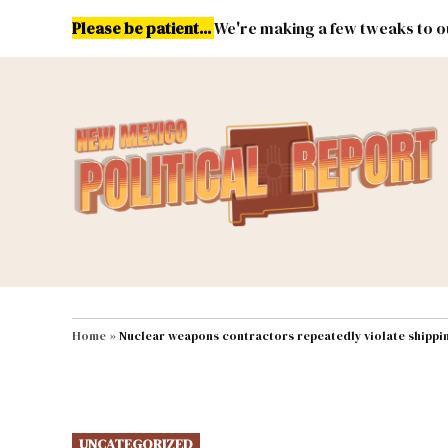
Skip
Please be patient...
We're making a few tweaks to ou
to
content
Energy
Environment & Publ
MAIN NAVIGATION
Home
»
Nuclear weapons contractors repeatedly violate shippi
POSTED
UNCATEGORIZED