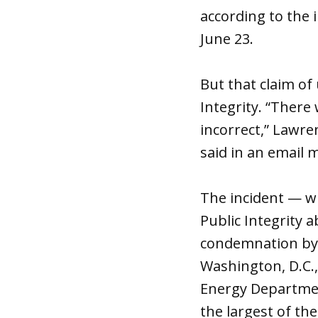
according to the 
June 23.
But that claim of 
Integrity. “There
incorrect,” Lawr
said in an email 
The incident — wh
Public Integrity 
condemnation by o
Washington, D.C.,
Energy Department
the largest of th