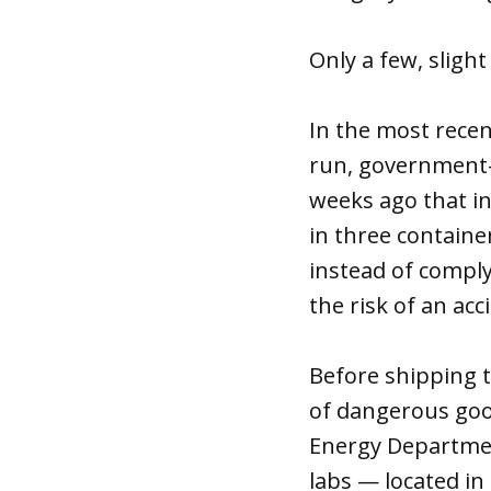
Only a few, sligh
In the most recen
run, government-
weeks ago that in
in three contain
instead of comply
the risk of an acc
Before shipping t
of dangerous good
Energy Department
labs — located in