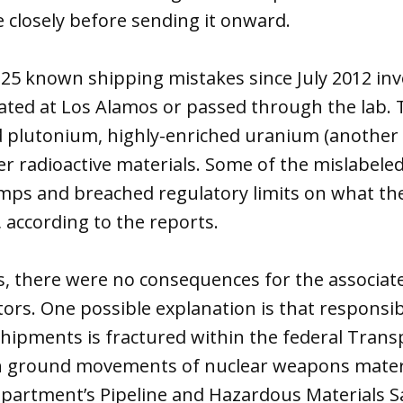
 closely before sending it onward.
he 25 known shipping mistakes since July 2012 i
nated at Los Alamos or passed through the lab. 
ed plutonium, highly-enriched uranium (another
her radioactive materials. Some of the mislabel
umps and breached regulatory limits on what t
, according to the reports.
, there were no consequences for the associate
rs. One possible explanation is that responsibil
hipments is fractured within the federal Trans
h ground movements of nuclear weapons materi
epartment’s Pipeline and Hazardous Materials S