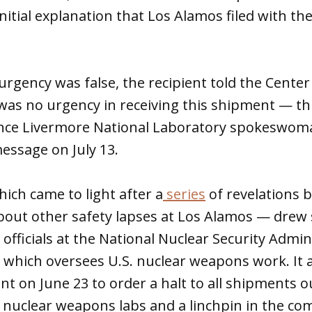
initial explanation that Los Alamos filed with 
urgency was false, the recipient told the Center
 was no urgency in receiving this shipment — thi
ence Livermore National Laboratory spokeswom
message on July 13.
ich came to light after a
series
of revelations b
about other safety lapses at Los Alamos — drew 
fficials at the National Nuclear Security Admin
 which oversees U.S. nuclear weapons work. It 
 on June 23 to order a halt to all shipments o
e nuclear weapons labs and a linchpin in the com