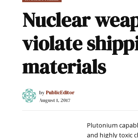
IN
Nuclear weap
violate shipp
materials
by
PublicEditor
August 1, 2017
Plutonium capable
and highly toxic