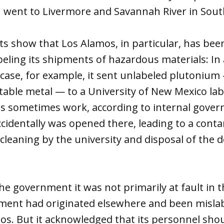
 went to Livermore and Savannah River in South
s show that Los Alamos, in particular, has bee
beling its shipments of hazardous materials: In 
case, for example, it sent unlabeled plutonium
table metal — to a University of New Mexico la
s sometimes work, according to internal gover
identally was opened there, leading to a conta
 cleaning by the university and disposal of the 
he government it was not primarily at fault in 
ment had originated elsewhere and been mislab
os. But it acknowledged that its personnel sho