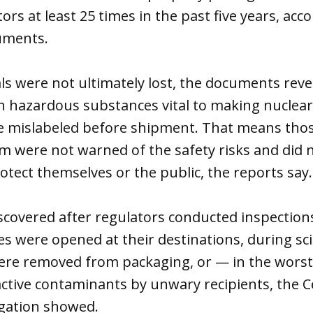
rs at least 25 times in the past five years, acco
uments.
ls were not ultimately lost, the documents rev
ch hazardous substances vital to making nuclea
mislabeled before shipment. That means thos
m were not warned of the safety risks and did 
otect themselves or the public, the reports say.
scovered after regulators conducted inspections
 were opened at their destinations, during scie
were removed from packaging, or — in the worst
active contaminants by unwary recipients, the C
tigation showed.