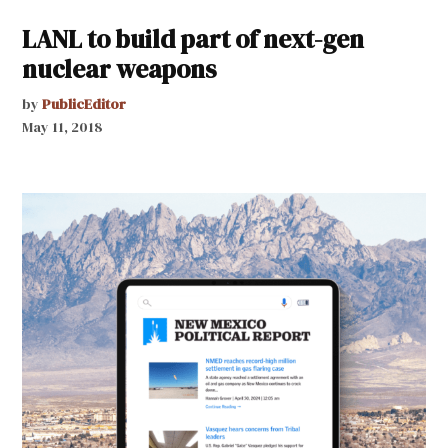
LANL to build part of next-gen
nuclear weapons
by
PublicEditor
May 11, 2018