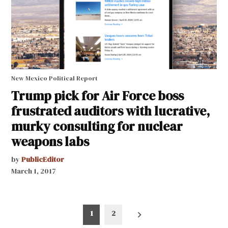
New Mexico Political Report
Trump pick for Air Force boss
frustrated auditors with lucrative,
murky consulting for nuclear
weapons labs
by
PublicEditor
March 1, 2017
Posts
1
2
pagination