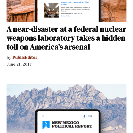
A near-disaster at a federal nuclear
weapons laboratory takes a hidden
toll on America’s arsenal
by
PublicEditor
June 21, 2017