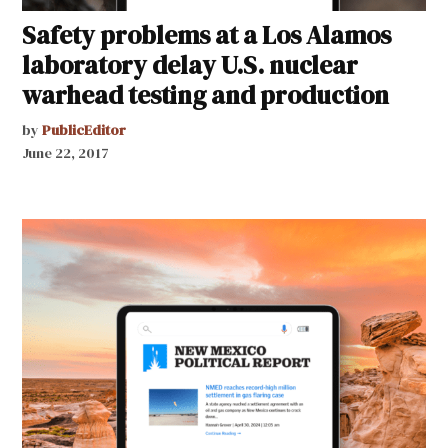
Safety problems at a Los Alamos
laboratory delay U.S. nuclear
warhead testing and production
by
PublicEditor
June 22, 2017