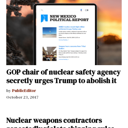
GOP chair of nuclear safety agency
secretly urges Trump to abolish it
by
PublicEditor
October 23, 2017
Nuclear weapons contractors