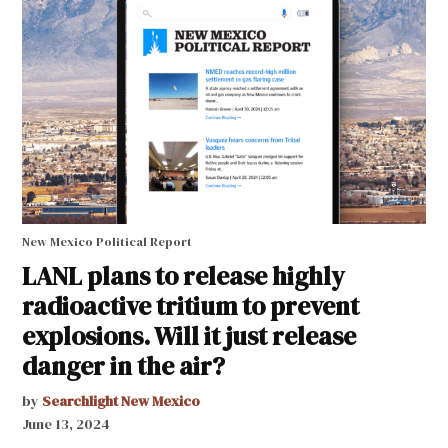
New Mexico Political Report
LANL plans to release highly
radioactive tritium to prevent
explosions. Will it just release
danger in the air?
by
Searchlight New Mexico
June 13, 2024