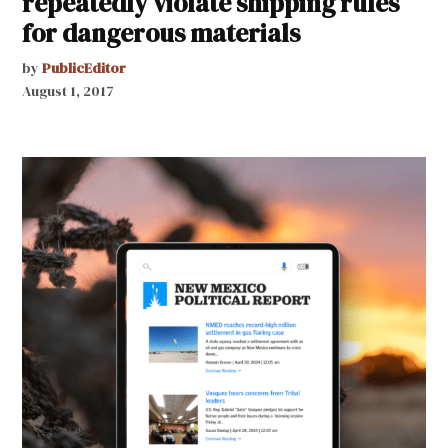
repeatedly violate shipping rules
for dangerous materials
by
PublicEditor
August 1, 2017