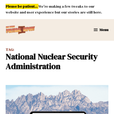
Skip
Please be patient...
We're making a few tweaks to our
to
website and user experience but our stories are still here.
content
Menu
New
Mexico
Political
TAG:
Report
National Nuclear Security
Administration