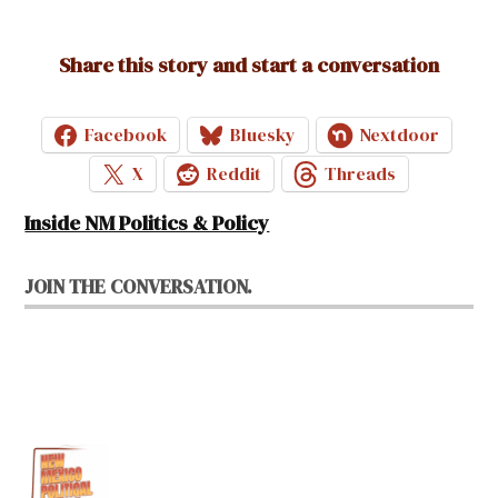
Share this story and start a conversation
Facebook
Bluesky
Nextdoor
X
Reddit
Threads
Inside NM Politics & Policy
JOIN THE CONVERSATION.