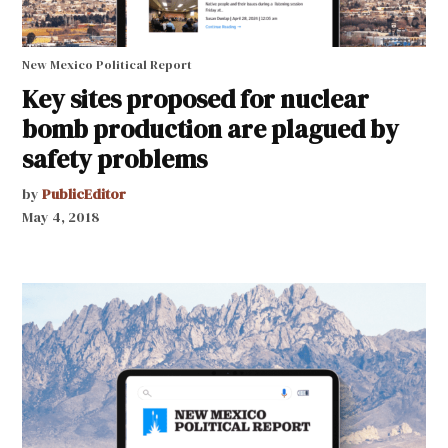
New Mexico Political Report
Key sites proposed for nuclear
bomb production are plagued by
safety problems
by
PublicEditor
May 4, 2018