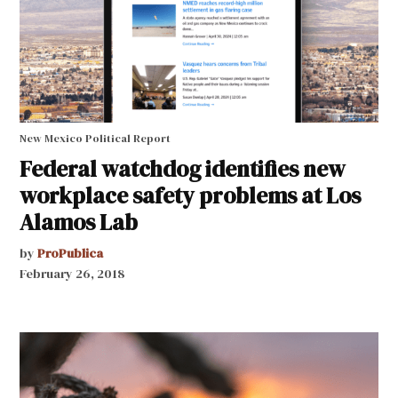
New Mexico Political Report
Federal watchdog identifies new
workplace safety problems at Los
Alamos Lab
by
ProPublica
February 26, 2018