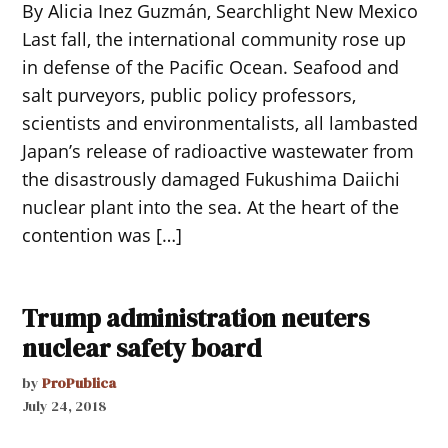
By Alicia Inez Guzmán, Searchlight New Mexico
Last fall, the international community rose up
in defense of the Pacific Ocean. Seafood and
salt purveyors, public policy professors,
scientists and environmentalists, all lambasted
Japan’s release of radioactive wastewater from
the disastrously damaged Fukushima Daiichi
nuclear plant into the sea. At the heart of the
contention was […]
Trump administration neuters
nuclear safety board
by
ProPublica
July 24, 2018